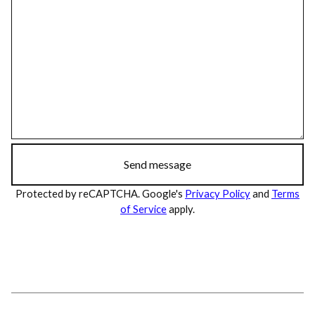
Send message
Protected by reCAPTCHA. Google's
Privacy Policy
and
Terms
of Service
apply.