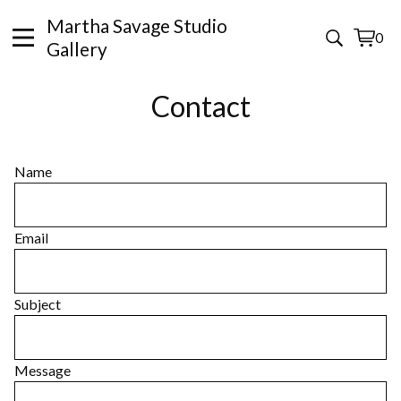
Martha Savage Studio
0
View
0
Gallery
cart
items
Contact
Name
Email
Subject
Message