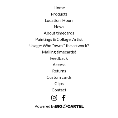
Home
Products
Location, Hours
News
About timecards
Paintings & Collage, Artist
Usage: Who "owns" the artwork?
Mailing timecards!
Feedback
Access
Returns
Custom cards
Clips
Contact
Powered by