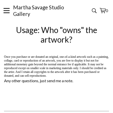
Martha Savage Studio
0
View
0
Gallery
cart
items
Usage: Who "owns" the
artwork?
Once you purchase or are donated an original, one-of-a-kind artwork such as a painting,
collage, card or reproduction of an artwork, you are free to display it but not for
additional monetary gain beyond the normal entrance fee if applicable. It may not be
reproduced except on smaller scale in marketing materials only. I should be credited as
the artist. And I retain all copyrights to the artwork after it has been purchased or
donated, and can sell reproductions.
Any other questions, just send me a note.