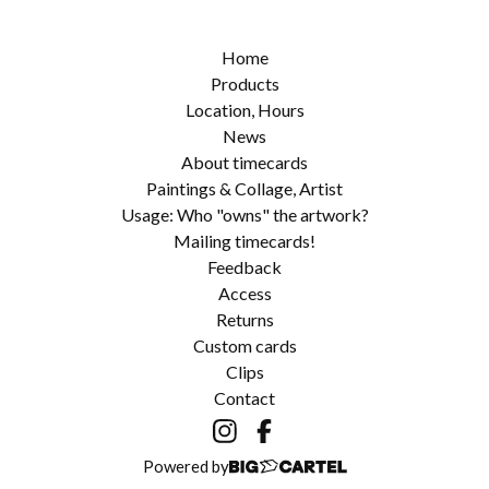
Home
Products
Location, Hours
News
About timecards
Paintings & Collage, Artist
Usage: Who "owns" the artwork?
Mailing timecards!
Feedback
Access
Returns
Custom cards
Clips
Contact
Powered by