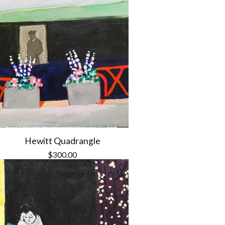
Hewitt Quadrangle
$
300.00