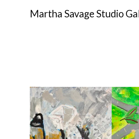
Martha Savage Studio Ga