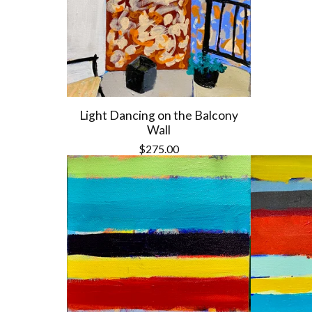
Light Dancing on the Balcony
Wall
$
275.00