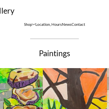
llery
Shop
Location, Hours
News
Contact
Paintings