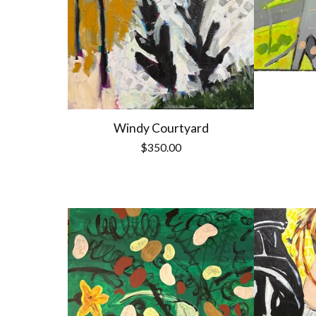
Windy Courtyard
$
350.00