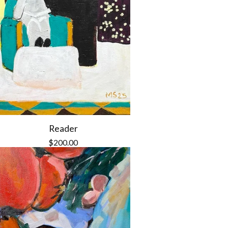
Reader
$
200.00