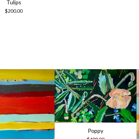
Tulips
$
200.00
Poppy