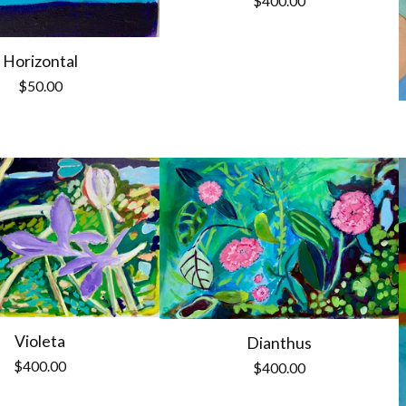
$
400.00
Horizontal
$
50.00
Violeta
Dianthus
$
400.00
$
400.00