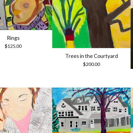
Rings
$
125.00
Trees in the Courtyard
$
200.00