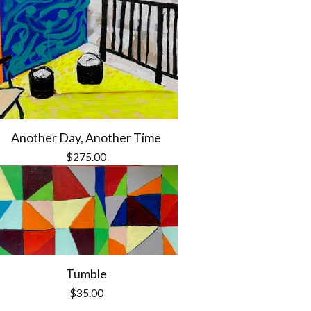
Another Day, Another Time
$
275.00
Tumble
$
35.00