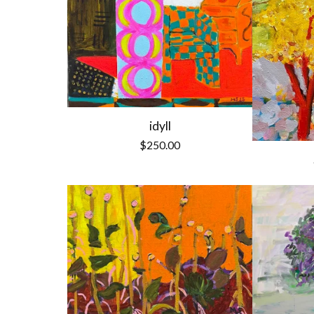
idyll
$
250.00