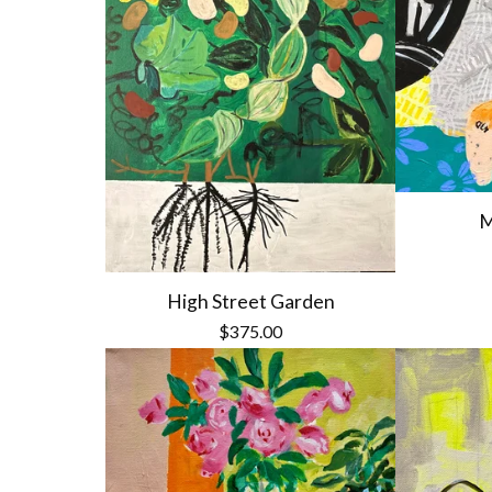
M
High Street Garden
$
375.00