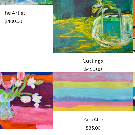
The Artist
$
400.00
Cuttings
$
450.00
Palo Alto
$
35.00