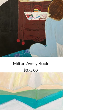
Milton Avery Book
$
375.00