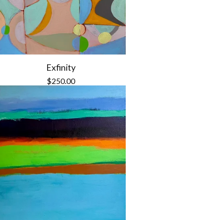
Exfinity
$
250.00