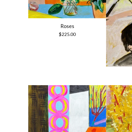
Roses
$
225.00