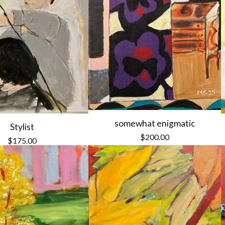
somewhat enigmatic
Stylist
$
200.00
$
175.00