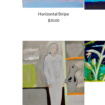
Horizontal Stripe
$
30.00