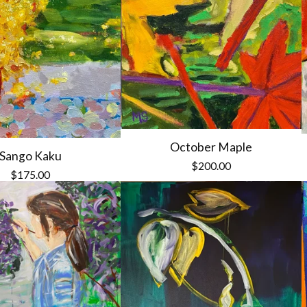
October Maple
Sango Kaku
$
200.00
$
175.00