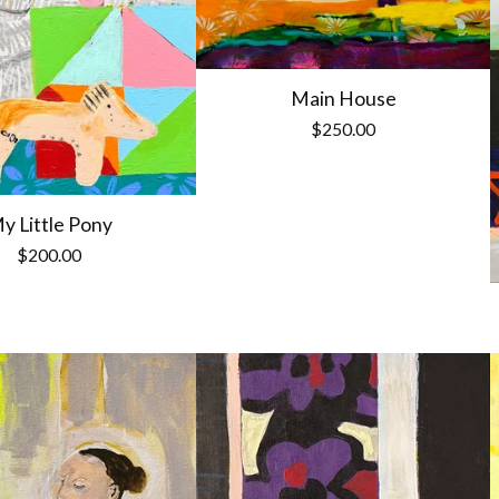
Main House
$
250.00
y Little Pony
$
200.00