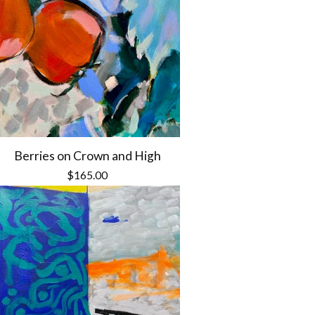
Berries on Crown and High
$
165.00