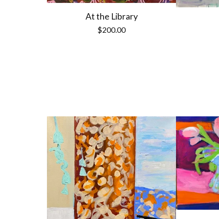
At the Library
$
200.00