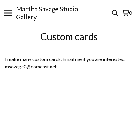
Martha Savage Studio
0
View
0
Gallery
cart
items
Custom cards
I make many custom cards. Email me if you are interested.
msavage2@comcast.net
.