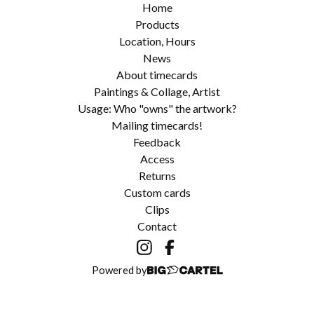
Home
Products
Location, Hours
News
About timecards
Paintings & Collage, Artist
Usage: Who "owns" the artwork?
Mailing timecards!
Feedback
Access
Returns
Custom cards
Clips
Contact
Powered by