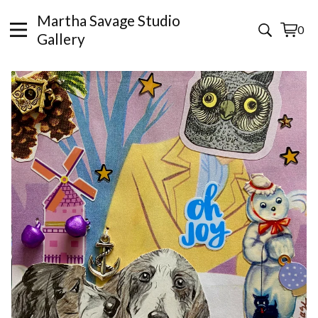
Martha Savage Studio
0
View
0
Gallery
cart
items