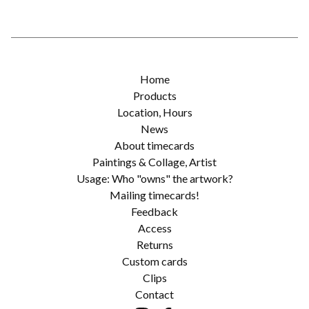
Home
Products
Location, Hours
News
About timecards
Paintings & Collage, Artist
Usage: Who "owns" the artwork?
Mailing timecards!
Feedback
Access
Returns
Custom cards
Clips
Contact