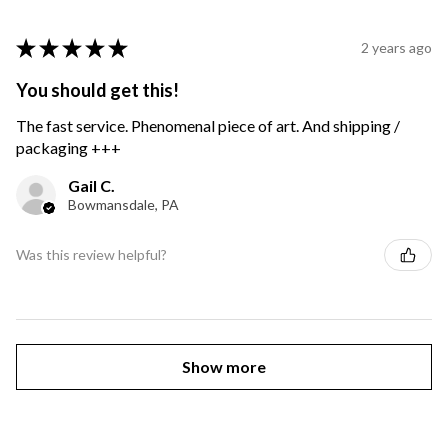
★
★
★
★
★
2 years ago
You should get this!
The fast service. Phenomenal piece of art. And shipping /
packaging +++
Gail C.
Bowmansdale, PA
Was this review helpful?
Show more