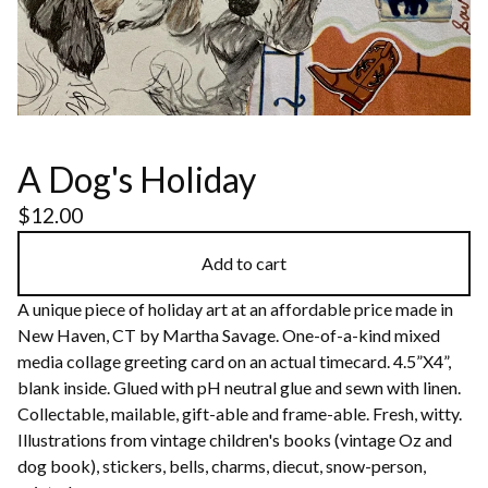
A Dog's Holiday
$
12.00
Add to cart
A unique piece of holiday art at an affordable price made in
New Haven, CT by Martha Savage. One-of-a-kind mixed
media collage greeting card on an actual timecard. 4.5”X4”,
blank inside. Glued with pH neutral glue and sewn with linen.
Collectable, mailable, gift-able and frame-able. Fresh, witty.
Illustrations from vintage children's books (vintage Oz and
dog book), stickers, bells, charms, diecut, snow-person,