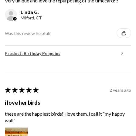
Very unique and love the repurposing of the timecard!!!
Linda G.
Milford, CT
Was this review helpful?
Product:
Birthday Penguins
★
★
★
★
★
2 years ago
i love her birds
these are the happiest birds! i love them. i call it “my happy
wall”