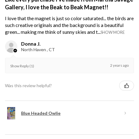
Gallery, I love the Beak to Beak Magnet!!
I love that the magnet is just so color saturated... the birds are
such creative originals and the background is a beautiful
green... making me think of sunny skies and t...
SHOW MORE
Donna J.
North Haven , CT
2 years ago
Show Reply (1)
Was this review helpful?
Blue Headed Owlie