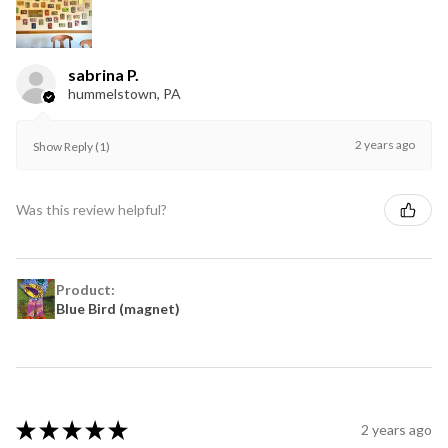
sabrina P.
hummelstown, PA
2 years ago
Show Reply (1)
Was this review helpful?
Product:
Blue Bird (magnet)
★
★
★
★
★
2 years ago