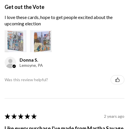
Get out the Vote
I love these cards, hope to get people excited about the
upcoming election
Donna S.
Lemoyne, PA
Was this review helpful?
★
★
★
★
★
2 years ago
Like every purchase I've made from Martha Savage