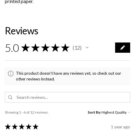
printed paper.
Reviews
5.0
★
★
★
★
★
12
12
This product doesn't have any reviews yet, so check out our
other reviews instead.
Showing 1 - 6 of 12 reviews.
Sort By:
★
★
★
★
★
1 year ago