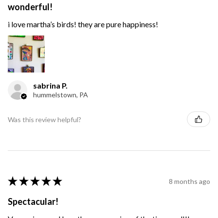
wonderful!
i love martha’s birds! they are pure happiness!
sabrina P.
hummelstown, PA
Was this review helpful?
★
★
★
★
★
8 months ago
Spectacular!