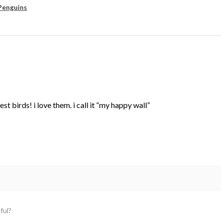
Penguins
st birds! i love them. i call it “my happy wall”
ful?