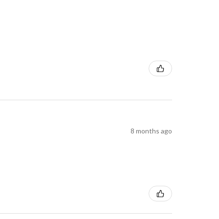
8 months ago