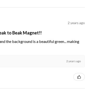
2 years ago
Beak to Beak Magnet!!
s and the background is a beautiful green... making
2 years ago