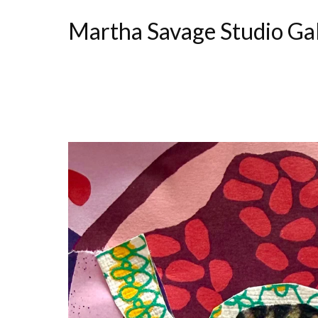
Martha Savage Studio Ga