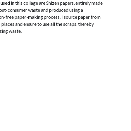
used in this collage are Shizen papers, entirely made
ost-consumer waste and produced using a
ion-free paper-making process. I source paper from
 places and ensure to use all the scraps, thereby
zing waste.