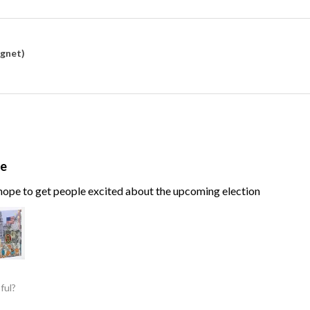
agnet)
te
, hope to get people excited about the upcoming election
ful?