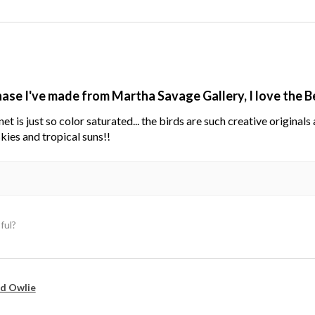
hase I've made from Martha Savage Gallery, I love the 
net is just so color saturated... the birds are such creative original
kies and tropical suns!!
ful?
d Owlie