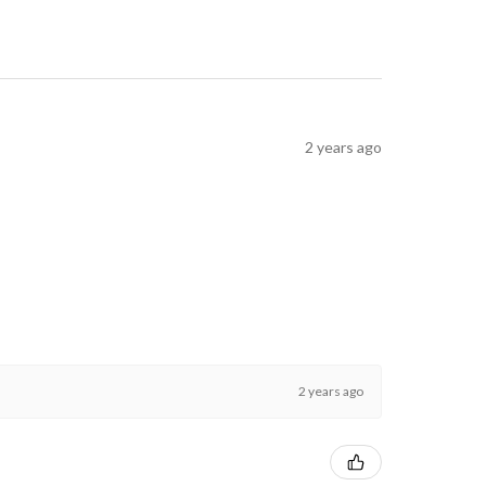
2 years ago
2 years ago