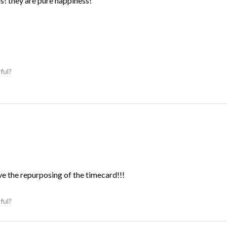
ds! they are pure happiness!
ful?
ve the repurposing of the timecard!!!
ful?