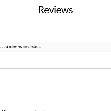
Reviews
ut our other reviews instead.