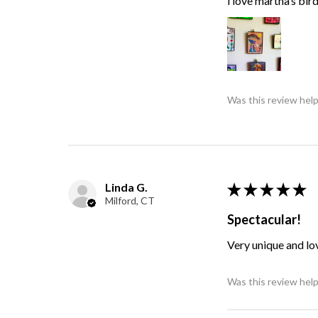
i love martha’s bir
Was this review help
Linda G.
★
★
★
★
★
Milford, CT
Spectacular!
Very unique and lo
Was this review help