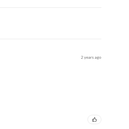
2 years ago