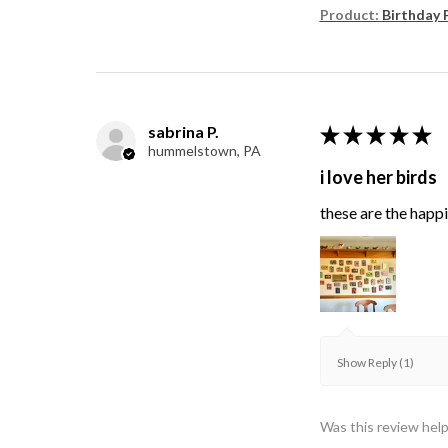
Product:
Birthday 
sabrina P.
★
★
★
★
★
hummelstown, PA
i love her birds
these are the happie
Show Reply (1)
Was this review help