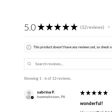
5.0
★
★
★
★
★
12
reviews
12
This product doesn't have any reviews yet, so check o
Showing 1 - 6 of 12 reviews.
sabrina P.
★
★
★
★
★
hummelstown, PA
wonderful!