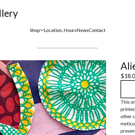
llery
Shop
Location, Hours
News
Contact
Ali
$
18.
This on
printe
other s
meticul
present