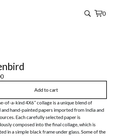
0
View
0
cart
items
enbird
00
Add to cart
e-of-a-kind 4X6” collage is a unique blend of
d and hand-painted papers imported from India and
ources. Each carefully selected paper is
ously composed into the final collage, which is
ed in a simple black frame under glass.
Some of the