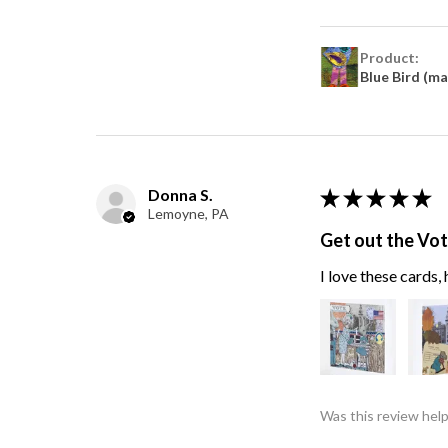
Product:
Blue Bird (m
Donna S.
★
★
★
★
★
Lemoyne, PA
Get out the Vo
I love these cards
Was this review help