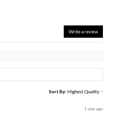
Write a review
Sort By:
1 year ago