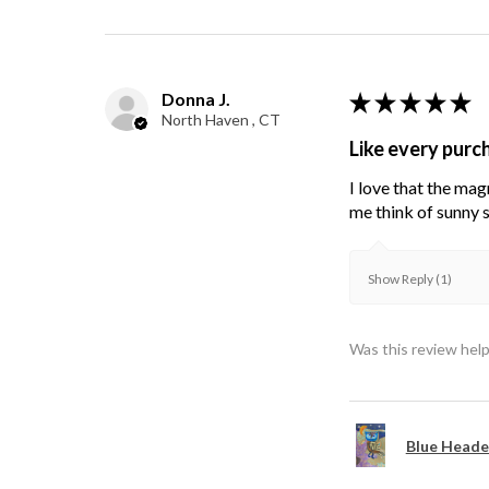
Donna J.
★
★
★
★
★
North Haven , CT
Like every purc
I love that the mag
me think of sunny s
Show Reply (1)
Was this review help
Blue Heade