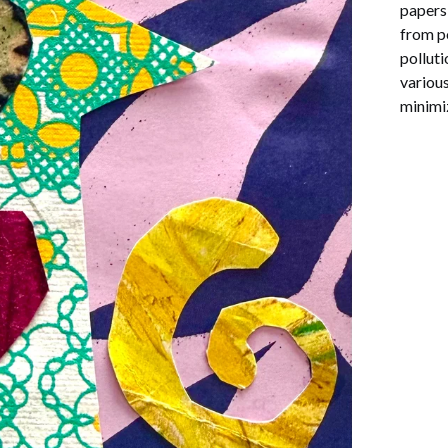
papers 
from p
pollut
various
minimi