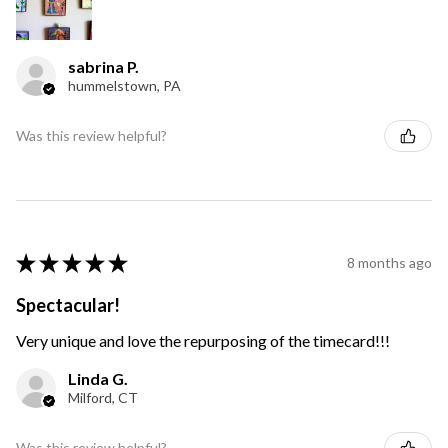
sabrina P.
hummelstown, PA
Was this review helpful?
★
★
★
★
★
8 months ago
Spectacular!
Very unique and love the repurposing of the timecard!!!
Linda G.
Milford, CT
Was this review helpful?