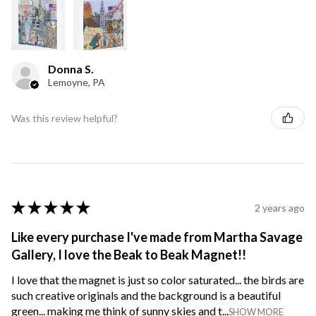
Donna S.
Lemoyne, PA
Was this review helpful?
★
★
★
★
★
2 years ago
Like every purchase I've made from Martha Savage
Gallery, I love the Beak to Beak Magnet!!
I love that the magnet is just so color saturated... the birds are
such creative originals and the background is a beautiful
green... making me think of sunny skies and t...
SHOW MORE