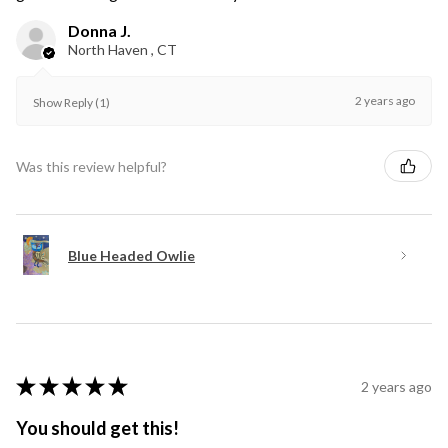
Donna J.
North Haven , CT
2 years ago
Show Reply (1)
Was this review helpful?
Blue Headed Owlie
★
★
★
★
★
2 years ago
You should get this!