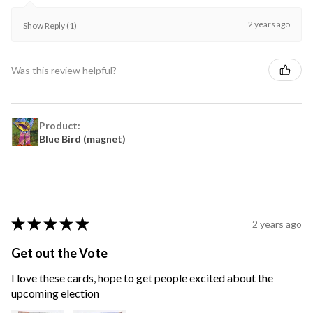
2 years ago
Show Reply (1)
Was this review helpful?
Product:
Blue Bird (magnet)
★
★
★
★
★
2 years ago
Get out the Vote
I love these cards, hope to get people excited about the
upcoming election