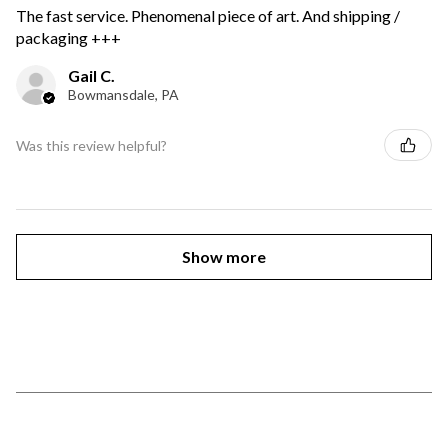
The fast service. Phenomenal piece of art. And shipping /
packaging +++
Gail C.
Bowmansdale, PA
Was this review helpful?
Show more