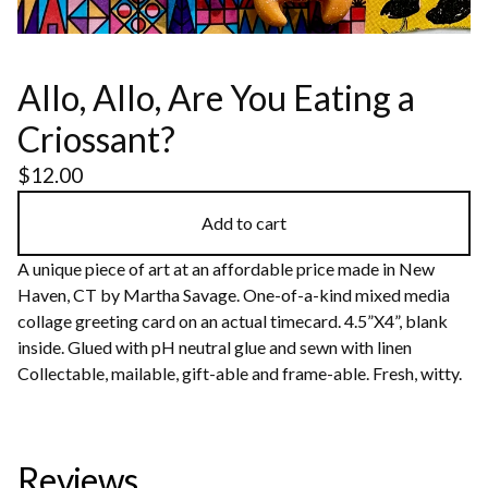
Allo, Allo, Are You Eating a
Criossant?
$
12.00
Add to cart
A unique piece of art at an affordable price made in New
Haven, CT by Martha Savage. One-of-a-kind mixed media
collage greeting card on an actual timecard. 4.5”X4”, blank
inside. Glued with pH neutral glue and sewn with linen
Collectable, mailable, gift-able and frame-able. Fresh, witty.
Reviews