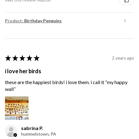
Product:
Birthday Penguins
★
★
★
★
★
2 years ago
i love her birds
these are the happiest birds! i love them. i call it “my happy
wall”
sabrina P.
hummelstown, PA