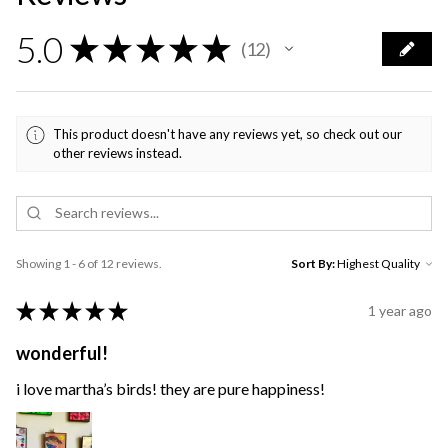
5.0
★
★
★
★
★
12
12
This product doesn't have any reviews yet, so check out our
other reviews instead.
Showing 1 - 6 of 12 reviews.
Sort By:
★
★
★
★
★
1 year ago
wonderful!
i love martha’s birds! they are pure happiness!