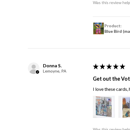
Was this review help
Product:
Blue Bird (m
Donna S.
★
★
★
★
★
Lemoyne, PA
Get out the Vo
I love these cards
Was this review help