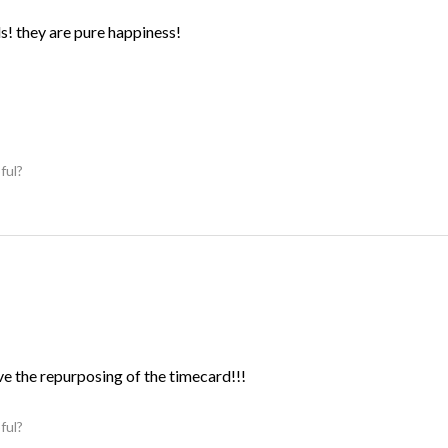
ds! they are pure happiness!
ful?
ve the repurposing of the timecard!!!
ful?