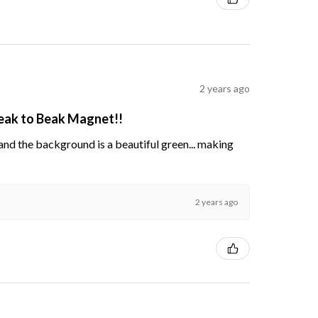
2 years ago
Beak to Beak Magnet!!
s and the background is a beautiful green... making
2 years ago