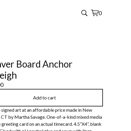
0
View
0
cart
items
ver Board Anchor
eigh
00
Add to cart
 signed art at an affordable price made in New
 CT by Martha Savage. One-of-a-kind mixed media
 greeting card on an actual timecard. 4.5”X4”, blank
 Glued with pH neutral glue and sewn with linen