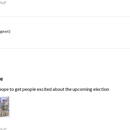
ful?
agnet)
te
, hope to get people excited about the upcoming election
ful?