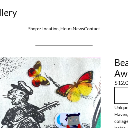
llery
Shop
Location, Hours
News
Contact
Bea
Aw
$
12.
Unique
Haven,
collage
inside.