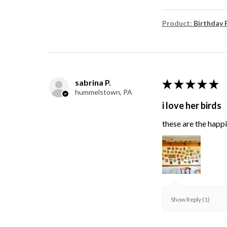
Product:
Birthday 
sabrina P.
★
★
★
★
★
hummelstown, PA
i love her birds
these are the happie
Show Reply (1)