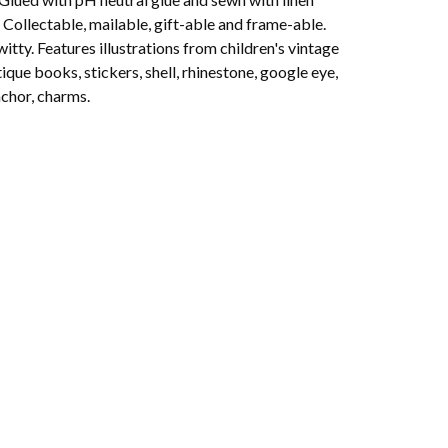
 Collectable, mailable, gift-able and frame-able.
witty. Features illustrations from children's vintage
ique books, stickers, shell, rhinestone, google eye,
nchor, charms.