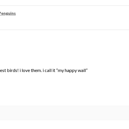
Penguins
st birds! i love them. i call it “my happy wall”