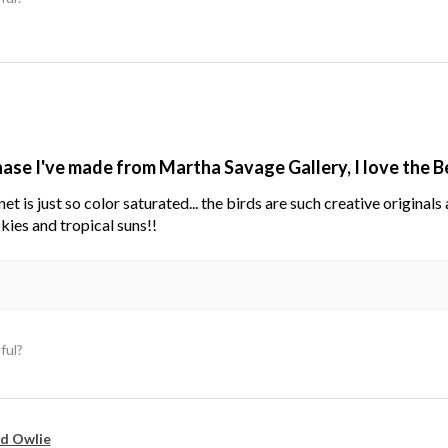
hase I've made from Martha Savage Gallery, I love the 
net is just so color saturated... the birds are such creative original
kies and tropical suns!!
ful?
d Owlie