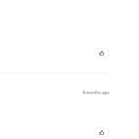
8 months ago