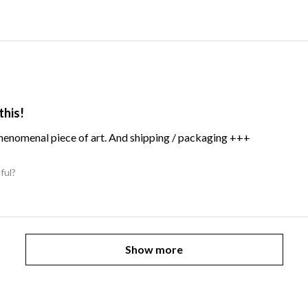
this!
Phenomenal piece of art. And shipping / packaging +++
ful?
Show more