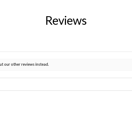
Reviews
ut our other reviews instead.