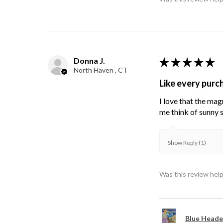
Donna J.
★
★
★
★
★
North Haven , CT
Like every purc
I love that the mag
me think of sunny s
Show Reply (1)
Was this review help
Blue Heade