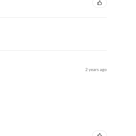
2 years ago