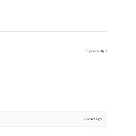
2 years ago
2 years ago