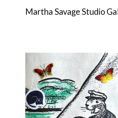
Martha Savage Studio Ga