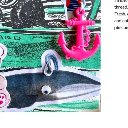
thread.
Fresh, 
and ant
pink a