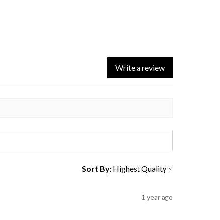
Write a review
Sort By:
1 year ago