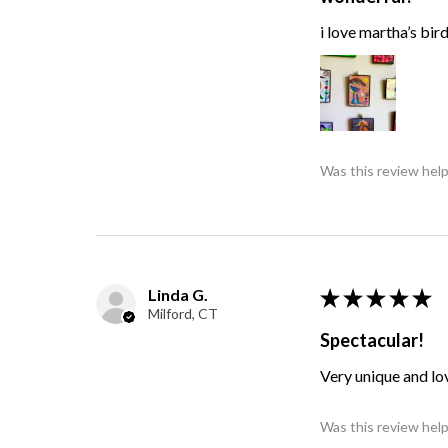
i love martha’s bir
Was this review help
Linda G.
★
★
★
★
★
Milford, CT
Spectacular!
Very unique and lo
Was this review help