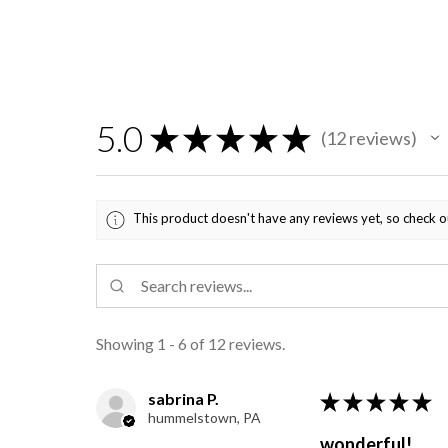
5.0
★
★
★
★
★
12
reviews
12
This product doesn't have any reviews yet, so check o
Showing 1 - 6 of 12 reviews.
sabrina P.
★
★
★
★
★
hummelstown, PA
wonderful!