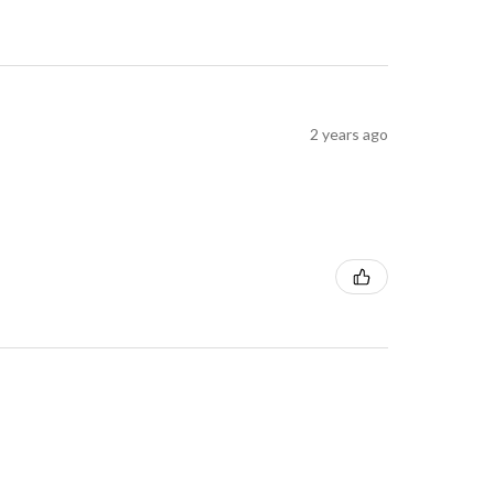
2 years ago