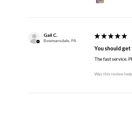
Gail C.
★
★
★
★
★
Bowmansdale, PA
You should get 
The fast service. 
Was this review help