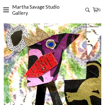
Martha Savage Studio
0
View
0
Gallery
cart
items