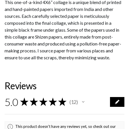
This one-of-a-kind 4X6” collage is a unique blend of printed
and hand-painted papers imported from India and other
sources. Each carefully selected paper is meticulously
composed into the final collage, which is presented in a
simple black frame under glass.
Some of the papers used in
this collage are Shizen papers, entirely made from post-
consumer waste and produced using a pollution-free paper-
making process. I source paper from various places and
ensure to use all the scraps, thereby minimizing waste.
Reviews
5.0
★
★
★
★
★
12
12
This product doesn't have any reviews yet, so check out our