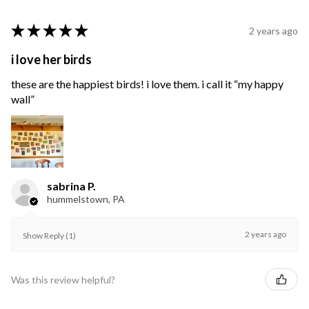
★
★
★
★
★
2 years ago
i love her birds
these are the happiest birds! i love them. i call it “my happy
wall”
sabrina P.
hummelstown, PA
2 years ago
Show Reply (1)
Was this review helpful?