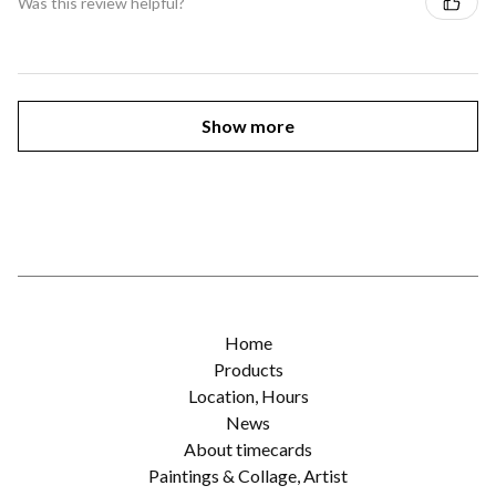
Was this review helpful?
Show more
Home
Products
Location, Hours
News
About timecards
Paintings & Collage, Artist