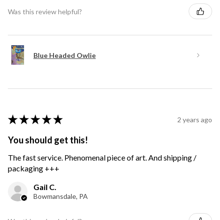
Was this review helpful?
Blue Headed Owlie
★
★
★
★
★
2 years ago
You should get this!
The fast service. Phenomenal piece of art. And shipping /
packaging +++
Gail C.
Bowmansdale, PA