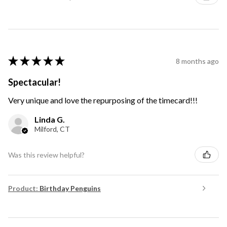
★
★
★
★
★
8 months ago
Spectacular!
Very unique and love the repurposing of the timecard!!!
Linda G.
Milford, CT
Was this review helpful?
Product:
Birthday Penguins