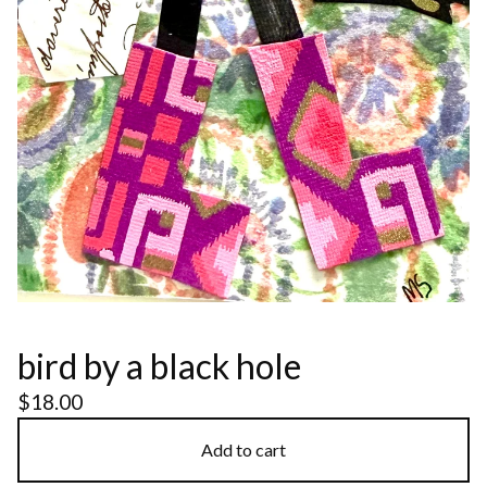
bird by a black hole
$
18.00
Add to cart