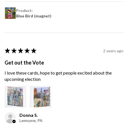
Product:
Blue Bird (magnet)
★
★
★
★
★
2 years ago
Get out the Vote
I love these cards, hope to get people excited about the
upcoming election
Donna S.
Lemoyne, PA