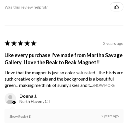
Was this review helpful?
★
★
★
★
★
2 years ago
Like every purchase I've made from Martha Savage
Gallery, I love the Beak to Beak Magnet!!
I love that the magnet is just so color saturated... the birds are
such creative originals and the background is a beautiful
green... making me think of sunny skies and t...
SHOW MORE
Donna J.
North Haven , CT
2 years ago
Show Reply (1)