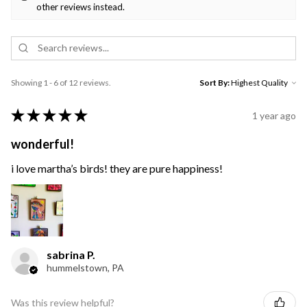
other reviews instead.
Showing 1 - 6 of 12 reviews.
Sort By:
★
★
★
★
★
1 year ago
wonderful!
i love martha’s birds! they are pure happiness!
sabrina P.
hummelstown, PA
Was this review helpful?