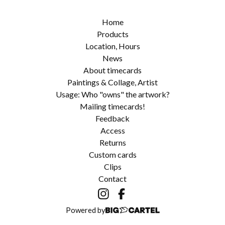
Home
Products
Location, Hours
News
About timecards
Paintings & Collage, Artist
Usage: Who "owns" the artwork?
Mailing timecards!
Feedback
Access
Returns
Custom cards
Clips
Contact
Powered by