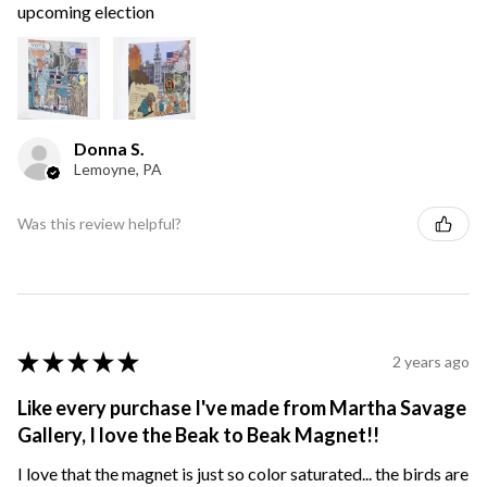
upcoming election
Donna S.
Lemoyne, PA
Was this review helpful?
★
★
★
★
★
2 years ago
Like every purchase I've made from Martha Savage
Gallery, I love the Beak to Beak Magnet!!
I love that the magnet is just so color saturated... the birds are