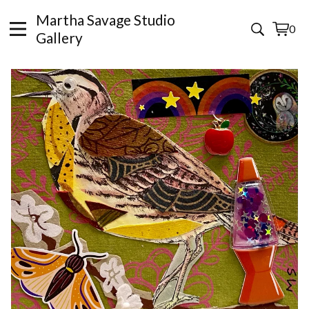
Martha Savage Studio
0
View
0
Gallery
cart
items