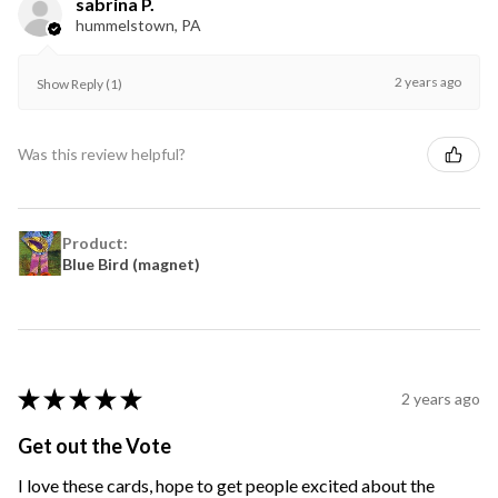
sabrina P.
hummelstown, PA
2 years ago
Show Reply (1)
Was this review helpful?
Product:
Blue Bird (magnet)
★
★
★
★
★
2 years ago
Get out the Vote
I love these cards, hope to get people excited about the