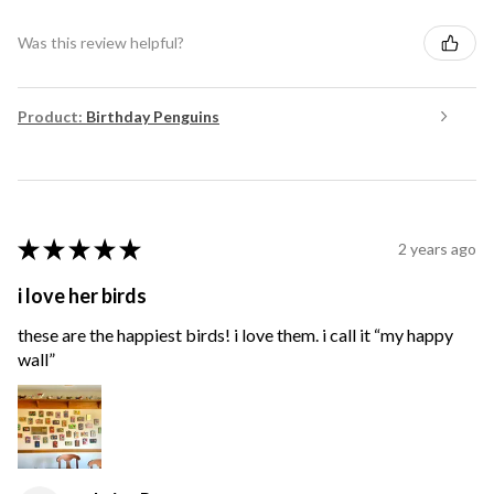
Was this review helpful?
Product:
Birthday Penguins
★
★
★
★
★
2 years ago
i love her birds
these are the happiest birds! i love them. i call it “my happy
wall”