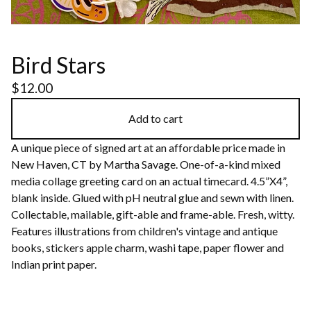
Bird Stars
$
12.00
Add to cart
A unique piece of signed art at an affordable price made in
New Haven, CT by Martha Savage. One-of-a-kind mixed
media collage greeting card on an actual timecard. 4.5”X4”,
blank inside. Glued with pH neutral glue and sewn with linen.
Collectable, mailable, gift-able and frame-able. Fresh, witty.
Features illustrations from children's vintage and antique
books, stickers apple charm, washi tape, paper flower and
Indian print paper.