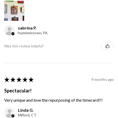
sabrina P.
hummelstown, PA
Was this review helpful?
★
★
★
★
★
9 months ago
Spectacular!
Very unique and love the repurposing of the timecard!!!
Linda G.
Milford, CT