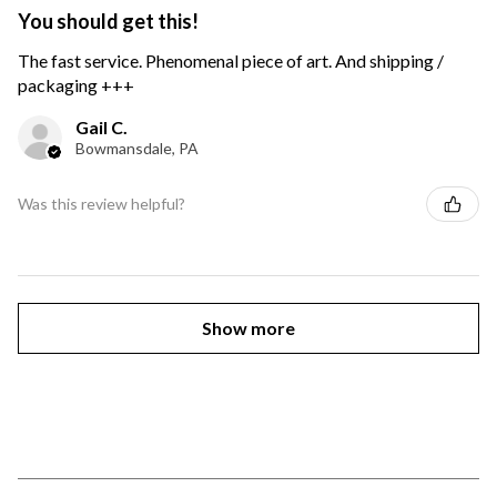
You should get this!
The fast service. Phenomenal piece of art. And shipping /
packaging +++
Gail C.
Bowmansdale, PA
Was this review helpful?
Show more