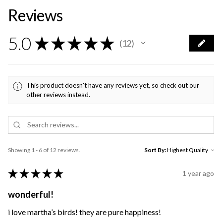
Reviews
5.0
★
★
★
★
★
12
12
This product doesn't have any reviews yet, so check out our
other reviews instead.
Showing 1 - 6 of 12 reviews.
Sort By:
★
★
★
★
★
1 year ago
wonderful!
i love martha’s birds! they are pure happiness!