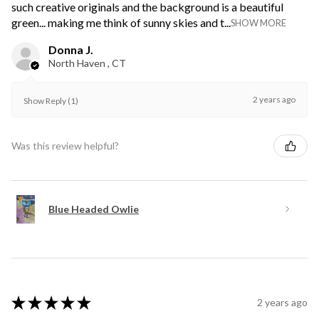
such creative originals and the background is a beautiful
green... making me think of sunny skies and t...
SHOW MORE
Donna J.
North Haven , CT
2 years ago
Show Reply (1)
Was this review helpful?
Blue Headed Owlie
★
★
★
★
★
2 years ago