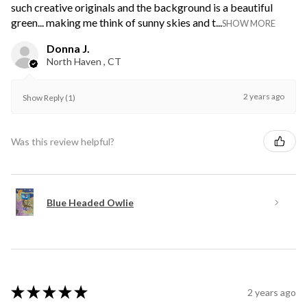
such creative originals and the background is a beautiful
green... making me think of sunny skies and t...
SHOW MORE
Donna J.
North Haven , CT
2 years ago
Show Reply (1)
Was this review helpful?
Blue Headed Owlie
★
★
★
★
★
2 years ago