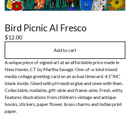
Bird Picnic Al Fresco
$
12.00
Add to cart
A unique piece of signed art at an affordable price made in
New Haven, CT by Martha Savage. One-of-a-kind mixed
media collage greeting card on an actual timecard. 4.5”X4”,
blank inside. Glued with pH neutral glue and sewn with linen.
Collectable, mailable, gift-able and frame-able. Fresh, witty.
Features illustrations from children's vintage and antique
books, stickers, paper flower, brass charms and Indian print
paper.