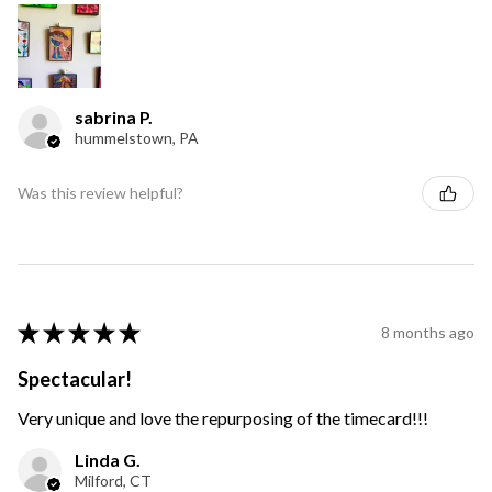
sabrina P.
hummelstown, PA
Was this review helpful?
★
★
★
★
★
8 months ago
Spectacular!
Very unique and love the repurposing of the timecard!!!
Linda G.
Milford, CT