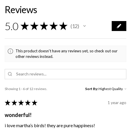
Reviews
5.0
★
★
★
★
★
12
12
This product doesn't have any reviews yet, so check out our
other reviews instead.
Showing 1 - 6 of 12 reviews.
Sort By:
★
★
★
★
★
1 year ago
wonderful!
i love martha’s birds! they are pure happiness!