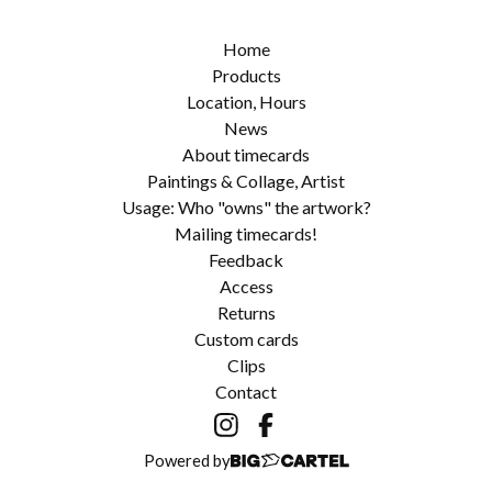
Home
Products
Location, Hours
News
About timecards
Paintings & Collage, Artist
Usage: Who "owns" the artwork?
Mailing timecards!
Feedback
Access
Returns
Custom cards
Clips
Contact
Powered by