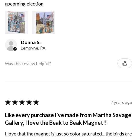
upcoming election
Donna S.
Lemoyne, PA
Was this review helpful?
★
★
★
★
★
2 years ago
Like every purchase I've made from Martha Savage
Gallery, I love the Beak to Beak Magnet!!
I love that the magnet is just so color saturated... the birds are