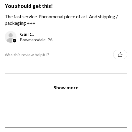
You should get this!
The fast service. Phenomenal piece of art. And shipping /
packaging +++
Gail C.
Bowmansdale, PA
Was this review helpful?
Show more