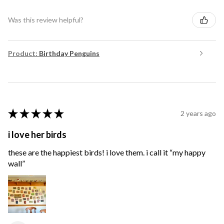
Was this review helpful?
Product:
Birthday Penguins
★
★
★
★
★
2 years ago
i love her birds
these are the happiest birds! i love them. i call it “my happy
wall”