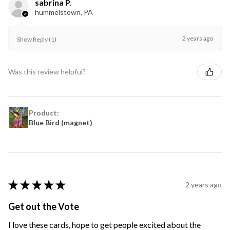
sabrina P.
hummelstown, PA
2 years ago
Show Reply (1)
Was this review helpful?
Product:
Blue Bird (magnet)
★
★
★
★
★
2 years ago
Get out the Vote
I love these cards, hope to get people excited about the