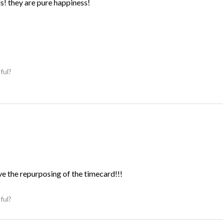
ds! they are pure happiness!
ful?
ve the repurposing of the timecard!!!
ful?