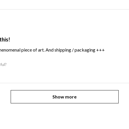
this!
Phenomenal piece of art. And shipping / packaging +++
ful?
Show more