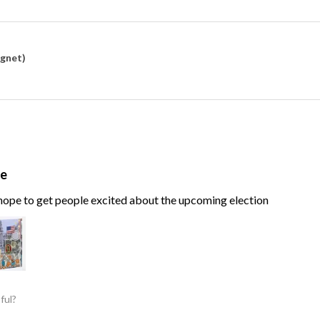
agnet)
te
, hope to get people excited about the upcoming election
ful?