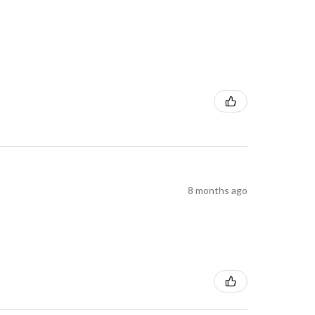
8 months ago