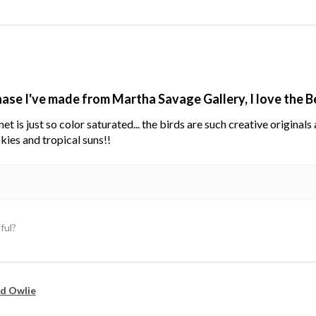
hase I've made from Martha Savage Gallery, I love the 
net is just so color saturated... the birds are such creative original
kies and tropical suns!!
ful?
d Owlie