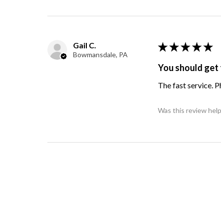
Gail C.
★
★
★
★
★
Bowmansdale, PA
You should get 
The fast service. 
Was this review help