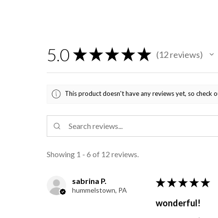
5.0
★
★
★
★
★
12
reviews
12
This product doesn't have any reviews yet, so check o
Showing 1 - 6 of 12 reviews.
sabrina P.
★
★
★
★
★
hummelstown, PA
wonderful!