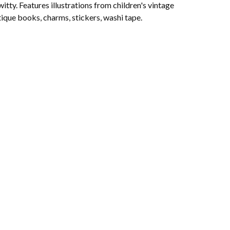
witty. Features illustrations from children's vintage
ique books, charms, stickers, washi tape.