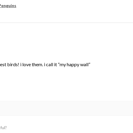
Penguins
st birds! i love them. i call it “my happy wall”
ful?