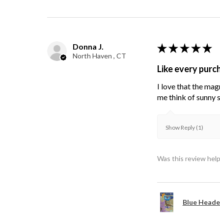
Donna J.
★
★
★
★
★
North Haven , CT
Like every purc
I love that the mag
me think of sunny s
Show Reply (1)
Was this review help
Blue Heade