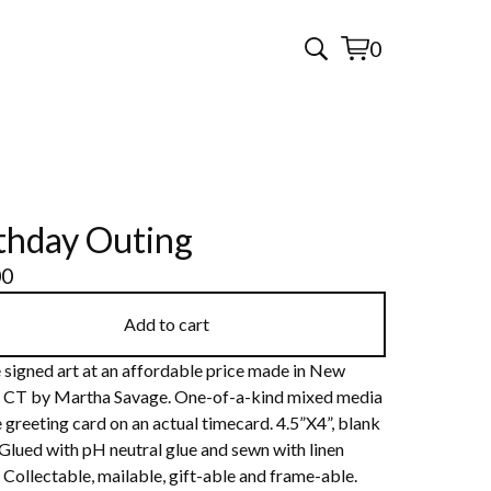
0
View
0
cart
items
thday Outing
00
Add to cart
 signed art at an affordable price made in New
 CT by Martha Savage. One-of-a-kind mixed media
 greeting card on an actual timecard. 4.5”X4”, blank
 Glued with pH neutral glue and sewn with linen
 Collectable, mailable, gift-able and frame-able.