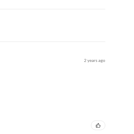
2 years ago