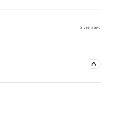
2 years ago