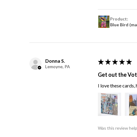
Product:
Blue Bird (m
Donna S.
★
★
★
★
★
Lemoyne, PA
Get out the Vo
I love these cards
Was this review help