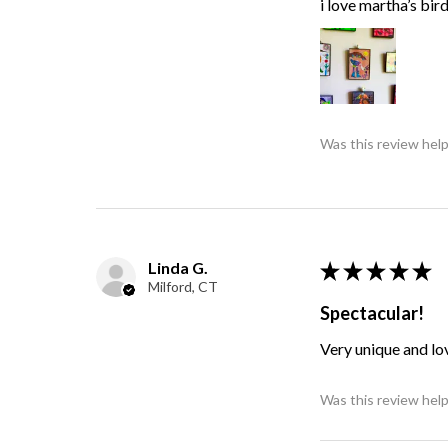
i love martha’s bir
Was this review help
Linda G.
★
★
★
★
★
Milford, CT
Spectacular!
Very unique and lo
Was this review help