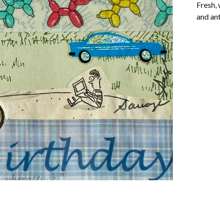
Fresh, 
and ant