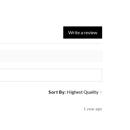
Write a review
Sort By:
1 year ago