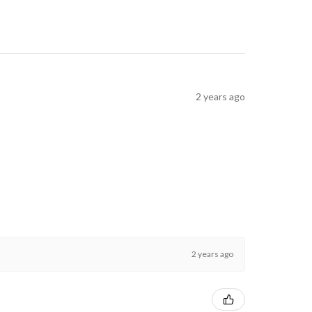
2 years ago
2 years ago