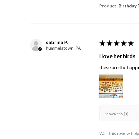
Product:
Birthday 
sabrina P.
★
★
★
★
★
hummelstown, PA
i love her birds
these are the happie
Show Reply (1)
Was this review help