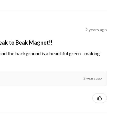
2 years ago
Beak to Beak Magnet!!
s and the background is a beautiful green... making
2 years ago