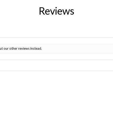
Reviews
ut our other reviews instead.