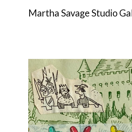
Martha Savage Studio Ga