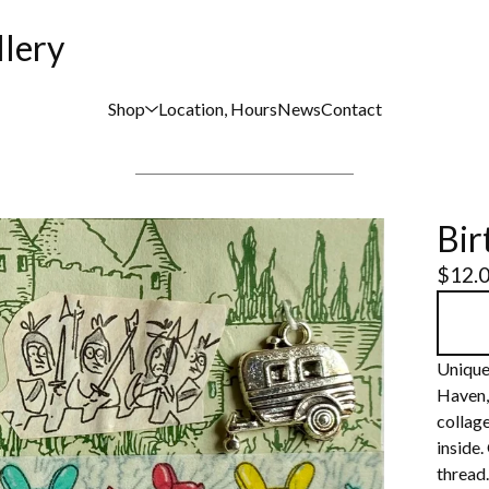
llery
Shop
Location, Hours
News
Contact
Bir
$
12.
Unique
Haven,
collage
inside.
thread.