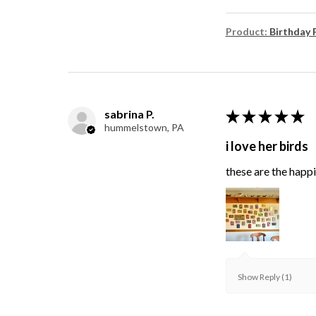
Product:
Birthday 
sabrina P.
★
★
★
★
★
hummelstown, PA
i love her birds
these are the happie
Show Reply (1)