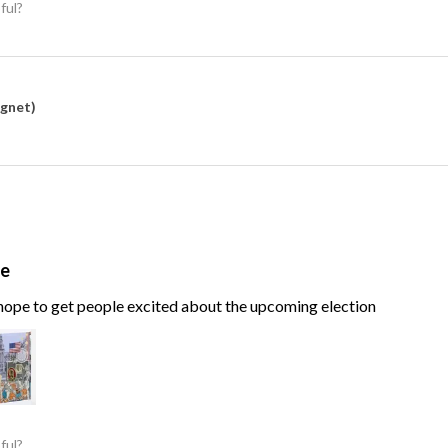
ful?
agnet)
te
, hope to get people excited about the upcoming election
ful?