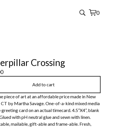
0
View
0
cart
items
erpillar Crossing
00
Add to cart
e piece of art at an affordable price made in New
 CT by Martha Savage. One-of-a-kind mixed media
 greeting card on an actual timecard. 4.5”X4”, blank
 Glued with pH neutral glue and sewn with linen.
able, mailable, gift-able and frame-able. Fresh,