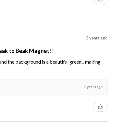
2 years ago
Beak to Beak Magnet!!
s and the background is a beautiful green... making
2 years ago