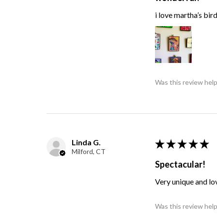
i love martha’s bir
Was this review help
Linda G.
★
★
★
★
★
Milford, CT
Spectacular!
Very unique and lo
Was this review help