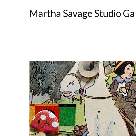
Martha Savage Studio Ga