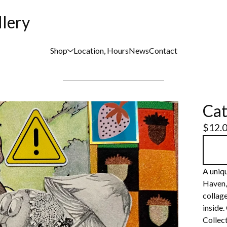
llery
Shop
Location, Hours
News
Contact
Cat
$
12.
A uniqu
Haven,
collage
inside.
Collect