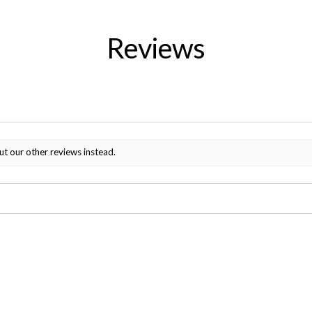
Reviews
ut our other reviews instead.