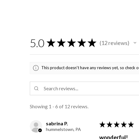
5.0
★
★
★
★
★
12
reviews
12
This product doesn't have any reviews yet, so check o
Showing 1 - 6 of 12 reviews.
sabrina P.
★
★
★
★
★
hummelstown, PA
wonderful!