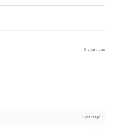
2 years ago
2 years ago