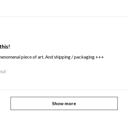
this!
Phenomenal piece of art. And shipping / packaging +++
ful?
Show more