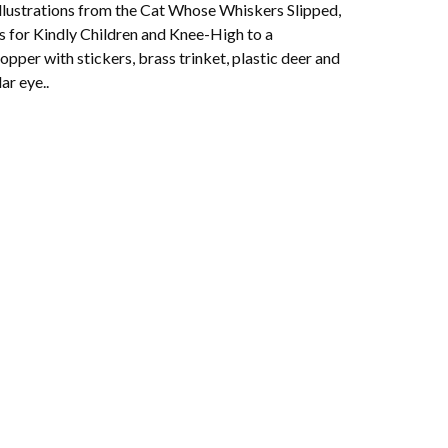
Illustrations from the Cat Whose Whiskers Slipped,
 for Kindly Children and Knee-High to a
pper with stickers, brass trinket, plastic deer and
lar eye..