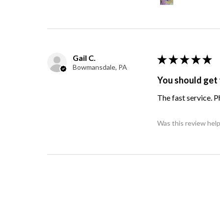
Gail C.
★
★
★
★
★
Bowmansdale, PA
You should get 
The fast service. 
Was this review help