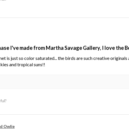
hase I've made from Martha Savage Gallery, I love the 
net is just so color saturated... the birds are such creative original
kies and tropical suns!!
ful?
d Owlie