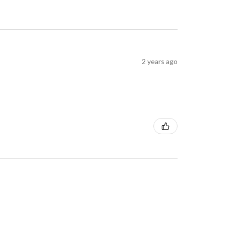
2 years ago