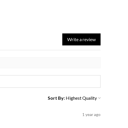
Write a review
Sort By:
1 year ago