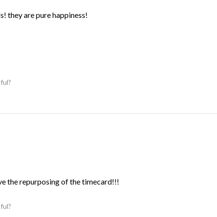
ds! they are pure happiness!
ful?
ve the repurposing of the timecard!!!
ful?