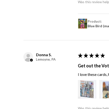
Was this review help
Product:
Blue Bird (m
Donna S.
★
★
★
★
★
Lemoyne, PA
Get out the Vo
I love these cards
Was this review help