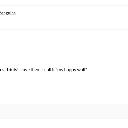
Penguins
st birds! i love them. i call it “my happy wall”