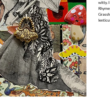
witty. 
Rhymes
Grassho
lenticu