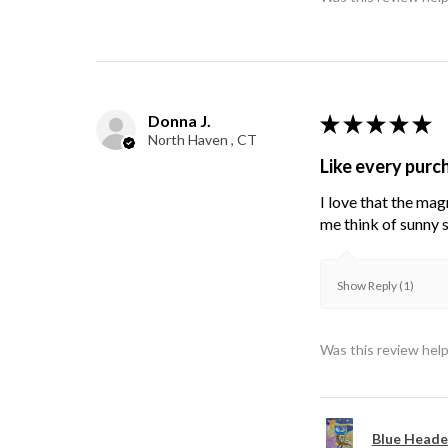
Donna J.
★
★
★
★
★
North Haven , CT
Like every purc
I love that the mag
me think of sunny s
Show Reply (1)
Was this review help
Blue Heade