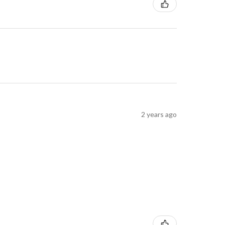
2 years ago