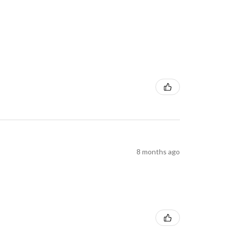
8 months ago