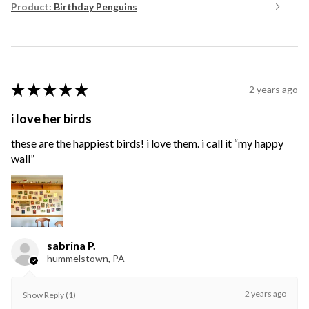
Product:
Birthday Penguins
★
★
★
★
★
2 years ago
i love her birds
these are the happiest birds! i love them. i call it “my happy
wall”
sabrina P.
hummelstown, PA
2 years ago
Show Reply (1)