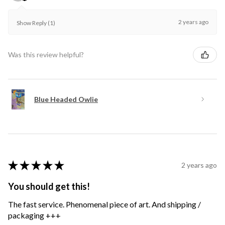
2 years ago
Show Reply (1)
Was this review helpful?
Blue Headed Owlie
★
★
★
★
★
2 years ago
You should get this!
The fast service. Phenomenal piece of art. And shipping /
packaging +++