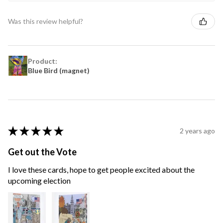
Was this review helpful?
Product:
Blue Bird (magnet)
★
★
★
★
★
2 years ago
Get out the Vote
I love these cards, hope to get people excited about the
upcoming election