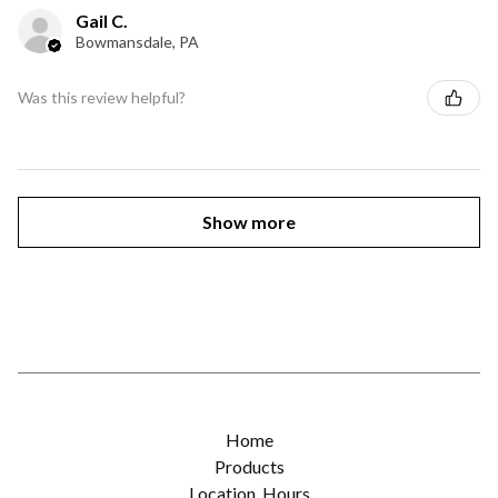
Gail C.
Bowmansdale, PA
Was this review helpful?
Show more
Home
Products
Location, Hours