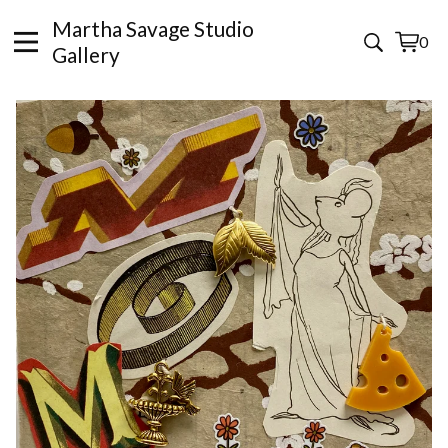
Martha Savage Studio
0
View
0
Gallery
cart
items