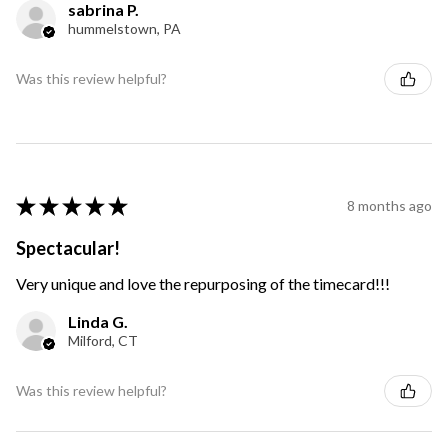
sabrina P.
hummelstown, PA
Was this review helpful?
★
★
★
★
★
8 months ago
Spectacular!
Very unique and love the repurposing of the timecard!!!
Linda G.
Milford, CT
Was this review helpful?