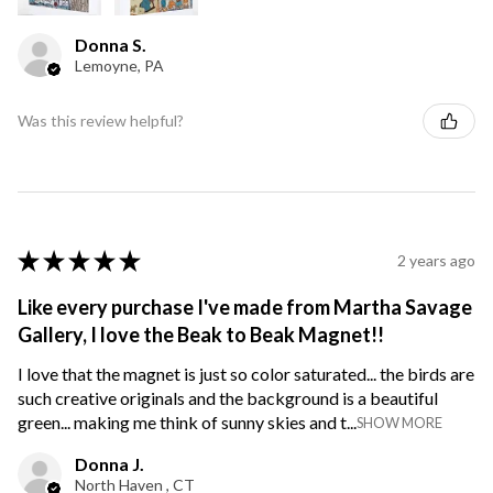
Donna S.
Lemoyne, PA
Was this review helpful?
★
★
★
★
★
2 years ago
Like every purchase I've made from Martha Savage
Gallery, I love the Beak to Beak Magnet!!
I love that the magnet is just so color saturated... the birds are
such creative originals and the background is a beautiful
green... making me think of sunny skies and t...
SHOW MORE
Donna J.
North Haven , CT