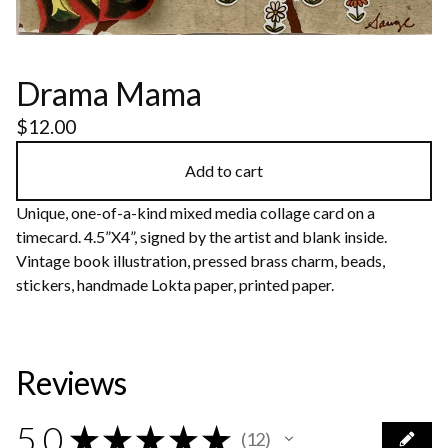
Drama Mama
$
12.00
Add to cart
Unique, one-of-a-kind mixed media collage card on a
timecard. 4.5”X4”, signed by the artist and blank inside.
Vintage book illustration, pressed brass charm, beads,
stickers, handmade Lokta paper, printed paper.
Reviews
5.0
★
★
★
★
★
12
12