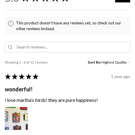
This product doesn't have any reviews yet, so check out our
other reviews instead.
Showing 1 - 6 of 12 reviews.
Sort By:
★
★
★
★
★
1 year ago
wonderful!
i love martha’s birds! they are pure happiness!