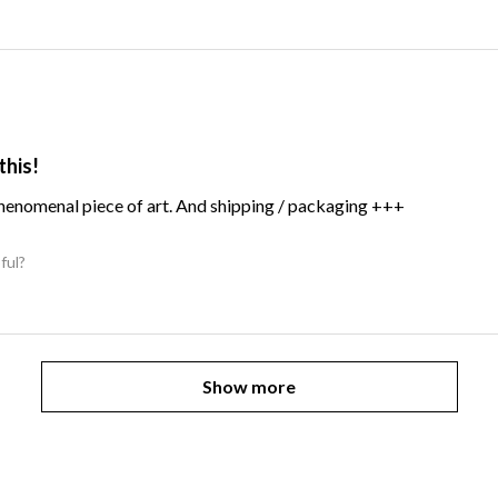
this!
Phenomenal piece of art. And shipping / packaging +++
ful?
Show more