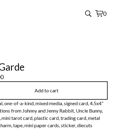
0
View
0
cart
items
Garde
00
Add to cart
l, one-of-a-kind, mixed media, signed card, 4.5x4”
ations from Johnny and Jenny Rabbit, Uncle Bunny,
 mini tarot card, plastic card, trading card, metal
harm, tape, mini paper cards, sticker, diecuts