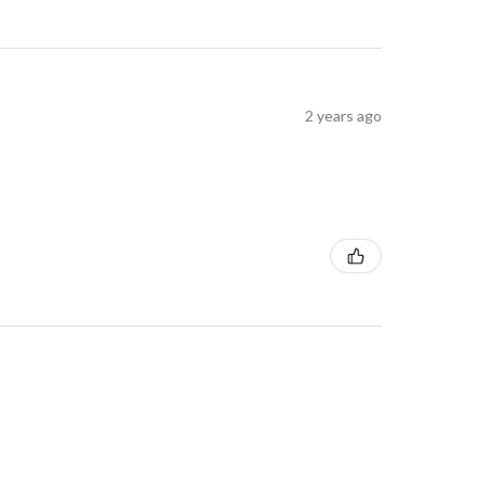
2 years ago