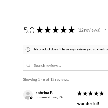
5.0
★
★
★
★
★
12
reviews
12
This product doesn't have any reviews yet, so check o
Showing 1 - 6 of 12 reviews.
sabrina P.
★
★
★
★
★
hummelstown, PA
wonderful!