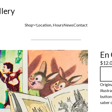
llery
Shop
Location, Hours
News
Contact
En 
$
12.
Origina
illustr
button,
saber c