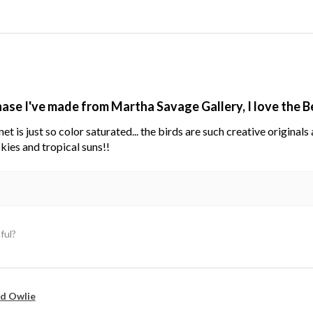
hase I've made from Martha Savage Gallery, I love the 
net is just so color saturated... the birds are such creative original
kies and tropical suns!!
ful?
d Owlie