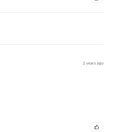
2 years ago