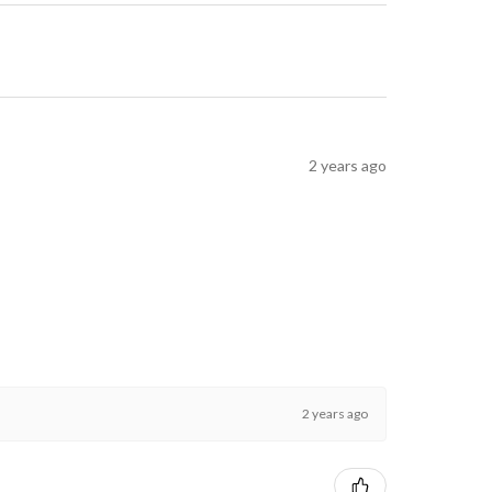
2 years ago
2 years ago