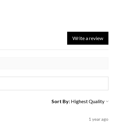
Write a review
Sort By:
1 year ago