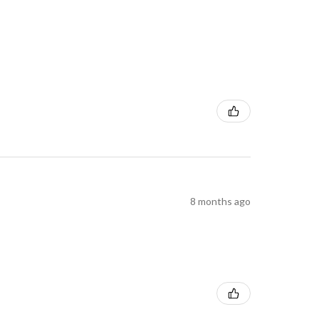
8 months ago