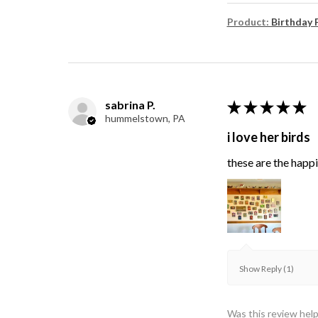
Product:
Birthday 
sabrina P.
★
★
★
★
★
hummelstown, PA
i love her birds
these are the happie
Show Reply (1)
Was this review help