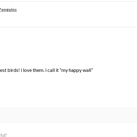
Penguins
st birds! i love them. i call it “my happy wall”
ful?