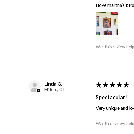
i love martha’s bir
Was this review help
Linda G.
★
★
★
★
★
Milford, CT
Spectacular!
Very unique and lo
Was this review help