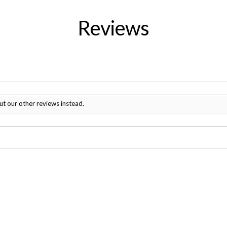
Reviews
ut our other reviews instead.