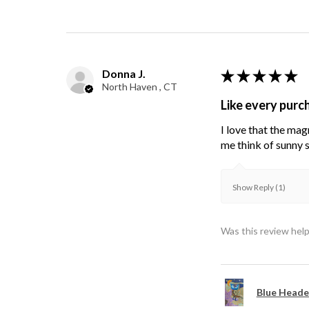
Donna J.
★
★
★
★
★
North Haven , CT
Like every purc
I love that the mag
me think of sunny s
Show Reply (1)
Was this review help
Blue Heade