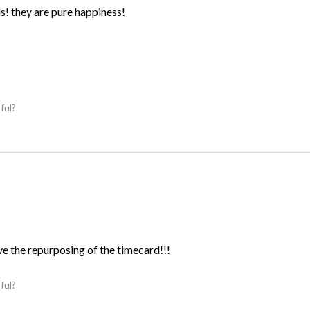
ds! they are pure happiness!
ful?
ve the repurposing of the timecard!!!
ful?