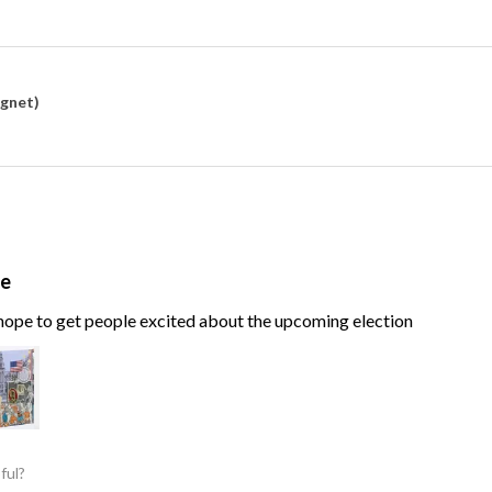
agnet)
te
, hope to get people excited about the upcoming election
ful?