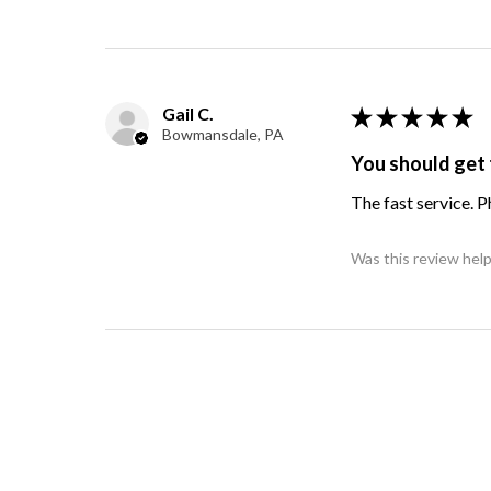
Gail C.
★
★
★
★
★
Bowmansdale, PA
You should get 
The fast service. 
Was this review help