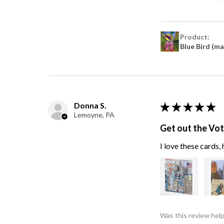
Product:
Blue Bird (m
Donna S.
★
★
★
★
★
Lemoyne, PA
Get out the Vo
I love these cards
Was this review help