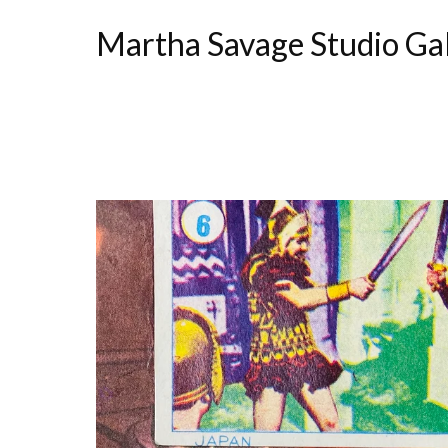
Martha Savage Studio Ga