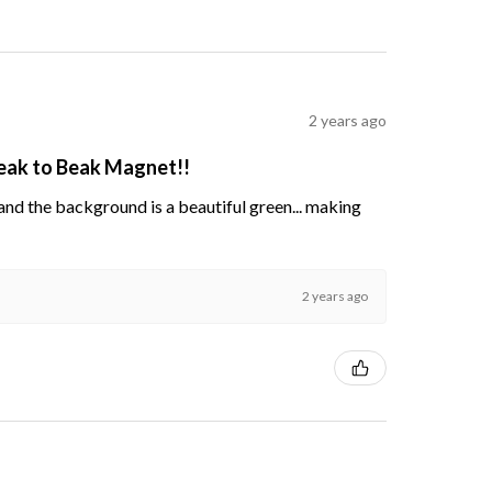
2 years ago
Beak to Beak Magnet!!
s and the background is a beautiful green... making
2 years ago