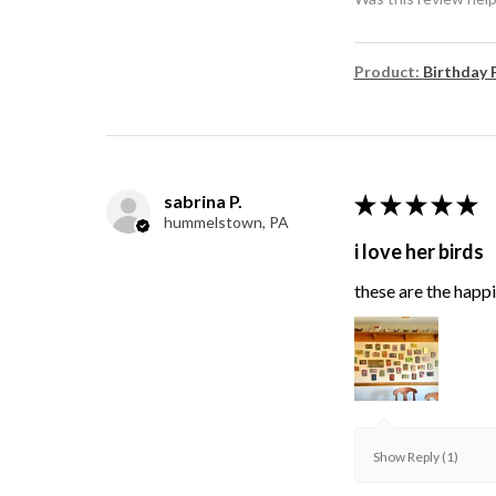
Product:
Birthday 
sabrina P.
★
★
★
★
★
hummelstown, PA
i love her birds
these are the happie
Show Reply (1)