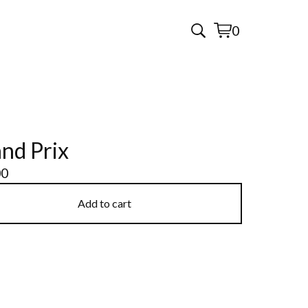
0
View
0
cart
items
nd Prix
00
Add to cart