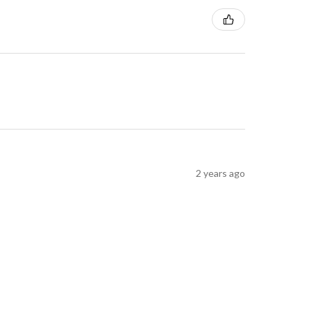
2 years ago