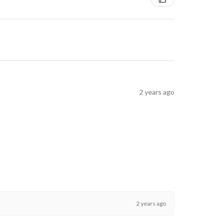
2 years ago
2 years ago