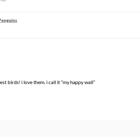
Penguins
st birds! i love them. i call it “my happy wall”