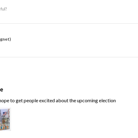
ful?
agnet)
te
, hope to get people excited about the upcoming election