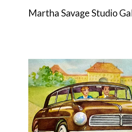
Martha Savage Studio Ga