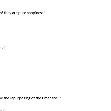
ds! they are pure happiness!
ful?
ve the repurposing of the timecard!!!
ful?