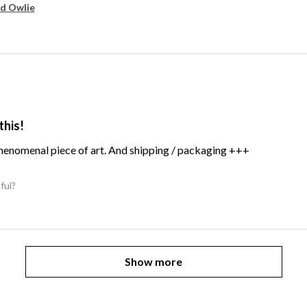
d Owlie
this!
Phenomenal piece of art. And shipping / packaging +++
ful?
Show more