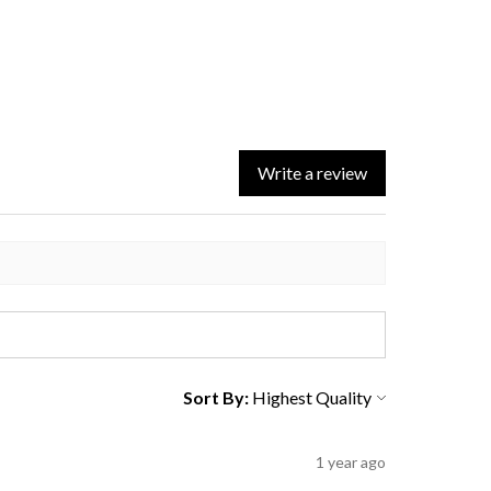
Write a review
Sort By:
1 year ago