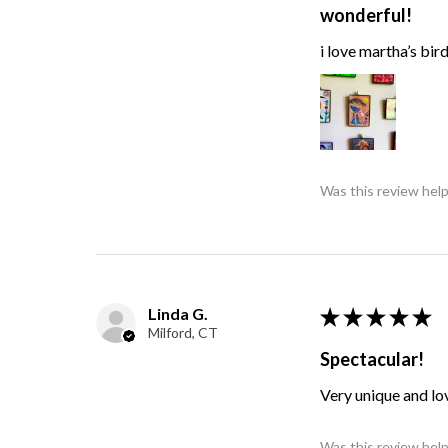
wonderful!
i love martha’s bir
Was this review help
Linda G.
★
★
★
★
★
Milford, CT
Spectacular!
Very unique and lo
Was this review help