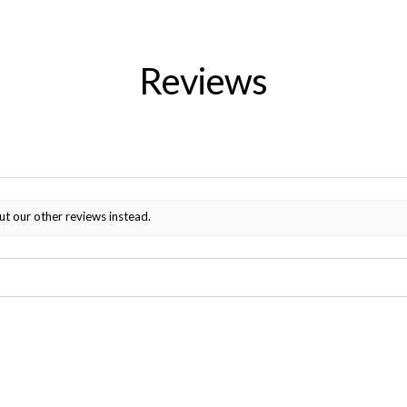
Reviews
ut our other reviews instead.