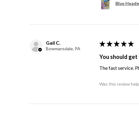
Blue Heade
Gail C.
★
★
★
★
★
Bowmansdale, PA
You should get 
The fast service. 
Was this review help