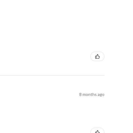
8 months ago