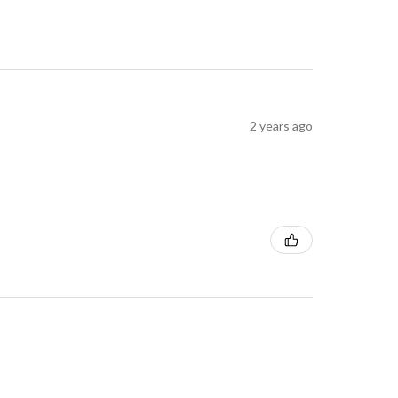
2 years ago