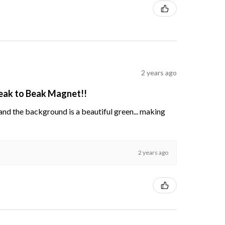
2 years ago
Beak to Beak Magnet!!
s and the background is a beautiful green... making
2 years ago