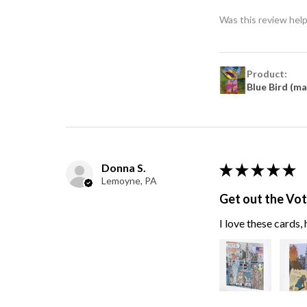
Was this review help
Product:
Blue Bird (m
Donna S.
★
★
★
★
★
Lemoyne, PA
Get out the Vo
I love these cards