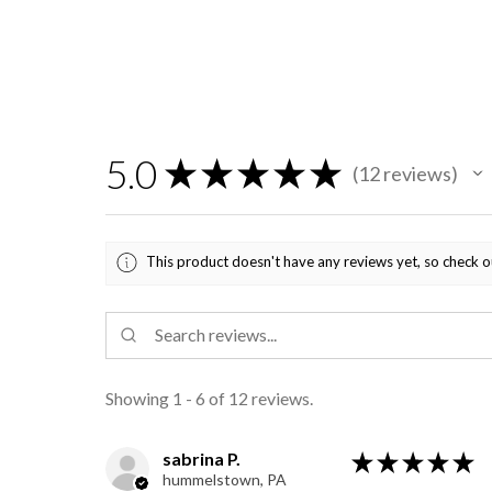
5.0
★
★
★
★
★
12
reviews
12
This product doesn't have any reviews yet, so check o
Showing 1 - 6 of 12 reviews.
sabrina P.
★
★
★
★
★
hummelstown, PA