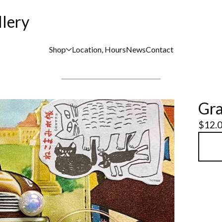
llery
Shop
Location, Hours
News
Contact
Gra
$
12.