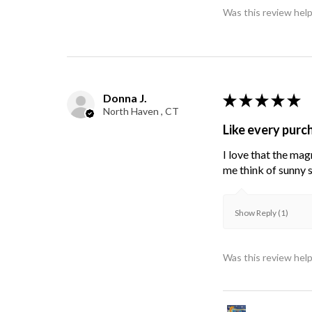
Was this review help
Donna J.
★
★
★
★
★
North Haven , CT
Like every purc
I love that the mag
me think of sunny s
Show Reply (1)
Was this review help