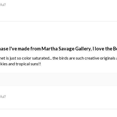
ful?
hase I've made from Martha Savage Gallery, I love the 
net is just so color saturated... the birds are such creative original
kies and tropical suns!!
ful?