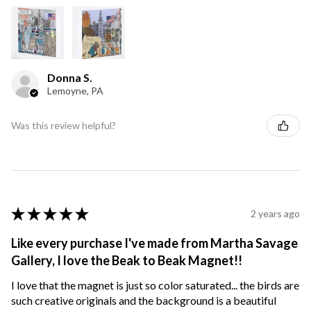
Donna S.
Lemoyne, PA
Was this review helpful?
★
★
★
★
★
2 years ago
Like every purchase I've made from Martha Savage
Gallery, I love the Beak to Beak Magnet!!
I love that the magnet is just so color saturated... the birds are
such creative originals and the background is a beautiful