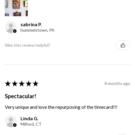
sabrina P.
hummelstown, PA
Was this review helpful?
★
★
★
★
★
8 months ago
Spectacular!
Very unique and love the repurposing of the timecard!!!
Linda G.
Milford, CT