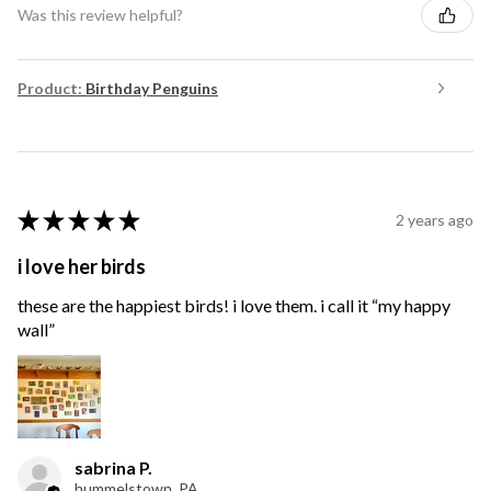
Was this review helpful?
Product:
Birthday Penguins
★
★
★
★
★
2 years ago
i love her birds
these are the happiest birds! i love them. i call it “my happy
wall”
sabrina P.
hummelstown, PA