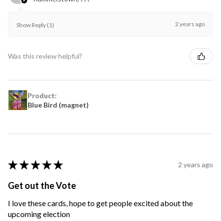
2 years ago
Show Reply (1)
Was this review helpful?
Product:
Blue Bird (magnet)
★
★
★
★
★
2 years ago
Get out the Vote
I love these cards, hope to get people excited about the
upcoming election