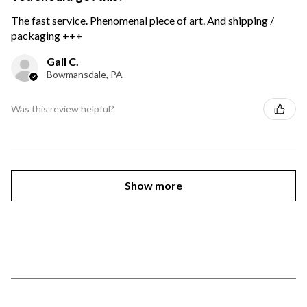
The fast service. Phenomenal piece of art. And shipping /
packaging +++
Gail C.
Bowmansdale, PA
Was this review helpful?
Show more