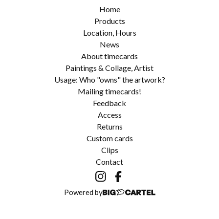
Home
Products
Location, Hours
News
About timecards
Paintings & Collage, Artist
Usage: Who "owns" the artwork?
Mailing timecards!
Feedback
Access
Returns
Custom cards
Clips
Contact
Powered by