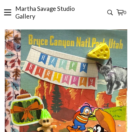
Martha Savage Studio
0
View
0
Gallery
cart
items