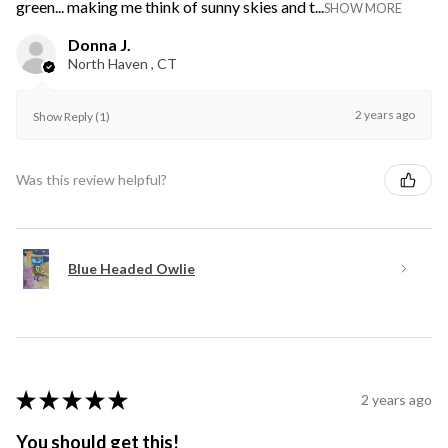
green... making me think of sunny skies and t...
SHOW MORE
Donna J.
North Haven , CT
2 years ago
Show Reply (1)
Was this review helpful?
Blue Headed Owlie
★
★
★
★
★
2 years ago
You should get this!