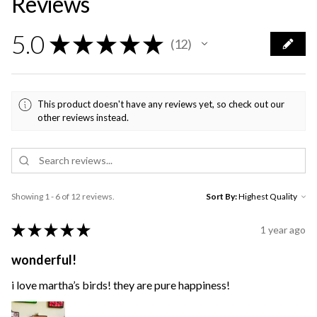
Reviews
5.0
★
★
★
★
★
12
12
This product doesn't have any reviews yet, so check out our
other reviews instead.
Showing 1 - 6 of 12 reviews.
Sort By:
★
★
★
★
★
1 year ago
wonderful!
i love martha’s birds! they are pure happiness!