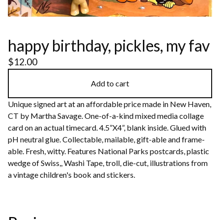
happy birthday, pickles, my fav
$
12.00
Add to cart
Unique signed art at an affordable price made in New Haven,
CT by Martha Savage. One-of-a-kind mixed media collage
card on an actual timecard. 4.5”X4”, blank inside. Glued with
pH neutral glue. Collectable, mailable, gift-able and frame-
able. Fresh, witty. Features National Parks postcards, plastic
wedge of Swiss,, Washi Tape, troll, die-cut, illustrations from
a vintage children's book and stickers.