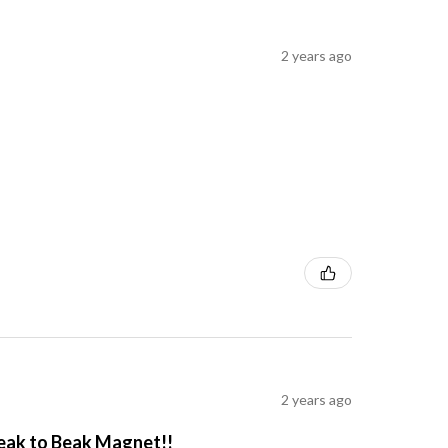
2 years ago
2 years ago
Beak to Beak Magnet!!