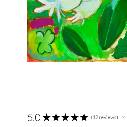
5.0
★
★
★
★
★
12
reviews
12