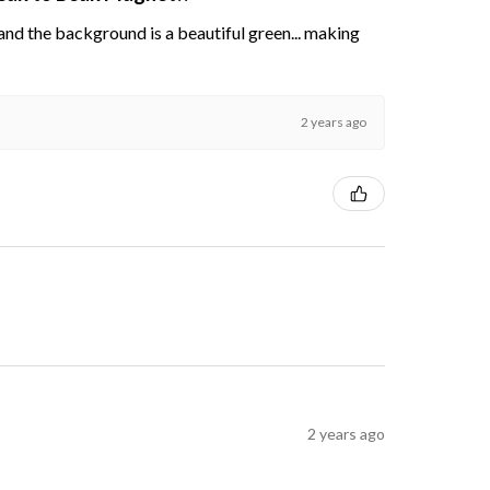
s and the background is a beautiful green... making
2 years ago
2 years ago