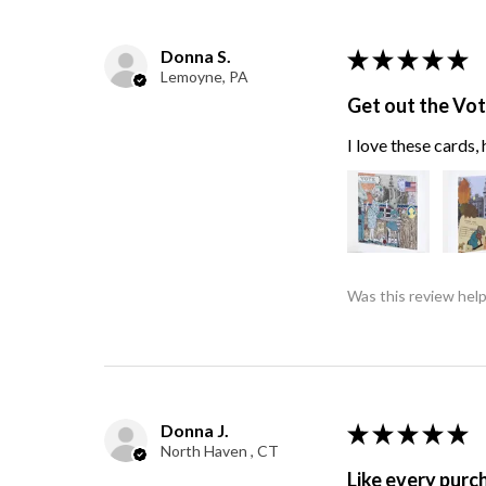
Donna S.
★
★
★
★
★
Lemoyne, PA
Get out the Vo
I love these cards
Was this review help
Donna J.
★
★
★
★
★
North Haven , CT
Like every purc