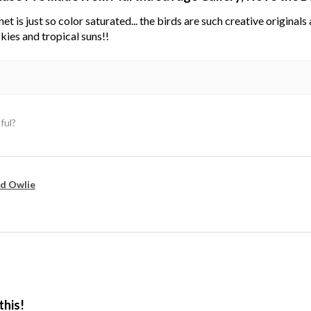
net is just so color saturated... the birds are such creative original
kies and tropical suns!!
ful?
d Owlie
this!