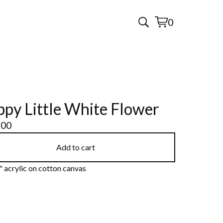
0
View
0
cart
items
py Little White Flower
.00
Add to cart
 acrylic on cotton canvas