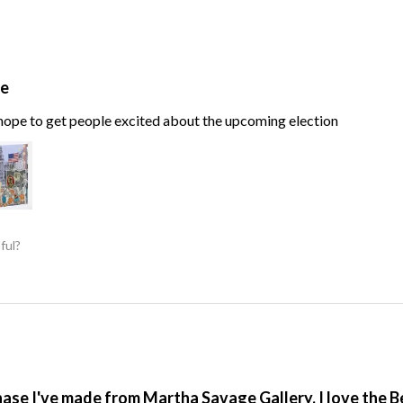
te
, hope to get people excited about the upcoming election
ful?
hase I've made from Martha Savage Gallery, I love the 