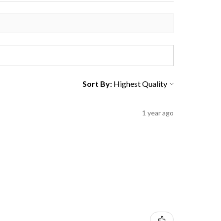
Sort By:
1 year ago