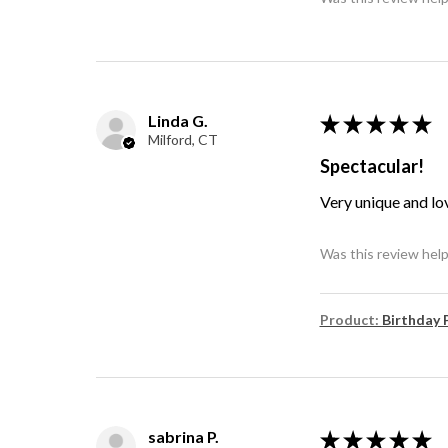
Linda G.
★
★
★
★
★
Milford, CT
Spectacular!
Very unique and lo
Was this review help
Product:
Birthday 
sabrina P.
★
★
★
★
★