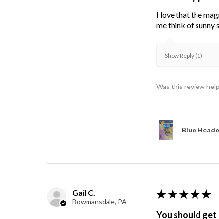
I love that the mag
me think of sunny s
Show Reply (1)
Was this review help
Blue Heade
Gail C.
★
★
★
★
★
Bowmansdale, PA
You should get 