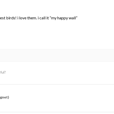
st birds! i love them. i call it “my happy wall”
ful?
agnet)