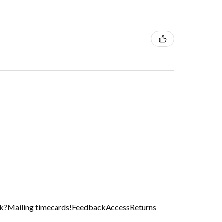
k?
Mailing timecards!
Feedback
Access
Returns