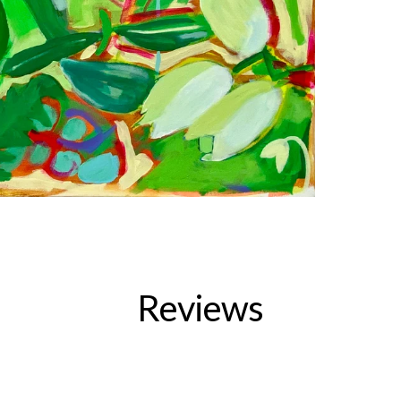
Reviews