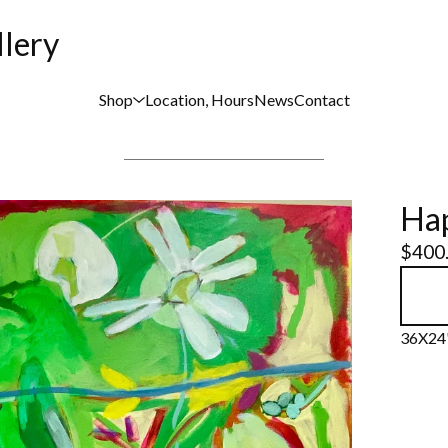
llery
Shop
Location, Hours
News
Contact
Hap
$
400
36X24"