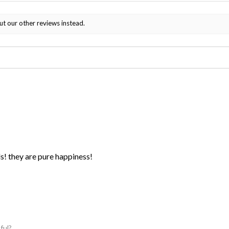
ut our other reviews instead.
ds! they are pure happiness!
ful?