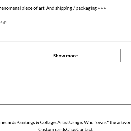
Phenomenal piece of art. And shipping / packaging +++
ful?
Show more
imecards
Paintings & Collage, Artist
Usage: Who "owns" the artwor
Custom cards
Clips
Contact