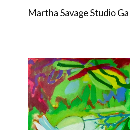
Martha Savage Studio Ga