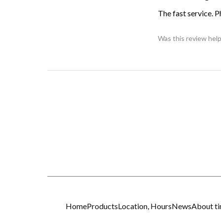
The fast service. 
Was this review help
Home
Products
Location, Hours
News
About t