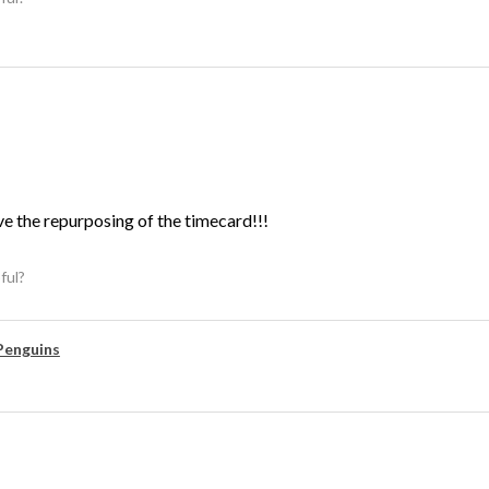
ve the repurposing of the timecard!!!
ful?
Penguins