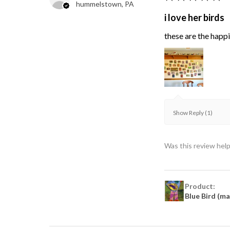
hummelstown, PA
i love her birds
these are the happie
Show Reply (1)
Was this review help
Product:
Blue Bird (m