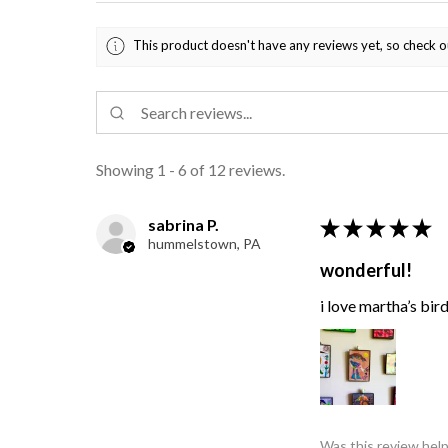
This product doesn't have any reviews yet, so check o
Showing 1 - 6 of 12 reviews.
sabrina P.
★
★
★
★
★
hummelstown, PA
wonderful!
i love martha’s bir
Was this review help