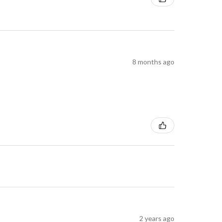
8 months ago
2 years ago