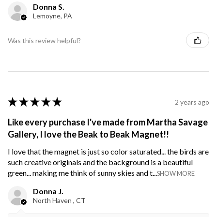
Donna S.
Lemoyne, PA
Was this review helpful?
★
★
★
★
★
2 years ago
Like every purchase I've made from Martha Savage
Gallery, I love the Beak to Beak Magnet!!
I love that the magnet is just so color saturated... the birds are
such creative originals and the background is a beautiful
green... making me think of sunny skies and t...
SHOW MORE
Donna J.
North Haven , CT