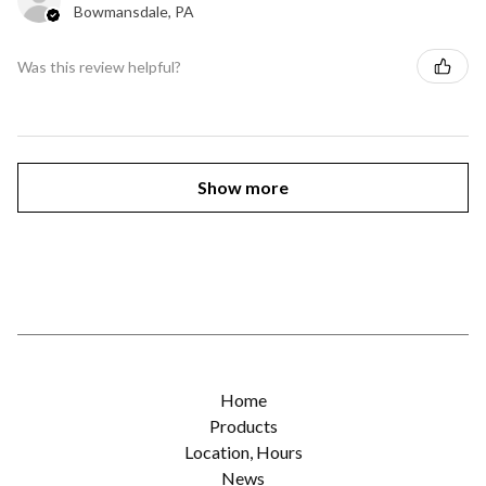
Bowmansdale, PA
Was this review helpful?
Show more
Home
Products
Location, Hours
News