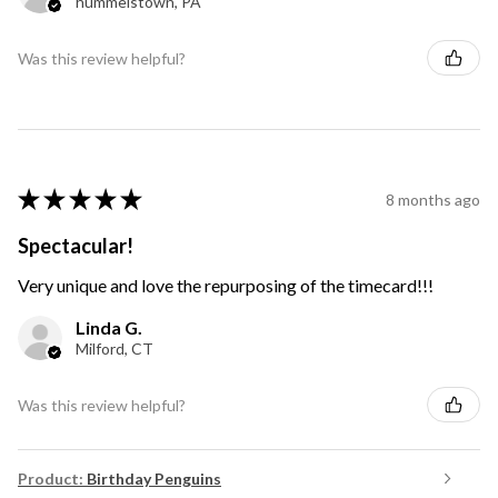
hummelstown, PA
Was this review helpful?
★
★
★
★
★
8 months ago
Spectacular!
Very unique and love the repurposing of the timecard!!!
Linda G.
Milford, CT
Was this review helpful?
Product:
Birthday Penguins