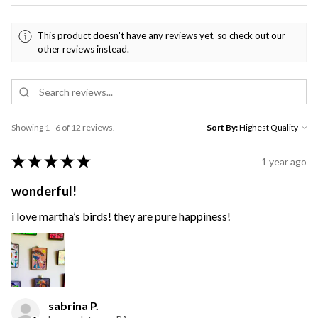
This product doesn't have any reviews yet, so check out our
other reviews instead.
Showing 1 - 6 of 12 reviews.
Sort By:
★
★
★
★
★
1 year ago
wonderful!
i love martha’s birds! they are pure happiness!
sabrina P.