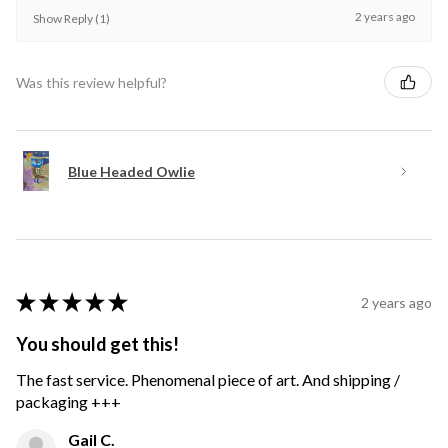
2 years ago
Show Reply (1)
Was this review helpful?
Blue Headed Owlie
★
★
★
★
★
2 years ago
You should get this!
The fast service. Phenomenal piece of art. And shipping /
packaging +++
Gail C.