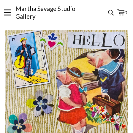
Martha Savage Studio
0
View
0
Gallery
cart
items