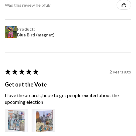
Was this review helpful?
Product:
Blue Bird (magnet)
★
★
★
★
★
2 years ago
Get out the Vote
I love these cards, hope to get people excited about the
upcoming election