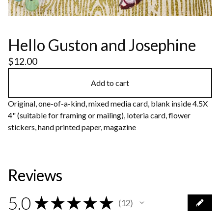
Hello Guston and Josephine
$
12.00
Add to cart
Original, one-of-a-kind, mixed media card, blank inside 4.5X
4" (suitable for framing or mailing), loteria card, flower
stickers, hand printed paper, magazine
Reviews
5.0
★
★
★
★
★
12
12