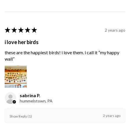
★
★
★
★
★
2 years ago
i love her birds
these are the happiest birds! i love them. i call it “my happy
wall”
sabrina P.
hummelstown, PA
2 years ago
Show Reply (1)