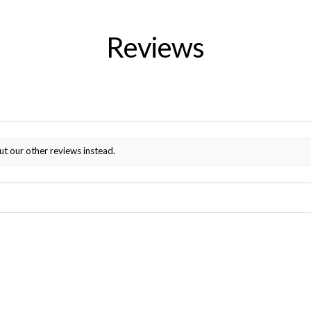
Reviews
ut our other reviews instead.