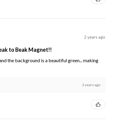
2 years ago
Beak to Beak Magnet!!
s and the background is a beautiful green... making
2 years ago