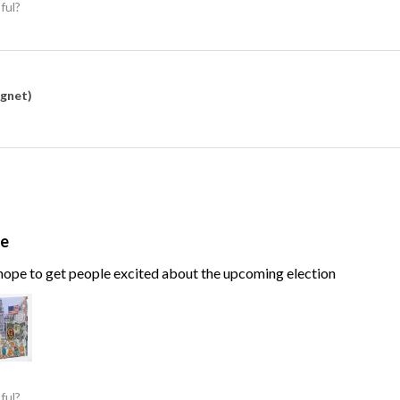
ful?
agnet)
te
, hope to get people excited about the upcoming election
ful?