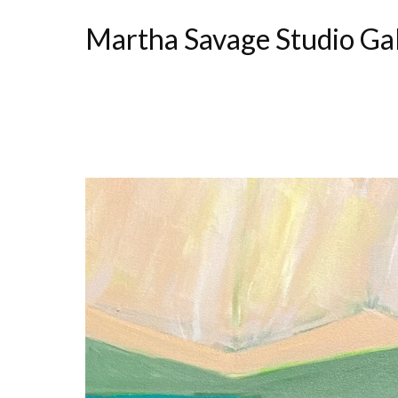
Martha Savage Studio Ga