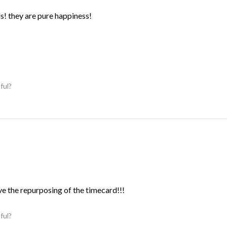
ds! they are pure happiness!
ful?
ve the repurposing of the timecard!!!
ful?