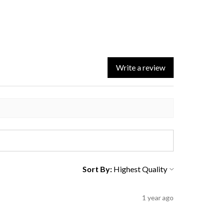
Write a review
Sort By:
1 year ago