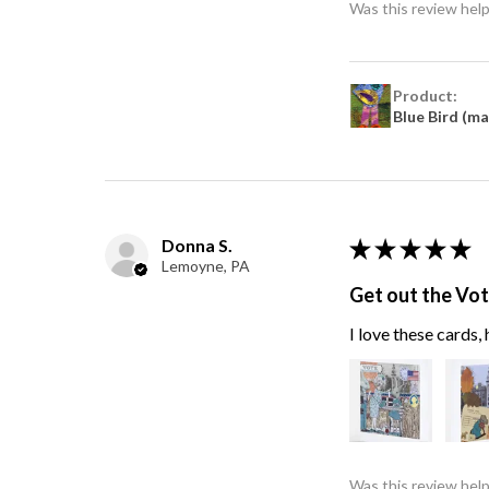
Was this review help
Product:
Blue Bird (m
Donna S.
★
★
★
★
★
Lemoyne, PA
Get out the Vo
I love these cards
Was this review help