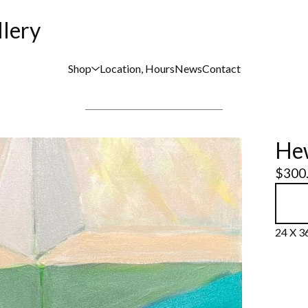
llery
Shop
Location, Hours
News
Contact
Hew
$
300
24 X 36