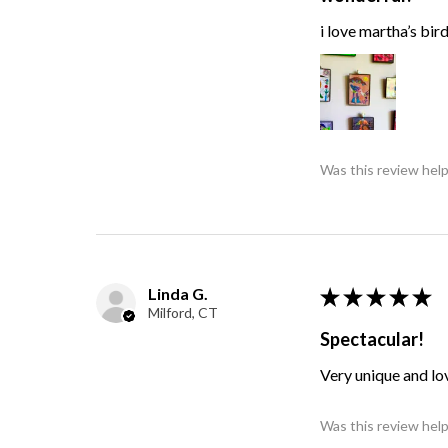
i love martha’s bir
Was this review help
Linda G.
★
★
★
★
★
Milford, CT
Spectacular!
Very unique and lo
Was this review help