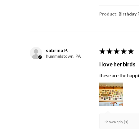
Product:
Birthday 
sabrina P.
★
★
★
★
★
hummelstown, PA
i love her birds
these are the happie
Show Reply (1)