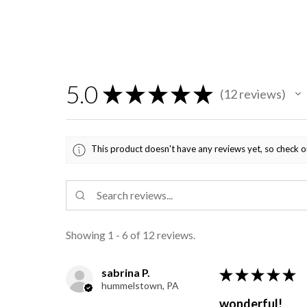
5.0
★
★
★
★
★
12
reviews
12
This product doesn't have any reviews yet, so check o
Showing 1 - 6 of 12 reviews.
sabrina P.
★
★
★
★
★
hummelstown, PA
wonderful!