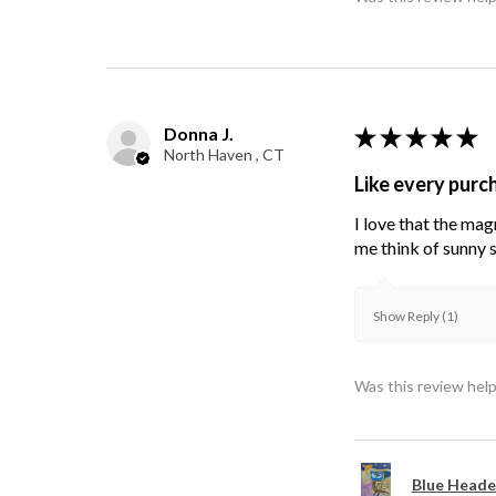
Donna J.
★
★
★
★
★
North Haven , CT
Like every purc
I love that the mag
me think of sunny s
Show Reply (1)
Was this review help
Blue Heade