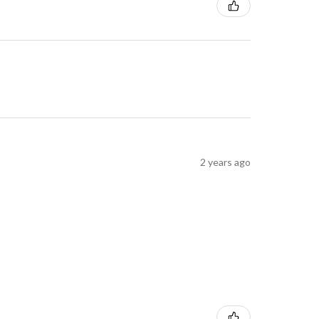
2 years ago