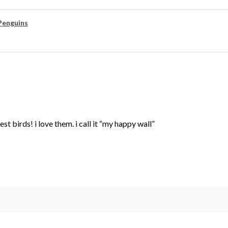
Penguins
st birds! i love them. i call it “my happy wall”