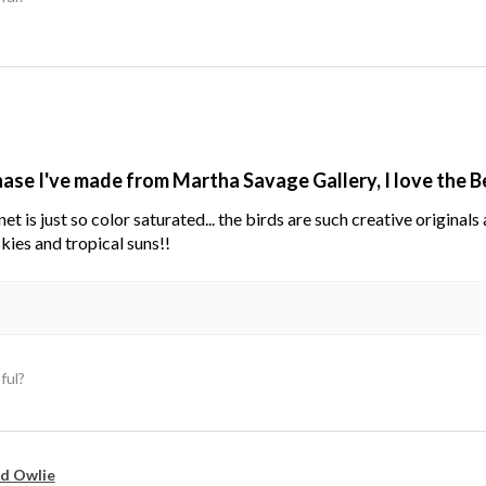
hase I've made from Martha Savage Gallery, I love the 
net is just so color saturated... the birds are such creative original
kies and tropical suns!!
ful?
d Owlie