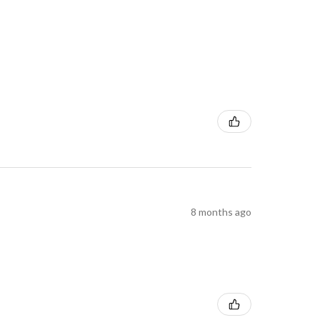
8 months ago