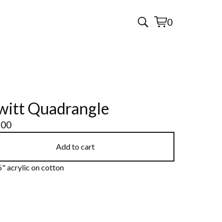
0
View
0
cart
items
itt Quadrangle
.00
Add to cart
" acrylic on cotton