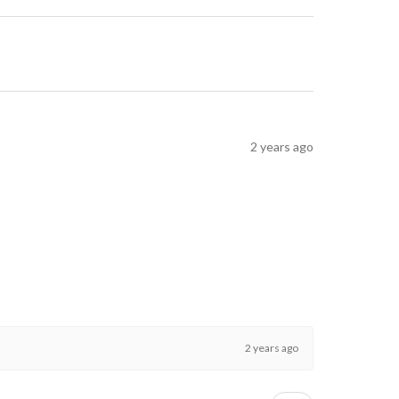
2 years ago
2 years ago