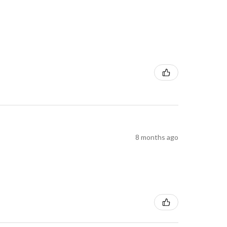
8 months ago