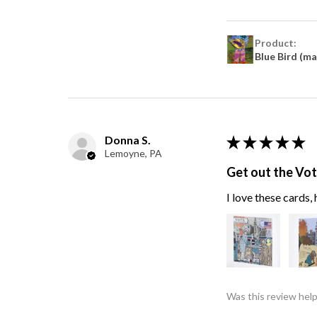
Product:
Blue Bird (m
Donna S.
★
★
★
★
★
Lemoyne, PA
Get out the Vo
I love these cards
Was this review help