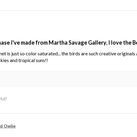
hase I've made from Martha Savage Gallery, I love the 
net is just so color saturated... the birds are such creative original
kies and tropical suns!!
ful?
d Owlie