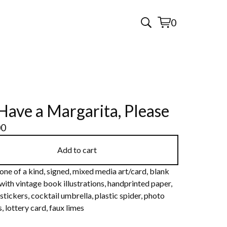
0
View
0
cart
items
l Have a Margarita, Please
00
Add to cart
one of a kind, signed, mixed media art/card, blank
 with vintage book illustrations, handprinted paper,
stickers, cocktail umbrella, plastic spider, photo
, lottery card, faux limes