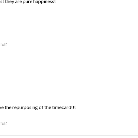
ds! they are pure happiness!
ful?
ve the repurposing of the timecard!!!
ful?