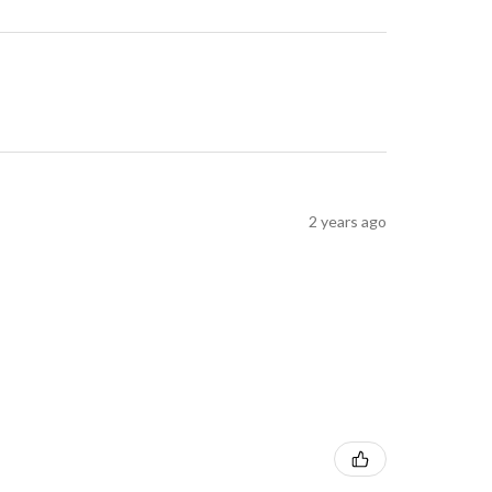
2 years ago