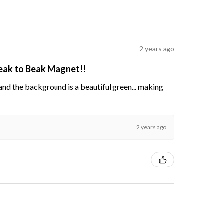
2 years ago
Beak to Beak Magnet!!
s and the background is a beautiful green... making
2 years ago