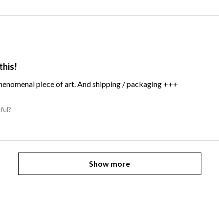
this!
Phenomenal piece of art. And shipping / packaging +++
ful?
Show more