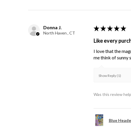
Donna J.
★
★
★
★
★
North Haven , CT
Like every purc
I love that the mag
me think of sunny s
Show Reply (1)
Was this review help
Blue Heade