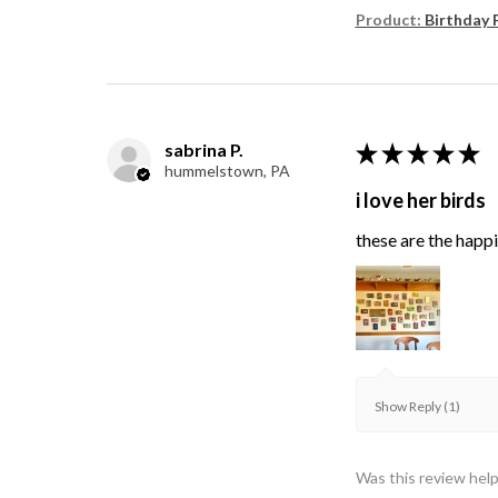
Product:
Birthday 
sabrina P.
★
★
★
★
★
hummelstown, PA
i love her birds
these are the happie
Show Reply (1)
Was this review help