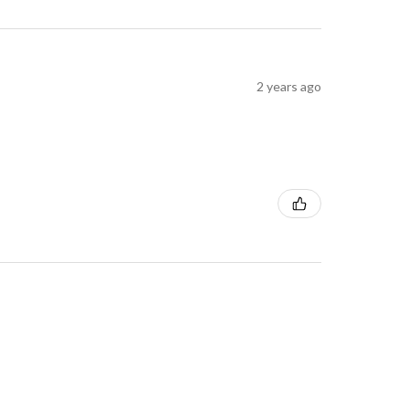
2 years ago