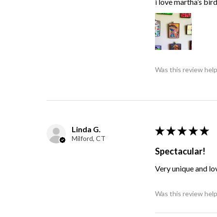
i love martha’s bir
Was this review help
Linda G.
★
★
★
★
★
Milford, CT
Spectacular!
Very unique and lo
Was this review help