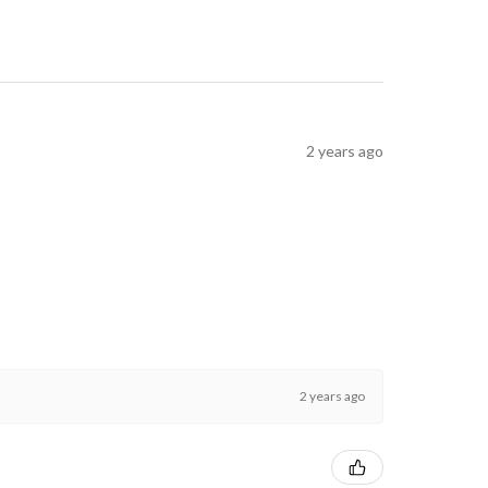
2 years ago
2 years ago