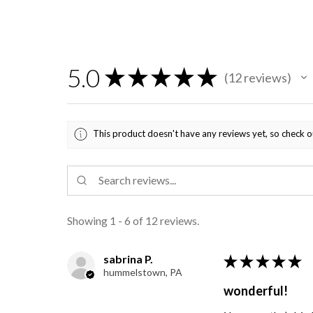
5.0
★
★
★
★
★
12
reviews
12
This product doesn't have any reviews yet, so check o
Showing 1 - 6 of 12 reviews.
sabrina P.
★
★
★
★
★
hummelstown, PA
wonderful!