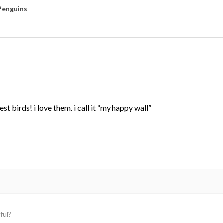
Penguins
st birds! i love them. i call it “my happy wall”
ful?