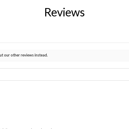
Reviews
ut our other reviews instead.