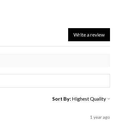
Write a review
Sort By:
1 year ago