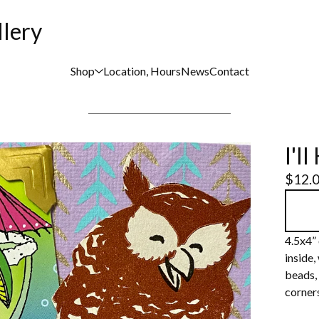
llery
Shop
Location, Hours
News
Contact
I'l
$
12.
4.5x4” 
inside,
beads, 
corners