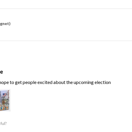
agnet)
te
, hope to get people excited about the upcoming election
ful?