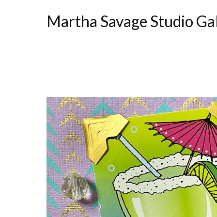
Martha Savage Studio Ga