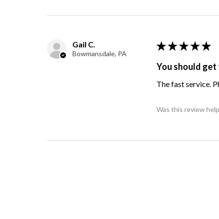
Gail C.
★
★
★
★
★
Bowmansdale, PA
You should get 
The fast service. 
Was this review help