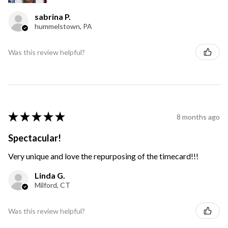
sabrina P.
hummelstown, PA
Was this review helpful?
★
★
★
★
★
8 months ago
Spectacular!
Very unique and love the repurposing of the timecard!!!
Linda G.
Milford, CT
Was this review helpful?