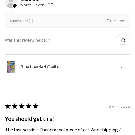
North Haven , CT
2 years ago
Show Reply (1)
Was this review helpful?
Blue Headed Owlie
★
★
★
★
★
2 years ago
You should get this!
The fast service. Phenomenal piece of art. And shipping /