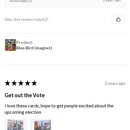
2 years ago
Show Reply (1)
Was this review helpful?
Product:
Blue Bird (magnet)
★
★
★
★
★
2 years ago
Get out the Vote
I love these cards, hope to get people excited about the
upcoming election