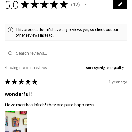
5.0
★
★
★
★
★
12
12
This product doesn't have any reviews yet, so check out our
other reviews instead.
Showing 1 - 6 of 12 reviews.
Sort By:
★
★
★
★
★
1 year ago
wonderful!
i love martha’s birds! they are pure happiness!