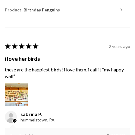
Product:
Birthday Penguins
★
★
★
★
★
2 years ago
i love her birds
these are the happiest birds! i love them. i call it “my happy
wall”
sabrina P.
hummelstown, PA