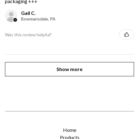
packaging +++
Gail C.
Bowmansdale, PA
Was this review helpful?
Show more
Home
Products