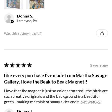
Donna S.
Lemoyne, PA
Was this review helpful?
★
★
★
★
★
2 years ago
Like every purchase I've made from Martha Savage
Gallery, I love the Beak to Beak Magnet!!
I love that the magnet is just so color saturated... the birds are
such creative originals and the background is a beautiful
green... making me think of sunny skies and t...
SHOW MORE
Donna J.