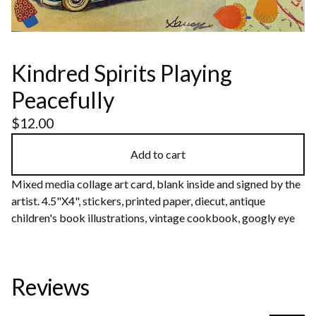
Kindred Spirits Playing
Peacefully
$
12.00
Add to cart
Mixed media collage art card, blank inside and signed by the
artist. 4.5"X4", stickers, printed paper, diecut, antique
children's book illustrations, vintage cookbook, googly eye
Reviews