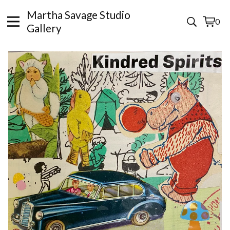
Martha Savage Studio
0
View
0
Gallery
cart
items