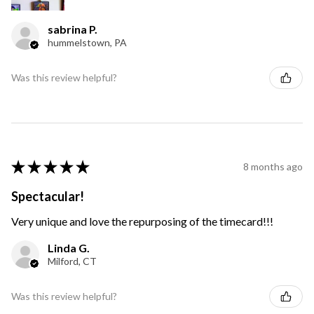
sabrina P.
hummelstown, PA
Was this review helpful?
★
★
★
★
★
8 months ago
Spectacular!
Very unique and love the repurposing of the timecard!!!
Linda G.
Milford, CT
Was this review helpful?