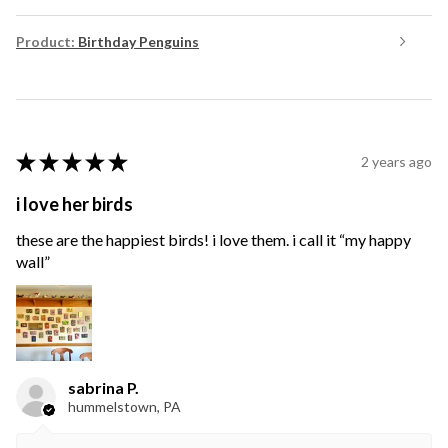
Product:
Birthday Penguins
★
★
★
★
★
2 years ago
i love her birds
these are the happiest birds! i love them. i call it “my happy
wall”
sabrina P.
hummelstown, PA