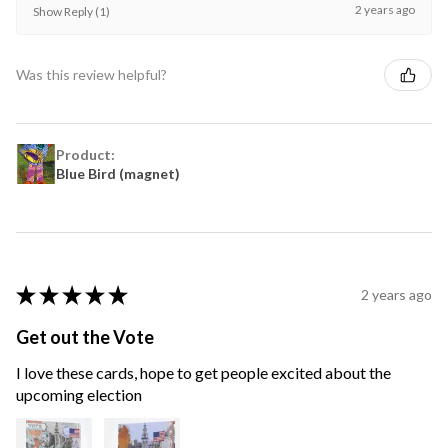
2 years ago
Show Reply (1)
Was this review helpful?
Product:
Blue Bird (magnet)
★
★
★
★
★
2 years ago
Get out the Vote
I love these cards, hope to get people excited about the
upcoming election