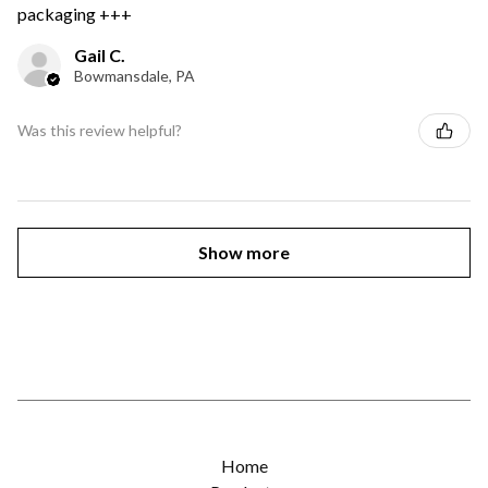
packaging +++
Gail C.
Bowmansdale, PA
Was this review helpful?
Show more
Home