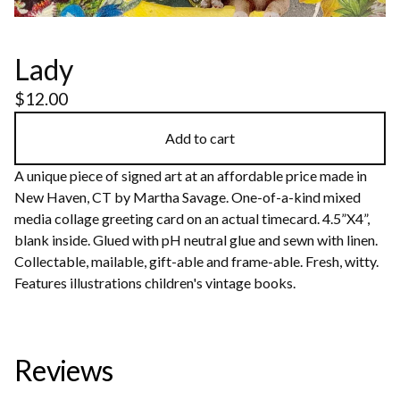
Lady
$
12.00
Add to cart
A unique piece of signed art at an affordable price made in
New Haven, CT by Martha Savage. One-of-a-kind mixed
media collage greeting card on an actual timecard. 4.5”X4”,
blank inside. Glued with pH neutral glue and sewn with linen.
Collectable, mailable, gift-able and frame-able. Fresh, witty.
Features illustrations children's vintage books.
Reviews