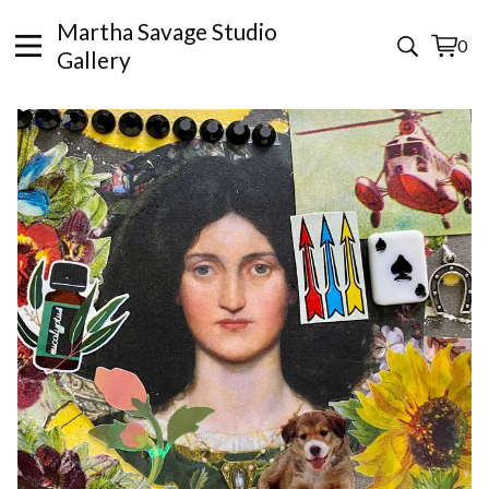
Martha Savage Studio
0
View
0
Gallery
cart
items