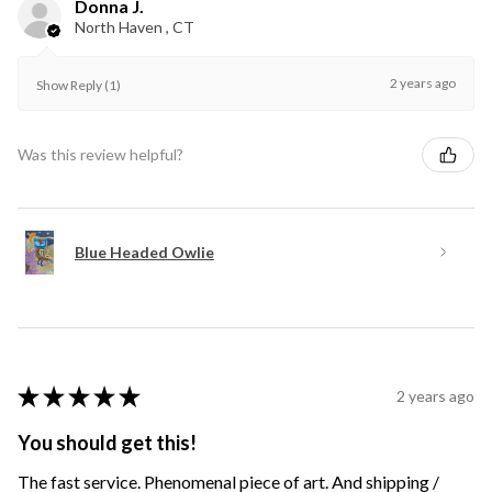
Donna J.
North Haven , CT
2 years ago
Show Reply (1)
Was this review helpful?
Blue Headed Owlie
★
★
★
★
★
2 years ago
You should get this!
The fast service. Phenomenal piece of art. And shipping /