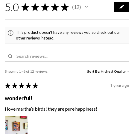
5.0
★
★
★
★
★
12
12
This product doesn't have any reviews yet, so check out our
other reviews instead.
Showing 1 - 6 of 12 reviews.
Sort By:
★
★
★
★
★
1 year ago
wonderful!
i love martha’s birds! they are pure happiness!