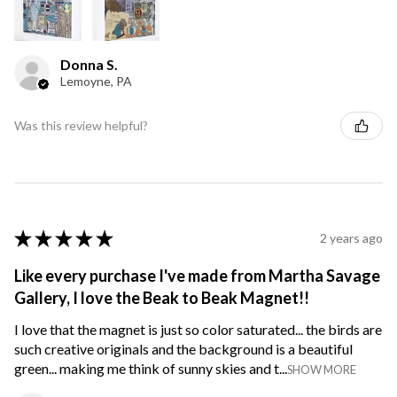
Donna S.
Lemoyne, PA
Was this review helpful?
★
★
★
★
★
2 years ago
Like every purchase I've made from Martha Savage
Gallery, I love the Beak to Beak Magnet!!
I love that the magnet is just so color saturated... the birds are
such creative originals and the background is a beautiful
green... making me think of sunny skies and t...
SHOW MORE