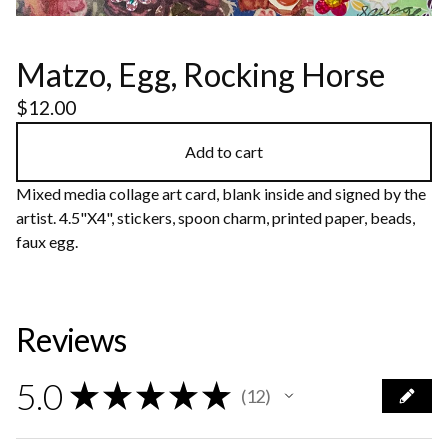
Matzo, Egg, Rocking Horse
$
12.00
Add to cart
Mixed media collage art card, blank inside and signed by the
artist. 4.5"X4", stickers, spoon charm, printed paper, beads,
faux egg.
Reviews
5.0
★
★
★
★
★
12
12