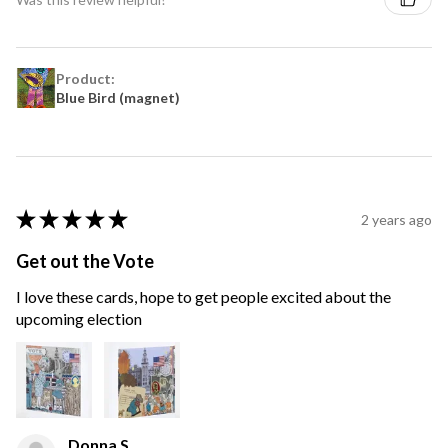
Product:
Blue Bird (magnet)
★
★
★
★
★
2 years ago
Get out the Vote
I love these cards, hope to get people excited about the
upcoming election
Donna S.