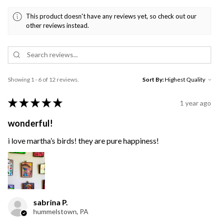
This product doesn't have any reviews yet, so check out our
other reviews instead.
Showing 1 - 6 of 12 reviews.
Sort By:
★
★
★
★
★
1 year ago
wonderful!
i love martha’s birds! they are pure happiness!
sabrina P.
hummelstown, PA