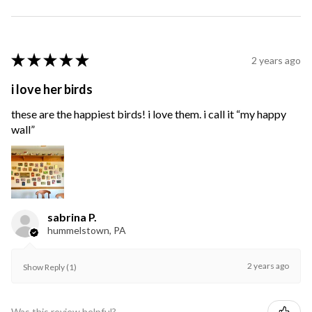
★
★
★
★
★
2 years ago
i love her birds
these are the happiest birds! i love them. i call it “my happy
wall”
sabrina P.
hummelstown, PA
2 years ago
Show Reply (1)
Was this review helpful?