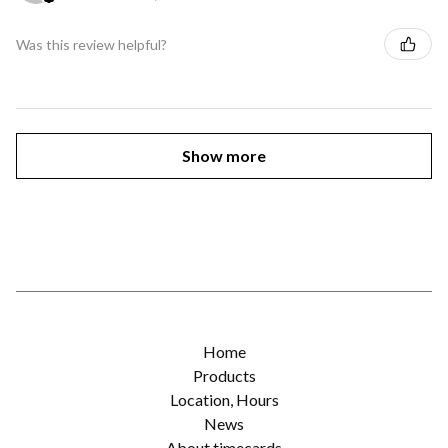
Was this review helpful?
Show more
Home
Products
Location, Hours
News
About timecards