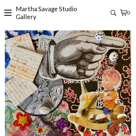
Martha Savage Studio
0
View
0
Gallery
cart
items