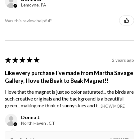
Lemoyne, PA
Was this review helpful?
★
★
★
★
★
2 years ago
Like every purchase I've made from Martha Savage
Gallery, I love the Beak to Beak Magnet!!
I love that the magnet is just so color saturated... the birds are
such creative originals and the background is a beautiful
green... making me think of sunny skies and t...
SHOW MORE
Donna J.
North Haven , CT
2 years ago