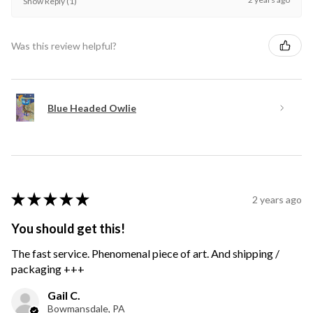
Show Reply (1)
Was this review helpful?
Blue Headed Owlie
★
★
★
★
★
2 years ago
You should get this!
The fast service. Phenomenal piece of art. And shipping /
packaging +++
Gail C.
Bowmansdale, PA