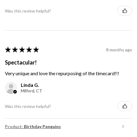
Was this review helpful?
★
★
★
★
★
8 months ago
Spectacular!
Very unique and love the repurposing of the timecard!!!
Linda G.
Milford, CT
Was this review helpful?
Product:
Birthday Penguins