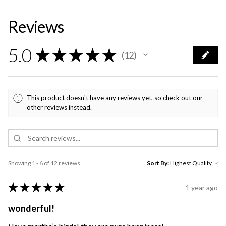
Reviews
5.0
★
★
★
★
★
12
12
This product doesn't have any reviews yet, so check out our
other reviews instead.
Showing 1 - 6 of 12 reviews.
Sort By:
★
★
★
★
★
1 year ago
wonderful!