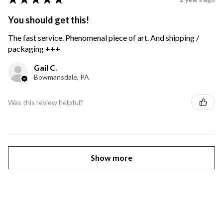
You should get this!
The fast service. Phenomenal piece of art. And shipping /
packaging +++
Gail C.
Bowmansdale, PA
Was this review helpful?
Show more