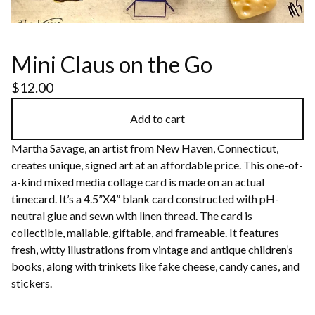
Mini Claus on the Go
$
12.00
Add to cart
Martha Savage, an artist from New Haven, Connecticut,
creates unique, signed art at an affordable price. This one-of-
a-kind mixed media collage card is made on an actual
timecard. It’s a 4.5”X4” blank card constructed with pH-
neutral glue and sewn with linen thread. The card is
collectible, mailable, giftable, and frameable. It features
fresh, witty illustrations from vintage and antique children’s
books, along with trinkets like fake cheese, candy canes, and
stickers.