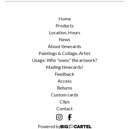
Home
Products
Location, Hours
News
About timecards
Paintings & Collage, Artist
Usage: Who "owns" the artwork?
Mailing timecards!
Feedback
Access
Returns
Custom cards
Clips
Contact
Powered by