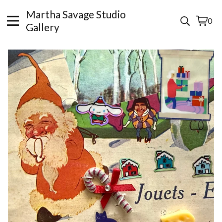
Martha Savage Studio
0
View
0
Gallery
cart
items