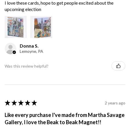
I love these cards, hope to get people excited about the
upcoming election
Donna S.
Lemoyne, PA
Was this review helpful?
★
★
★
★
★
2 years ago
Like every purchase I've made from Martha Savage
Gallery, I love the Beak to Beak Magnet!!