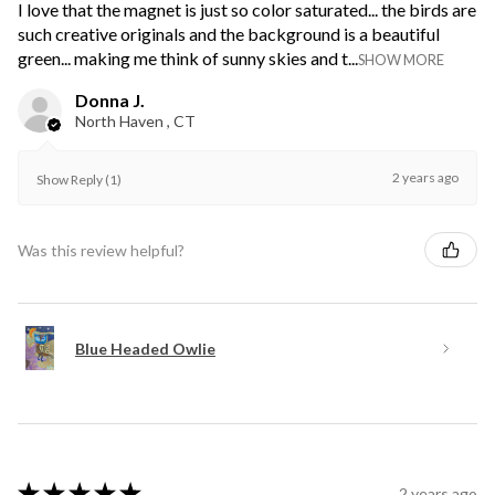
I love that the magnet is just so color saturated... the birds are
such creative originals and the background is a beautiful
green... making me think of sunny skies and t...
SHOW MORE
Donna J.
North Haven , CT
2 years ago
Show Reply (1)
Was this review helpful?
Blue Headed Owlie
★
★
★
★
★
2 years ago