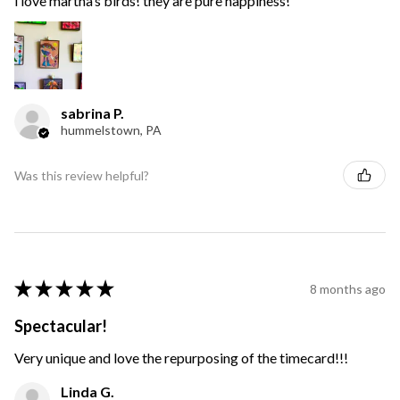
i love martha’s birds! they are pure happiness!
sabrina P.
hummelstown, PA
Was this review helpful?
★
★
★
★
★
8 months ago
Spectacular!
Very unique and love the repurposing of the timecard!!!
Linda G.