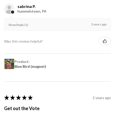
sabrina P.
hummelstown, PA
2 years ago
Show Reply (1)
Was this review helpful?
Product:
Blue Bird (magnet)
★
★
★
★
★
2 years ago
Get out the Vote