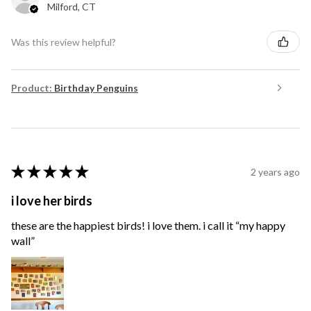
Milford, CT
Was this review helpful?
Product:
Birthday Penguins
★
★
★
★
★
2 years ago
i love her birds
these are the happiest birds! i love them. i call it “my happy
wall”