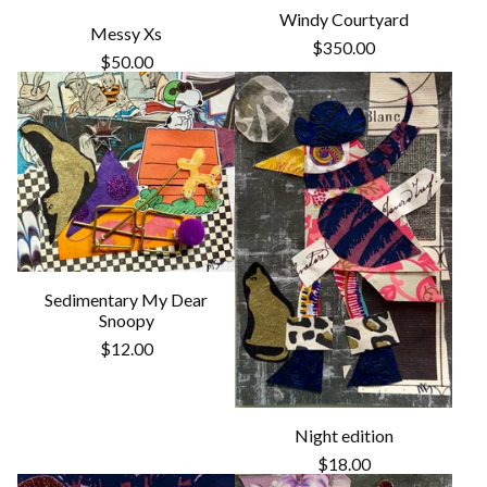
Windy Courtyard
Messy Xs
$
350.00
$
50.00
Sedimentary My Dear
Snoopy
$
12.00
Night edition
$
18.00