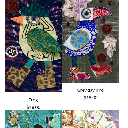
Grey day bird
$
18.00
Frog
$
18.00