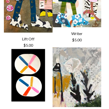
Writer
Lift Off
$
5.00
$
5.00