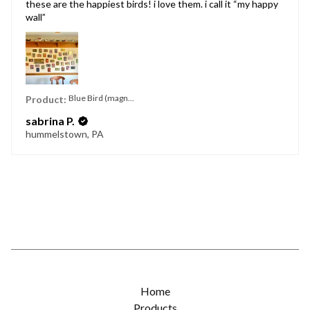
these are the happiest birds! i love them. i call it “my happy
wall”
Blue Bird (magn...
Product:
sabrina P.
hummelstown, PA
Home
Products