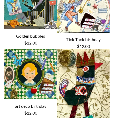
Golden bubbles
Tick Tock birthday
$
12.00
$
12.00
art deco birthday
$
12.00