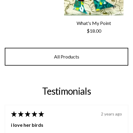
What's My Point
$
18.00
All Products
Testimonials
★
★
★
★
★
2 years ago
i love her birds