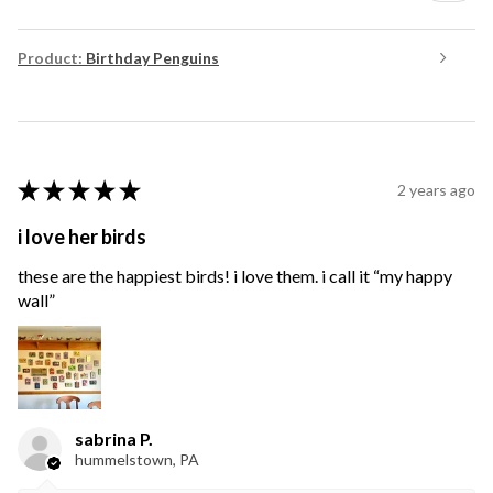
Product:
Birthday Penguins
★
★
★
★
★
2 years ago
i love her birds
these are the happiest birds! i love them. i call it “my happy
wall”
sabrina P.
hummelstown, PA