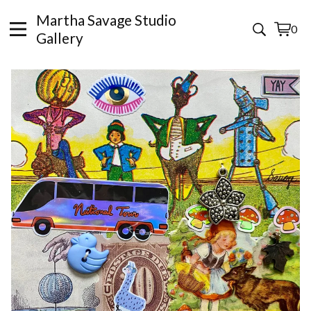
Martha Savage Studio
0
View
0
Gallery
cart
items