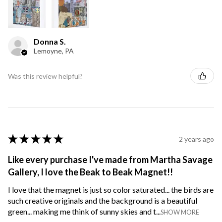
Donna S.
Lemoyne, PA
Was this review helpful?
★
★
★
★
★
2 years ago
Like every purchase I've made from Martha Savage
Gallery, I love the Beak to Beak Magnet!!
I love that the magnet is just so color saturated... the birds are
such creative originals and the background is a beautiful
green... making me think of sunny skies and t...
SHOW MORE