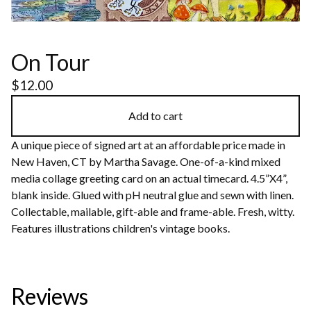
On Tour
$
12.00
Add to cart
A unique piece of signed art at an affordable price made in
New Haven, CT by Martha Savage. One-of-a-kind mixed
media collage greeting card on an actual timecard. 4.5”X4”,
blank inside. Glued with pH neutral glue and sewn with linen.
Collectable, mailable, gift-able and frame-able. Fresh, witty.
Features illustrations children's vintage books.
Reviews