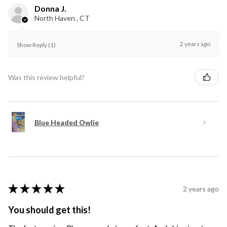
Donna J.
North Haven , CT
2 years ago
Show Reply (1)
Was this review helpful?
Blue Headed Owlie
★
★
★
★
★
2 years ago
You should get this!