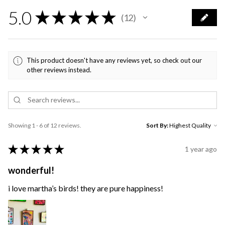
5.0
★
★
★
★
★
12
12
This product doesn't have any reviews yet, so check out our
other reviews instead.
Showing 1 - 6 of 12 reviews.
Sort By:
★
★
★
★
★
1 year ago
wonderful!
i love martha’s birds! they are pure happiness!