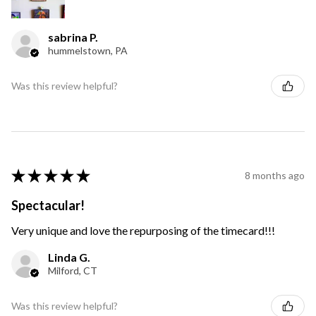
sabrina P.
hummelstown, PA
Was this review helpful?
★
★
★
★
★
8 months ago
Spectacular!
Very unique and love the repurposing of the timecard!!!
Linda G.
Milford, CT
Was this review helpful?