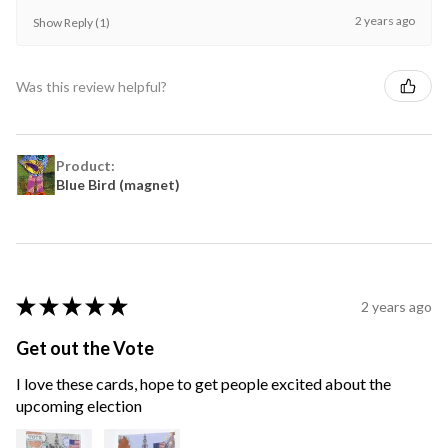
2 years ago
Show Reply (1)
Was this review helpful?
Product:
Blue Bird (magnet)
★
★
★
★
★
2 years ago
Get out the Vote
I love these cards, hope to get people excited about the
upcoming election