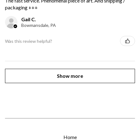
The fast service. Phenomenal piece of art. And shipping /
packaging +++
Gail C.
Bowmansdale, PA
Was this review helpful?
Show more
Home