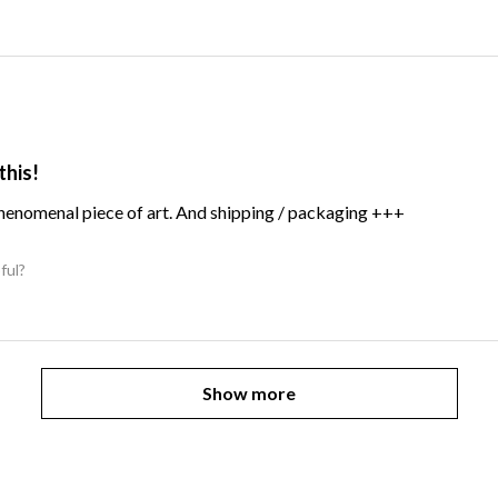
this!
Phenomenal piece of art. And shipping / packaging +++
ful?
Show more