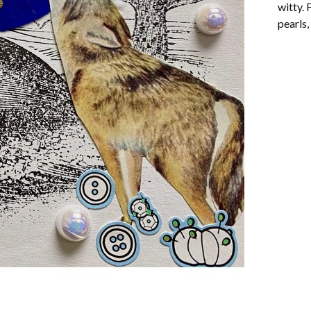
witty. 
pearls,