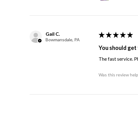
Gail C.
★
★
★
★
★
Bowmansdale, PA
You should get 
The fast service. 
Was this review help