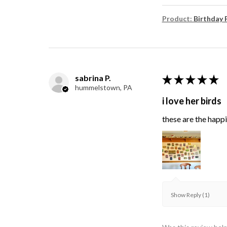
Product:
Birthday 
sabrina P.
★
★
★
★
★
hummelstown, PA
i love her birds
these are the happie
Show Reply (1)