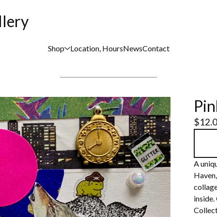
llery
Shop
Location, Hours
News
Contact
Pi
$
12.
A uniqu
Haven,
collage
inside.
Collect