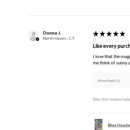
Donna J.
★
★
★
★
★
North Haven , CT
Like every purc
I love that the mag
me think of sunny s
Show Reply (1)
Was this review help
Blue Heade