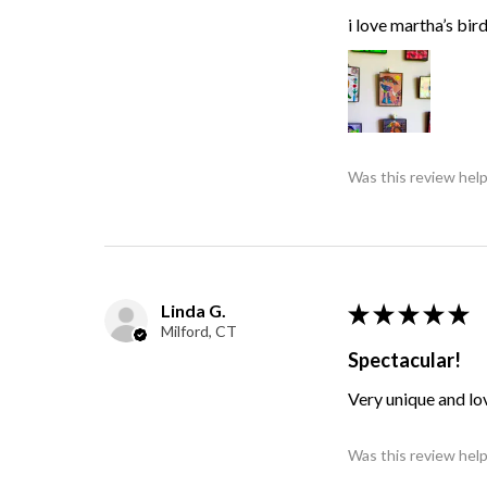
i love martha’s bir
Was this review help
Linda G.
★
★
★
★
★
Milford, CT
Spectacular!
Very unique and lo
Was this review help