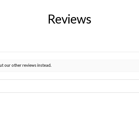
Reviews
ut our other reviews instead.