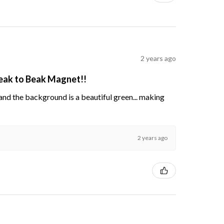
2 years ago
Beak to Beak Magnet!!
s and the background is a beautiful green... making
2 years ago