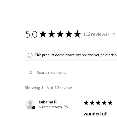
5.0
★
★
★
★
★
12
reviews
12
This product doesn't have any reviews yet, so check o
Showing 1 - 6 of 12 reviews.
sabrina P.
★
★
★
★
★
hummelstown, PA
wonderful!