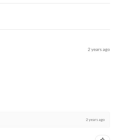
2 years ago
2 years ago