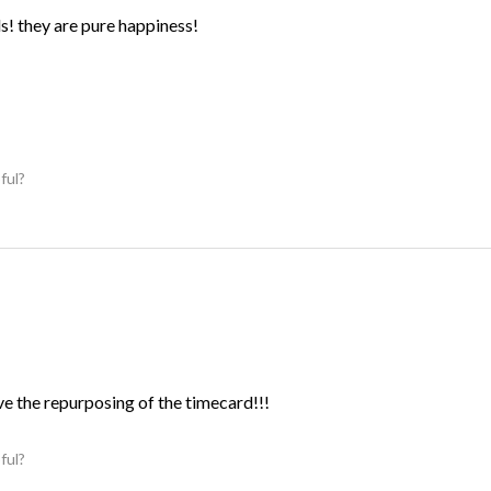
ds! they are pure happiness!
ful?
ve the repurposing of the timecard!!!
ful?