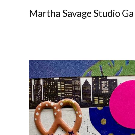
Martha Savage Studio Ga