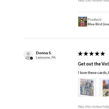
Was this review help
Product:
Blue Bird (m
Donna S.
★
★
★
★
★
Lemoyne, PA
Get out the Vo
I love these cards
Was this review help