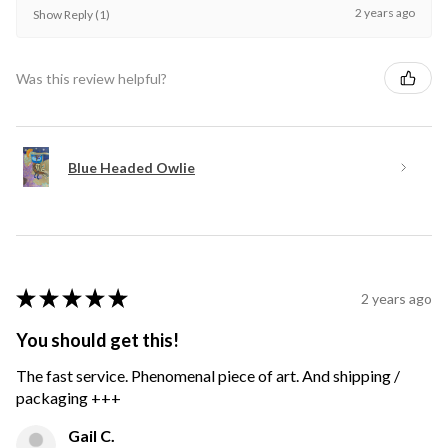
2 years ago
Show Reply (1)
Was this review helpful?
Blue Headed Owlie
★
★
★
★
★
2 years ago
You should get this!
The fast service. Phenomenal piece of art. And shipping /
packaging +++
Gail C.