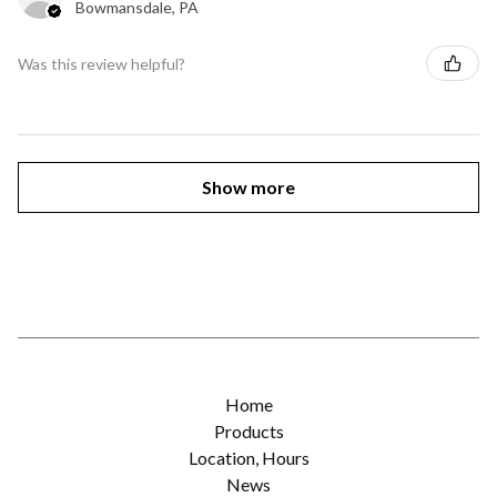
Bowmansdale, PA
Was this review helpful?
Show more
Home
Products
Location, Hours
News