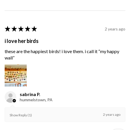
★
★
★
★
★
2 years ago
i love her birds
these are the happiest birds! i love them. i call it “my happy
wall”
sabrina P.
hummelstown, PA
2 years ago
Show Reply (1)