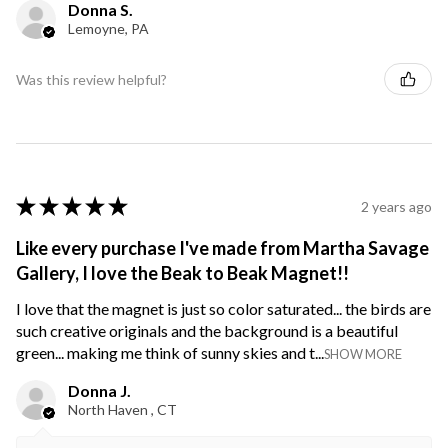
Donna S.
Lemoyne, PA
Was this review helpful?
★
★
★
★
★
2 years ago
Like every purchase I've made from Martha Savage
Gallery, I love the Beak to Beak Magnet!!
I love that the magnet is just so color saturated... the birds are
such creative originals and the background is a beautiful
green... making me think of sunny skies and t...
SHOW MORE
Donna J.
North Haven , CT