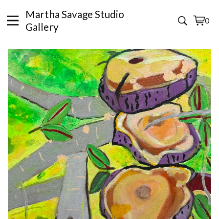
Martha Savage Studio
0
View
0
Gallery
cart
items