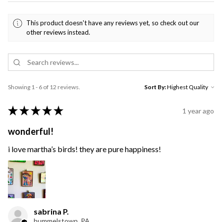
This product doesn't have any reviews yet, so check out our
other reviews instead.
Showing 1 - 6 of 12 reviews.
Sort By:
★
★
★
★
★
1 year ago
wonderful!
i love martha’s birds! they are pure happiness!
sabrina P.
hummelstown, PA