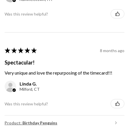
Was this review helpful?
★
★
★
★
★
8 months ago
Spectacular!
Very unique and love the repurposing of the timecard!!!
Linda G.
Milford, CT
Was this review helpful?
Product:
Birthday Penguins