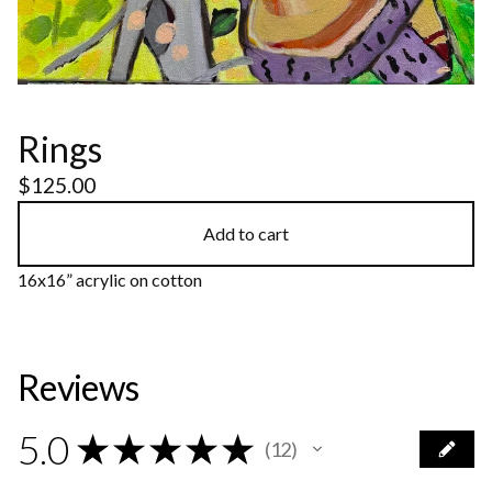
Rings
$
125.00
Add to cart
16x16” acrylic on cotton
Reviews
5.0
★
★
★
★
★
12
12