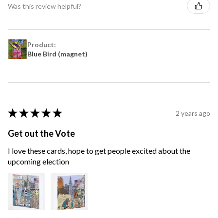
Was this review helpful?
Product:
Blue Bird (magnet)
★
★
★
★
★
2 years ago
Get out the Vote
I love these cards, hope to get people excited about the
upcoming election