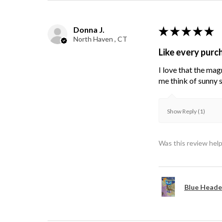
Donna J.
★
★
★
★
★
North Haven , CT
Like every purc
I love that the mag
me think of sunny s
Show Reply (1)
Was this review help
Blue Heade