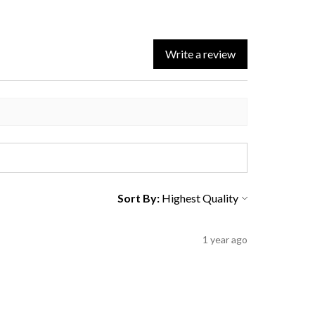
Write a review
Sort By:
1 year ago