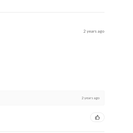
2 years ago
2 years ago