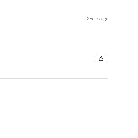
2 years ago