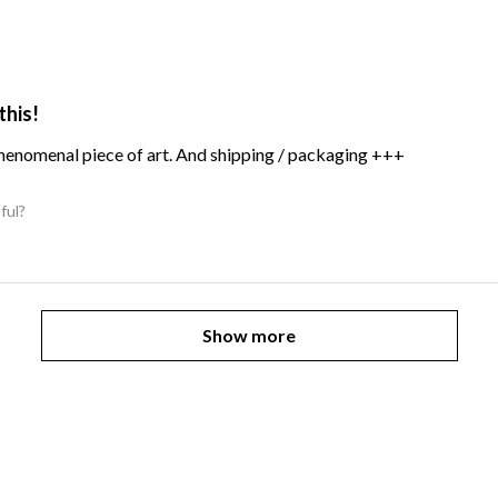
this!
Phenomenal piece of art. And shipping / packaging +++
ful?
Show more