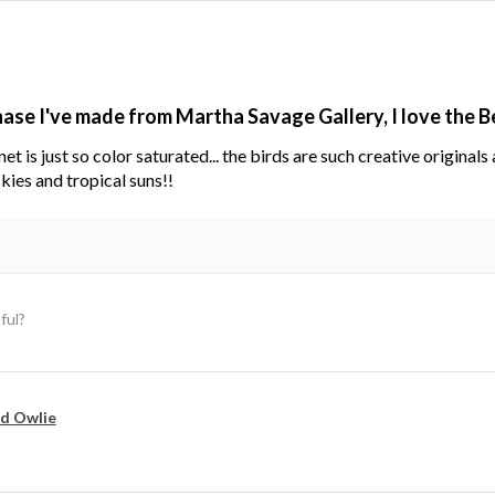
hase I've made from Martha Savage Gallery, I love the 
net is just so color saturated... the birds are such creative original
kies and tropical suns!!
ful?
d Owlie