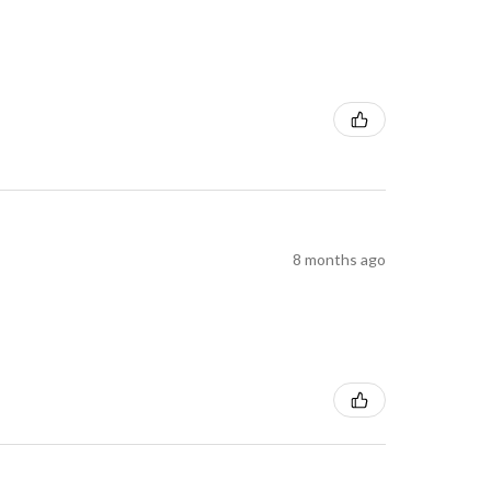
8 months ago