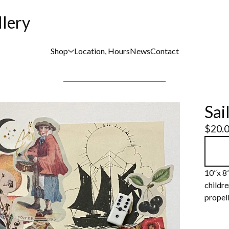
llery
Shop
Location, Hours
News
Contact
Sai
$
20.
10”x 8
childre
propell