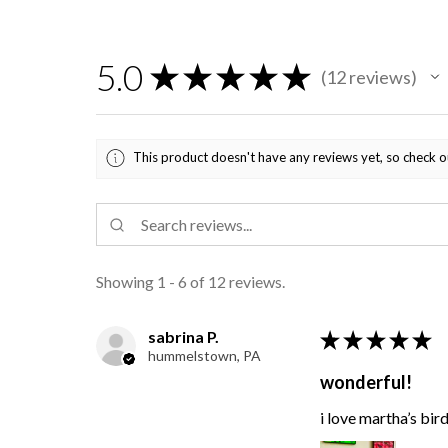
5.0
★
★
★
★
★
12
reviews
12
This product doesn't have any reviews yet, so check o
Showing 1 - 6 of 12 reviews.
sabrina P.
★
★
★
★
★
hummelstown, PA
wonderful!
i love martha’s bir