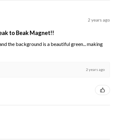
2 years ago
Beak to Beak Magnet!!
s and the background is a beautiful green... making
2 years ago