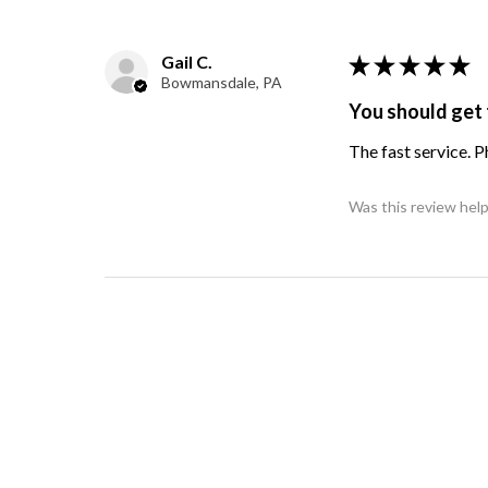
Gail C.
★
★
★
★
★
Bowmansdale, PA
You should get 
The fast service. 
Was this review help