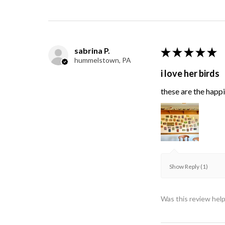
sabrina P.
★
★
★
★
★
hummelstown, PA
i love her birds
these are the happie
Show Reply (1)
Was this review help