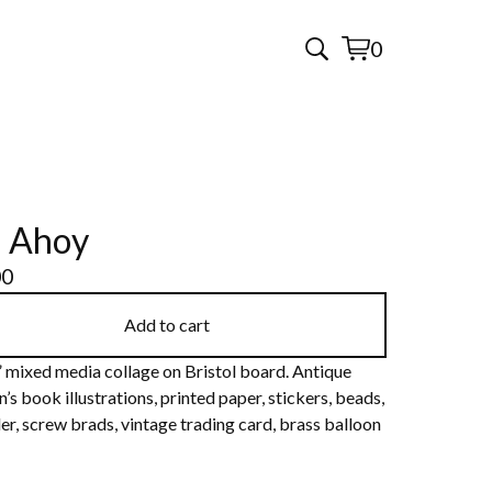
0
View
0
cart
items
l Ahoy
00
Add to cart
” mixed media collage on Bristol board. Antique
n’s book illustrations, printed paper, stickers, beads,
er, screw brads, vintage trading card, brass balloon