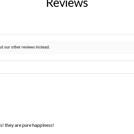
Reviews
ut our other reviews instead.
ds! they are pure happiness!