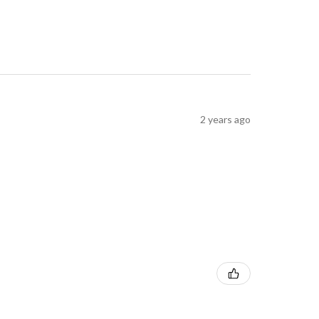
2 years ago