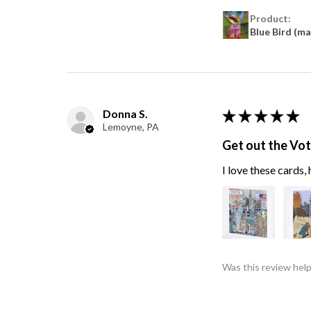
Product:
Blue Bird (m
Donna S.
★
★
★
★
★
Lemoyne, PA
Get out the Vo
I love these cards
Was this review help