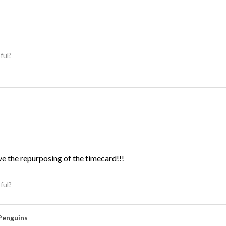
ful?
ve the repurposing of the timecard!!!
ful?
Penguins