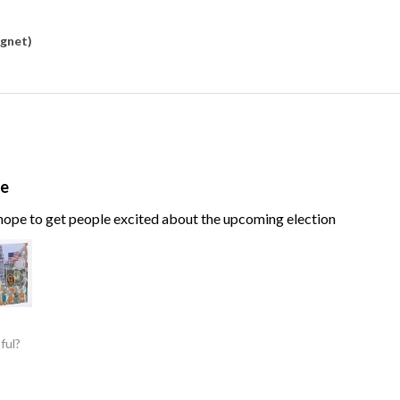
agnet)
te
, hope to get people excited about the upcoming election
ful?