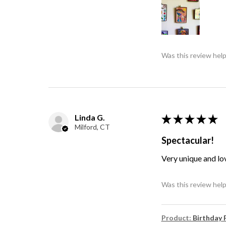
Was this review help
Linda G.
★
★
★
★
★
Milford, CT
Spectacular!
Very unique and lo
Was this review help
Product:
Birthday 