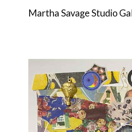
Martha Savage Studio Ga