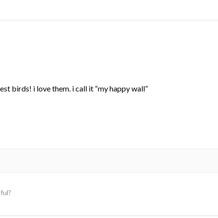
st birds! i love them. i call it “my happy wall”
ful?