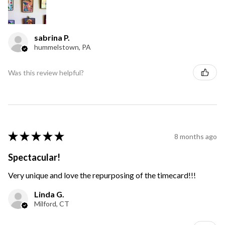
sabrina P.
hummelstown, PA
Was this review helpful?
★
★
★
★
★
8 months ago
Spectacular!
Very unique and love the repurposing of the timecard!!!
Linda G.
Milford, CT