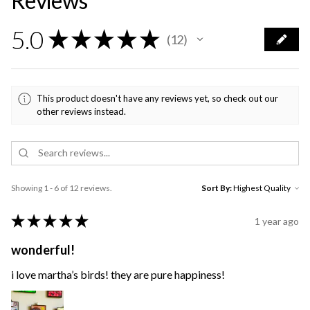
Reviews
5.0
★
★
★
★
★
12
12
This product doesn't have any reviews yet, so check out our
other reviews instead.
Showing 1 - 6 of 12 reviews.
Sort By:
★
★
★
★
★
1 year ago
wonderful!
i love martha’s birds! they are pure happiness!