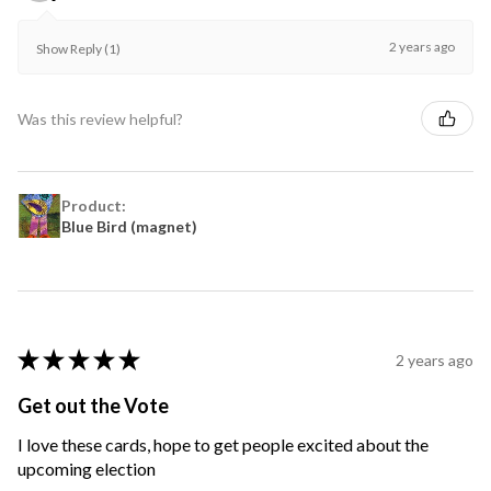
2 years ago
Show Reply (1)
Was this review helpful?
Product:
Blue Bird (magnet)
★
★
★
★
★
2 years ago
Get out the Vote
I love these cards, hope to get people excited about the
upcoming election