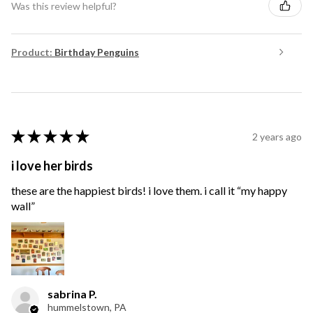
Was this review helpful?
Product:
Birthday Penguins
★
★
★
★
★
2 years ago
i love her birds
these are the happiest birds! i love them. i call it “my happy
wall”
sabrina P.
hummelstown, PA