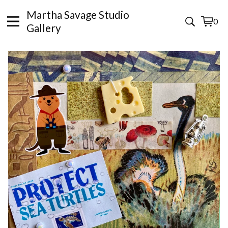
Martha Savage Studio
0
View
0
Gallery
cart
items