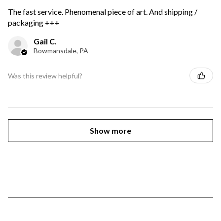
The fast service. Phenomenal piece of art. And shipping /
packaging +++
Gail C.
Bowmansdale, PA
Was this review helpful?
Show more