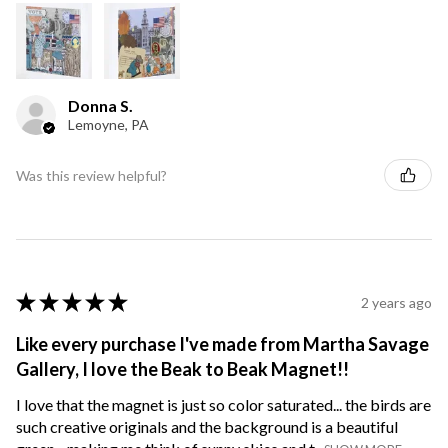
Donna S.
Lemoyne, PA
Was this review helpful?
★
★
★
★
★
2 years ago
Like every purchase I've made from Martha Savage
Gallery, I love the Beak to Beak Magnet!!
I love that the magnet is just so color saturated... the birds are
such creative originals and the background is a beautiful