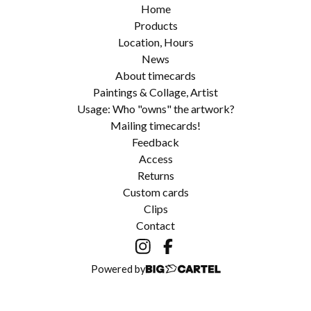
Home
Products
Location, Hours
News
About timecards
Paintings & Collage, Artist
Usage: Who "owns" the artwork?
Mailing timecards!
Feedback
Access
Returns
Custom cards
Clips
Contact
Powered by