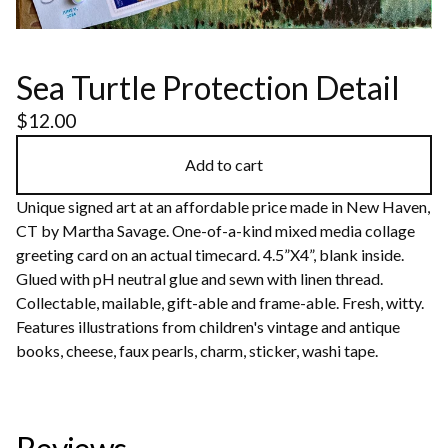
Sea Turtle Protection Detail
$
12.00
Add to cart
Unique signed art at an affordable price made in New Haven,
CT by Martha Savage. One-of-a-kind mixed media collage
greeting card on an actual timecard. 4.5”X4”, blank inside.
Glued with pH neutral glue and sewn with linen thread.
Collectable, mailable, gift-able and frame-able. Fresh, witty.
Features illustrations from children's vintage and antique
books, cheese, faux pearls, charm, sticker, washi tape.