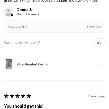
green... making me think of sunny skies and t...
SHOW MORE
Donna J.
North Haven , CT
2 years ago
Show Reply (1)
Was this review helpful?
Blue Headed Owlie
★
★
★
★
★
2 years ago
You should get this!