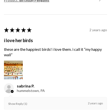
Product:
Birthday Penguins
★
★
★
★
★
2 years ago
i love her birds
these are the happiest birds! i love them. i call it “my happy
wall”
sabrina P.
hummelstown, PA
2 years ago
Show Reply (1)