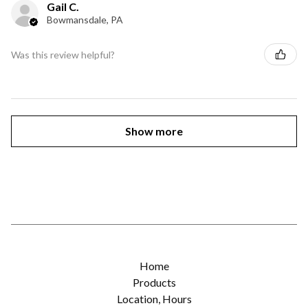
Gail C.
Bowmansdale, PA
Was this review helpful?
Show more
Home
Products
Location, Hours