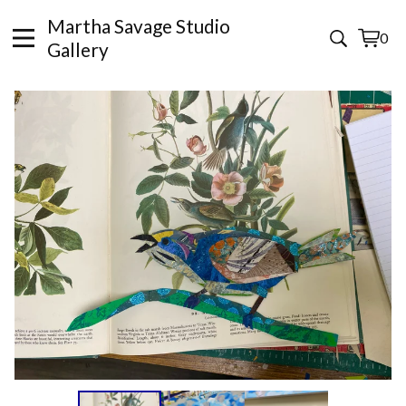
Martha Savage Studio
0
View
0
Gallery
cart
items