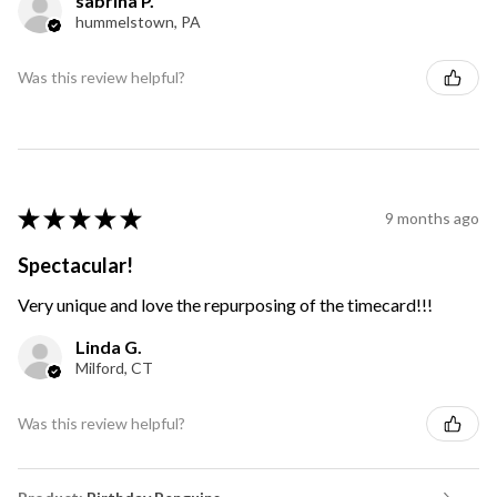
sabrina P.
hummelstown, PA
Was this review helpful?
★
★
★
★
★
9 months ago
Spectacular!
Very unique and love the repurposing of the timecard!!!
Linda G.
Milford, CT
Was this review helpful?