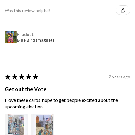
Was this review helpful?
Product:
Blue Bird (magnet)
★
★
★
★
★
2 years ago
Get out the Vote
I love these cards, hope to get people excited about the
upcoming election