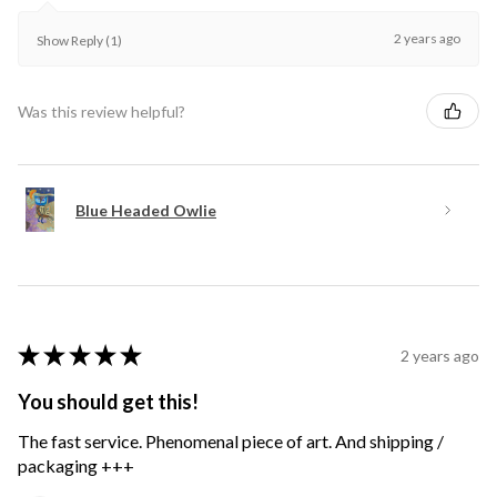
2 years ago
Show Reply (1)
Was this review helpful?
Blue Headed Owlie
★
★
★
★
★
2 years ago
You should get this!
The fast service. Phenomenal piece of art. And shipping /
packaging +++