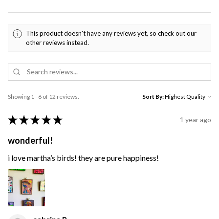
This product doesn't have any reviews yet, so check out our
other reviews instead.
Showing 1 - 6 of 12 reviews.
Sort By:
★
★
★
★
★
1 year ago
wonderful!
i love martha’s birds! they are pure happiness!