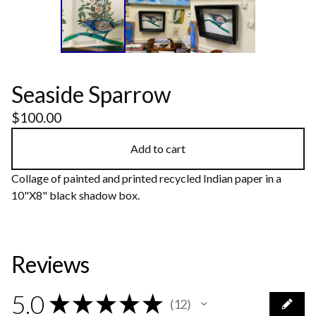
Seaside Sparrow
$
100.00
Add to cart
Collage of painted and printed recycled Indian paper in a
10"X8" black shadow box.
Reviews
5.0
★
★
★
★
★
12
12