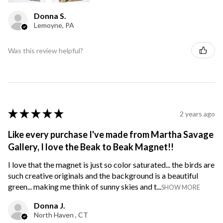
Donna S.
Lemoyne, PA
Was this review helpful?
★
★
★
★
★
2 years ago
Like every purchase I've made from Martha Savage
Gallery, I love the Beak to Beak Magnet!!
I love that the magnet is just so color saturated... the birds are
such creative originals and the background is a beautiful
green... making me think of sunny skies and t...
SHOW MORE
Donna J.
North Haven , CT