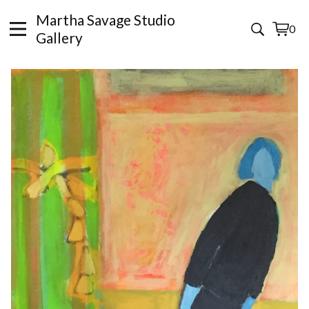
Martha Savage Studio
0
View
0
Gallery
cart
items