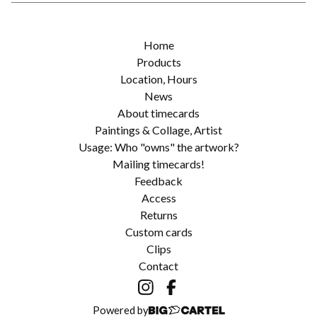
Home
Products
Location, Hours
News
About timecards
Paintings & Collage, Artist
Usage: Who "owns" the artwork?
Mailing timecards!
Feedback
Access
Returns
Custom cards
Clips
Contact
Powered by