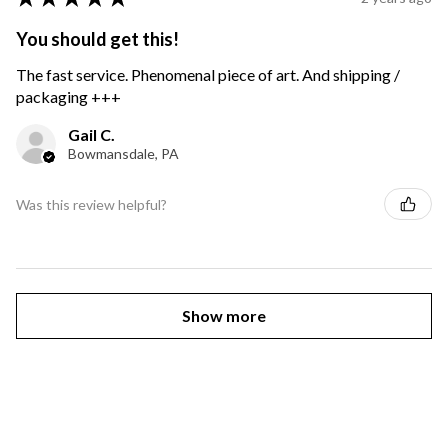
You should get this!
The fast service. Phenomenal piece of art. And shipping /
packaging +++
Gail C.
Bowmansdale, PA
Was this review helpful?
Show more