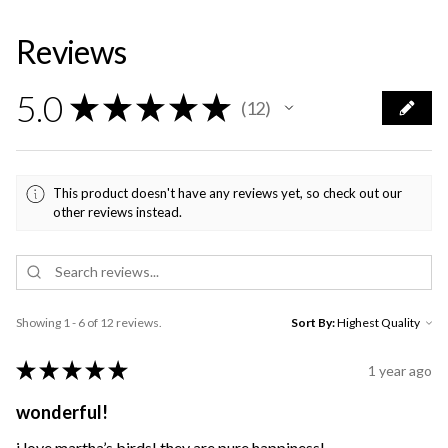
Reviews
5.0
★
★
★
★
★
12
12
This product doesn't have any reviews yet, so check out our
other reviews instead.
Showing 1 - 6 of 12 reviews.
Sort By:
★
★
★
★
★
1 year ago
wonderful!
i love martha’s birds! they are pure happiness!