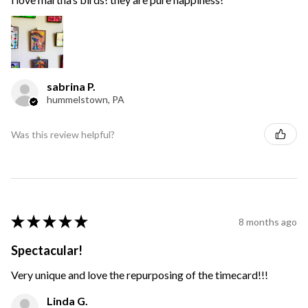
sabrina P.
hummelstown, PA
Was this review helpful?
★
★
★
★
★
8 months ago
Spectacular!
Very unique and love the repurposing of the timecard!!!
Linda G.