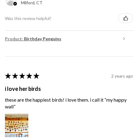
Milford, CT
Was this review helpful?
Product:
Birthday Penguins
★
★
★
★
★
2 years ago
i love her birds
these are the happiest birds! i love them. i call it “my happy
wall”