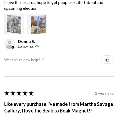
I love these cards, hope to get people excited about the
upcoming election
Donna S.
Lemoyne, PA
Was this review helpful?
★
★
★
★
★
2 years ago
Like every purchase I've made from Martha Savage
Gallery, I love the Beak to Beak Magnet!!