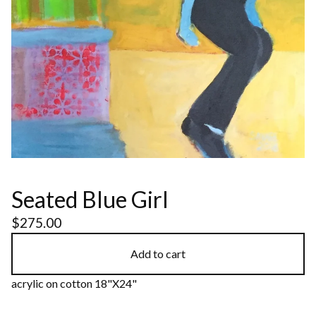
Seated Blue Girl
$
275.00
Add to cart
acrylic on cotton 18"X24"