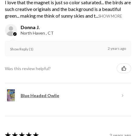
I love that the magnet is just so color saturated... the birds are
such creative originals and the background is a beautiful
green... making me think of sunny skies and t...
SHOW MORE
Donna J.
North Haven , CT
2 years ago
Show Reply (1)
Was this review helpful?
Blue Headed Owlie
★
★
★
★
★
2 years ago