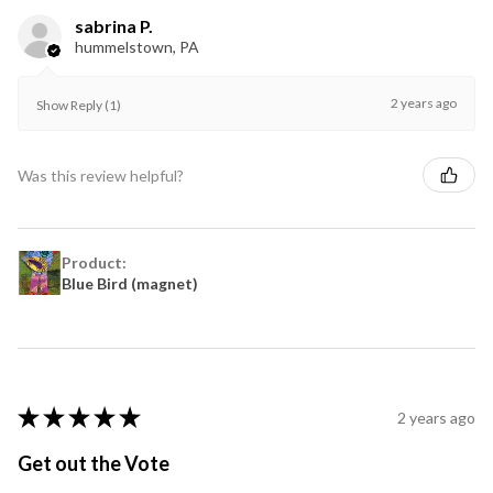
sabrina P.
hummelstown, PA
2 years ago
Show Reply (1)
Was this review helpful?
Product:
Blue Bird (magnet)
★
★
★
★
★
2 years ago
Get out the Vote