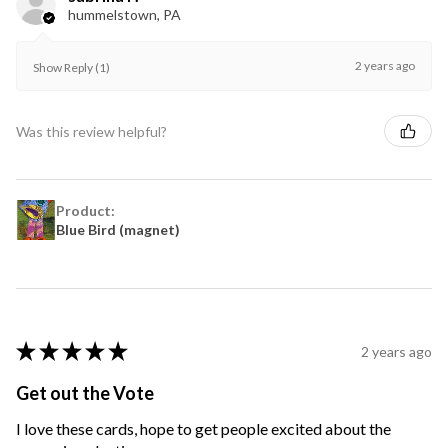
hummelstown, PA
2 years ago
Show Reply (1)
Was this review helpful?
Product:
Blue Bird (magnet)
★
★
★
★
★
2 years ago
Get out the Vote
I love these cards, hope to get people excited about the