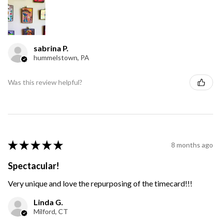
sabrina P.
hummelstown, PA
Was this review helpful?
★
★
★
★
★
8 months ago
Spectacular!
Very unique and love the repurposing of the timecard!!!
Linda G.
Milford, CT