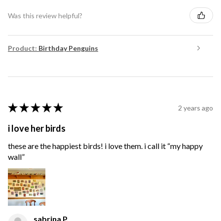
Was this review helpful?
Product:
Birthday Penguins
★
★
★
★
★
2 years ago
i love her birds
these are the happiest birds! i love them. i call it “my happy
wall”
sabrina P.