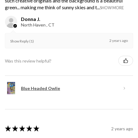
such creative originals and the background is a beautiful
green... making me think of sunny skies and t...
SHOW MORE
Donna J.
North Haven , CT
2 years ago
Show Reply (1)
Was this review helpful?
Blue Headed Owlie
★
★
★
★
★
2 years ago