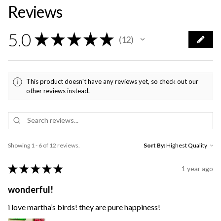
Reviews
5.0
★
★
★
★
★
12
12
This product doesn't have any reviews yet, so check out our
other reviews instead.
Showing 1 - 6 of 12 reviews.
Sort By:
★
★
★
★
★
1 year ago
wonderful!
i love martha’s birds! they are pure happiness!