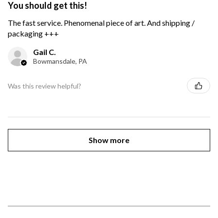
You should get this!
The fast service. Phenomenal piece of art. And shipping /
packaging +++
Gail C.
Bowmansdale, PA
Was this review helpful?
Show more