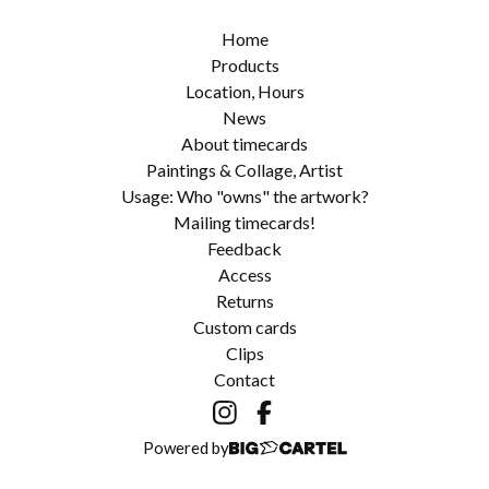
Home
Products
Location, Hours
News
About timecards
Paintings & Collage, Artist
Usage: Who "owns" the artwork?
Mailing timecards!
Feedback
Access
Returns
Custom cards
Clips
Contact
Powered by