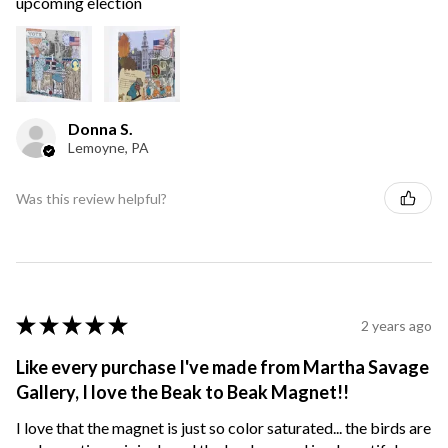
upcoming election
Donna S.
Lemoyne, PA
Was this review helpful?
★
★
★
★
★
2 years ago
Like every purchase I've made from Martha Savage
Gallery, I love the Beak to Beak Magnet!!
I love that the magnet is just so color saturated... the birds are