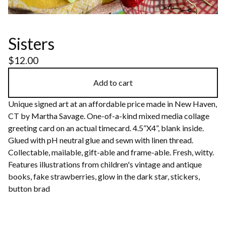
Sisters
$
12.00
Add to cart
Unique signed art at an affordable price made in New Haven,
CT by Martha Savage. One-of-a-kind mixed media collage
greeting card on an actual timecard. 4.5”X4”, blank inside.
Glued with pH neutral glue and sewn with linen thread.
Collectable, mailable, gift-able and frame-able. Fresh, witty.
Features illustrations from children's vintage and antique
books, fake strawberries, glow in the dark star, stickers,
button brad