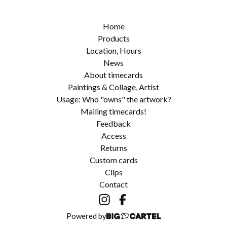
Home
Products
Location, Hours
News
About timecards
Paintings & Collage, Artist
Usage: Who "owns" the artwork?
Mailing timecards!
Feedback
Access
Returns
Custom cards
Clips
Contact
Powered by