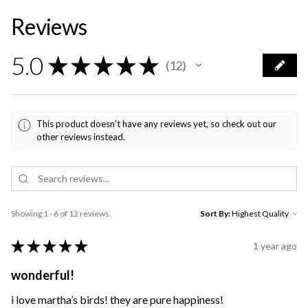
Reviews
5.0
★
★
★
★
★
12
12
This product doesn't have any reviews yet, so check out our
other reviews instead.
Showing 1 - 6 of 12 reviews.
Sort By:
★
★
★
★
★
1 year ago
wonderful!
i love martha’s birds! they are pure happiness!