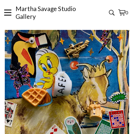
Martha Savage Studio
0
View
0
Gallery
cart
items