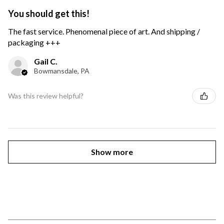
You should get this!
The fast service. Phenomenal piece of art. And shipping /
packaging +++
Gail C.
Bowmansdale, PA
Was this review helpful?
Show more