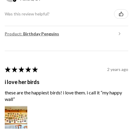
Was this review helpful?
Product:
Birthday Penguins
★
★
★
★
★
2 years ago
i love her birds
these are the happiest birds! i love them. i call it “my happy
wall”