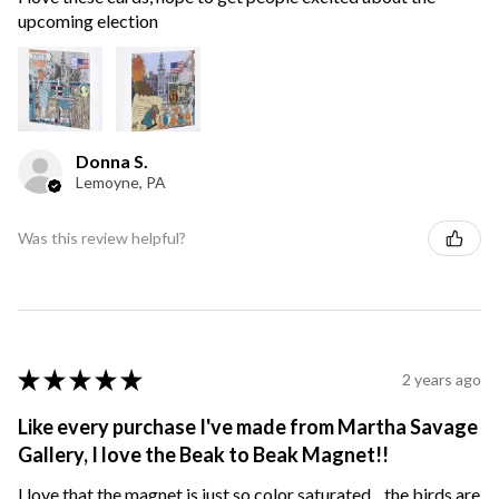
upcoming election
Donna S.
Lemoyne, PA
Was this review helpful?
★
★
★
★
★
2 years ago
Like every purchase I've made from Martha Savage
Gallery, I love the Beak to Beak Magnet!!
I love that the magnet is just so color saturated... the birds are