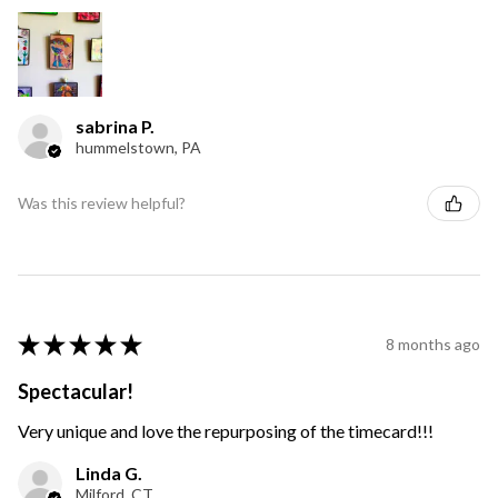
sabrina P.
hummelstown, PA
Was this review helpful?
★
★
★
★
★
8 months ago
Spectacular!
Very unique and love the repurposing of the timecard!!!
Linda G.
Milford, CT