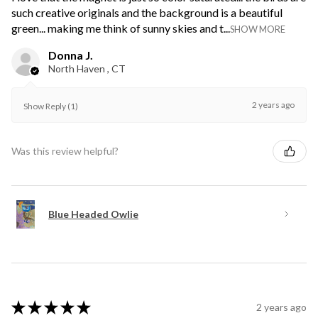
such creative originals and the background is a beautiful
green... making me think of sunny skies and t...
SHOW MORE
Donna J.
North Haven , CT
2 years ago
Show Reply (1)
Was this review helpful?
Blue Headed Owlie
★
★
★
★
★
2 years ago