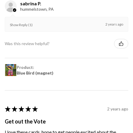
sabrina P.
hummelstown, PA
2 years ago
Show Reply (1)
Was this review helpful?
Product:
Blue Bird (magnet)
★
★
★
★
★
2 years ago
Get out the Vote
I love these cards, hope to get people excited about the