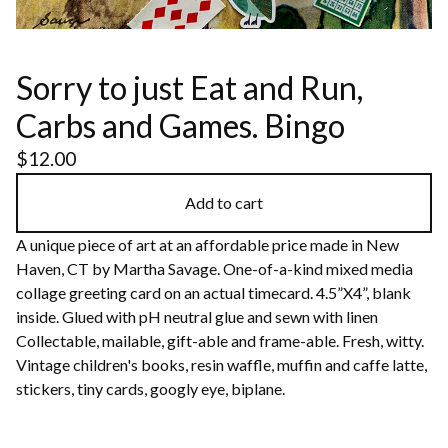
Sorry to just Eat and Run,
Carbs and Games. Bingo
$
12.00
Add to cart
A unique piece of art at an affordable price made in New
Haven, CT by Martha Savage. One-of-a-kind mixed media
collage greeting card on an actual timecard. 4.5”X4”, blank
inside. Glued with pH neutral glue and sewn with linen
Collectable, mailable, gift-able and frame-able. Fresh, witty.
Vintage children's books, resin waffle, muffin and caffe latte,
stickers, tiny cards, googly eye, biplane.