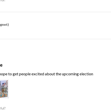
agnet)
te
, hope to get people excited about the upcoming election
ful?