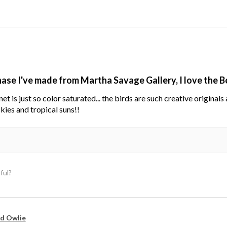
hase I've made from Martha Savage Gallery, I love the 
net is just so color saturated... the birds are such creative original
kies and tropical suns!!
ful?
d Owlie