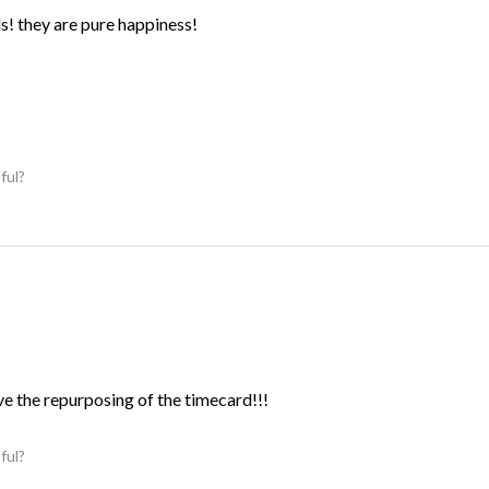
ds! they are pure happiness!
ful?
ve the repurposing of the timecard!!!
ful?