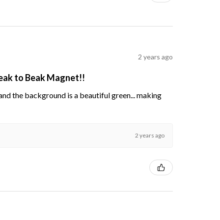
2 years ago
Beak to Beak Magnet!!
s and the background is a beautiful green... making
2 years ago