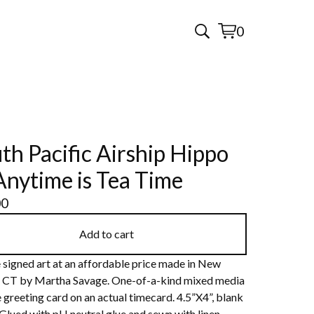
0
View
0
cart
items
th Pacific Airship Hippo
Anytime is Tea Time
00
Add to cart
 signed art at an affordable price made in New
 CT by Martha Savage. One-of-a-kind mixed media
 greeting card on an actual timecard. 4.5”X4”, blank
 Glued with pH neutral glue and sewn with linen