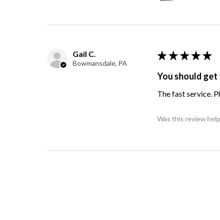
Gail C.
★
★
★
★
★
Bowmansdale, PA
You should get 
The fast service. 
Was this review help