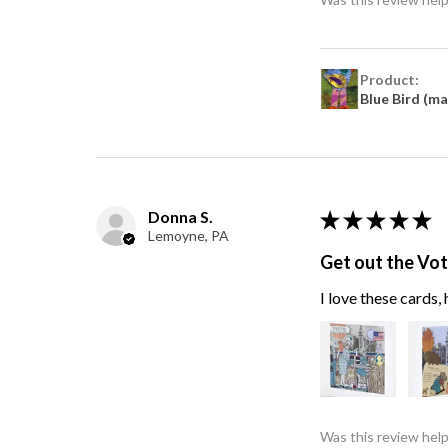
Product:
Blue Bird (m
Donna S.
★
★
★
★
★
Lemoyne, PA
Get out the Vo
I love these cards
Was this review help