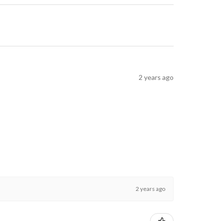
2 years ago
2 years ago