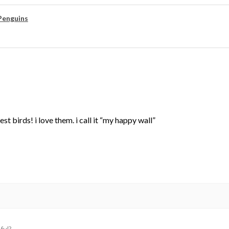
Penguins
st birds! i love them. i call it “my happy wall”
ful?