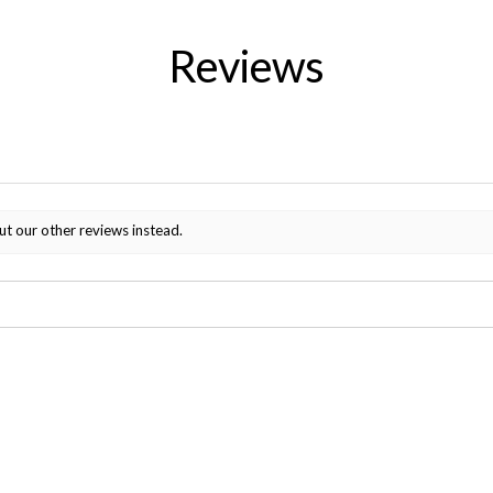
Reviews
ut our other reviews instead.