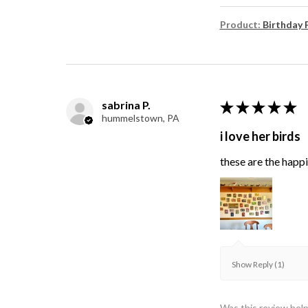
Product:
Birthday 
sabrina P.
★
★
★
★
★
hummelstown, PA
i love her birds
these are the happie
Show Reply (1)
Was this review help