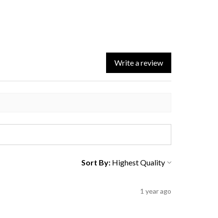
Write a review
Sort By:
1 year ago