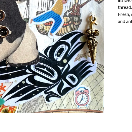
thread.
Fresh, 
and ant