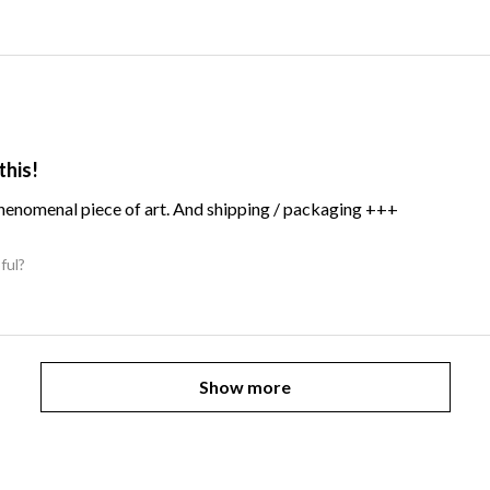
this!
Phenomenal piece of art. And shipping / packaging +++
ful?
Show more