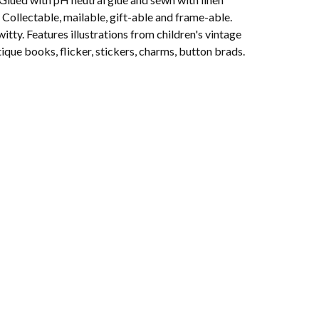
 Collectable, mailable, gift-able and frame-able.
witty. Features illustrations from children's vintage
ique books, flicker, stickers, charms, button brads.