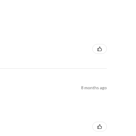
8 months ago