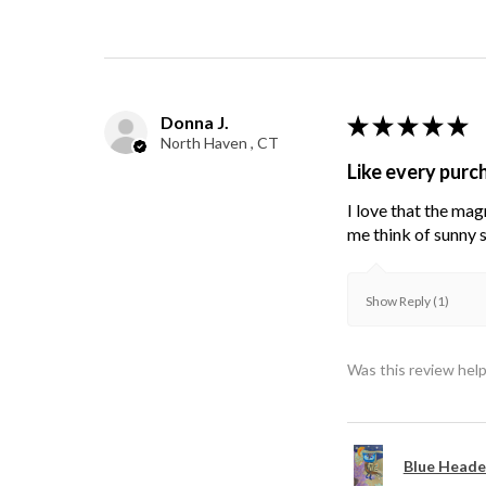
Donna J.
★
★
★
★
★
North Haven , CT
Like every purc
I love that the mag
me think of sunny s
Show Reply (1)
Was this review help
Blue Heade