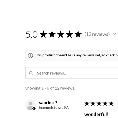
5.0
★
★
★
★
★
12
reviews
12
This product doesn't have any reviews yet, so check o
Showing 1 - 6 of 12 reviews.
sabrina P.
★
★
★
★
★
hummelstown, PA
wonderful!