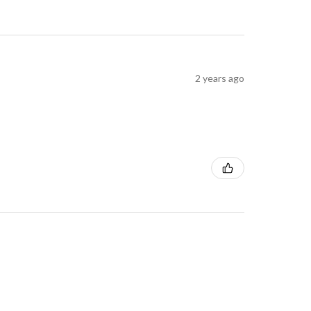
2 years ago