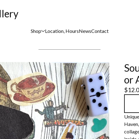
llery
Shop
Location, Hours
News
Contact
Sou
or 
$
12.
Unique
Haven,
collage
inside.