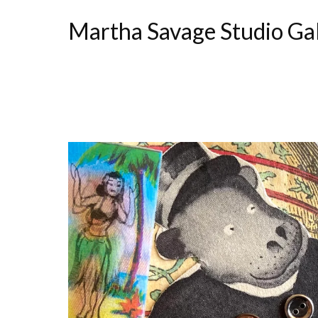
Martha Savage Studio Ga