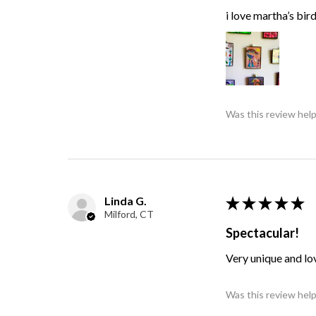
i love martha’s bir
Was this review help
Linda G.
★
★
★
★
★
Milford, CT
Spectacular!
Very unique and lo
Was this review help