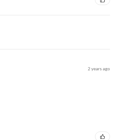
2 years ago