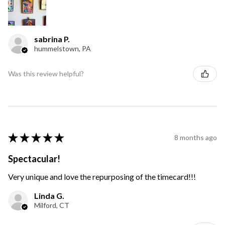
sabrina P.
hummelstown, PA
Was this review helpful?
★
★
★
★
★
8 months ago
Spectacular!
Very unique and love the repurposing of the timecard!!!
Linda G.
Milford, CT