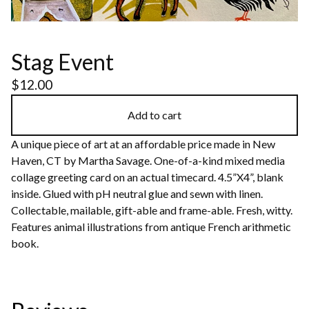
Stag Event
$
12.00
Add to cart
A unique piece of art at an affordable price made in New
Haven, CT by Martha Savage. One-of-a-kind mixed media
collage greeting card on an actual timecard. 4.5”X4”, blank
inside. Glued with pH neutral glue and sewn with linen.
Collectable, mailable, gift-able and frame-able. Fresh, witty.
Features animal illustrations from antique French arithmetic
book.