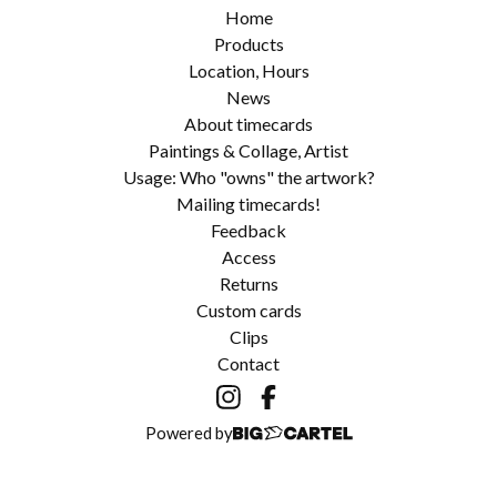
Home
Products
Location, Hours
News
About timecards
Paintings & Collage, Artist
Usage: Who "owns" the artwork?
Mailing timecards!
Feedback
Access
Returns
Custom cards
Clips
Contact
Powered by