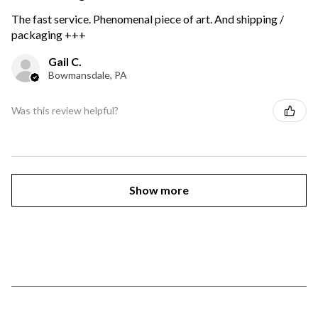
The fast service. Phenomenal piece of art. And shipping /
packaging +++
Gail C.
Bowmansdale, PA
Was this review helpful?
Show more