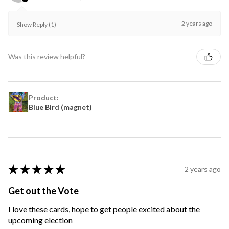
2 years ago
Show Reply (1)
Was this review helpful?
Product:
Blue Bird (magnet)
★
★
★
★
★
2 years ago
Get out the Vote
I love these cards, hope to get people excited about the
upcoming election