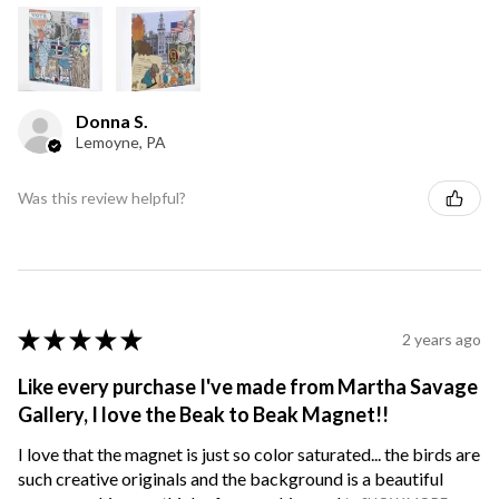
Donna S.
Lemoyne, PA
Was this review helpful?
★
★
★
★
★
2 years ago
Like every purchase I've made from Martha Savage
Gallery, I love the Beak to Beak Magnet!!
I love that the magnet is just so color saturated... the birds are
such creative originals and the background is a beautiful