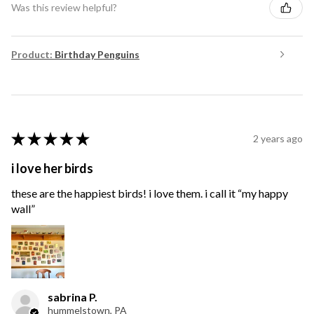
Was this review helpful?
Product:
Birthday Penguins
★
★
★
★
★
2 years ago
i love her birds
these are the happiest birds! i love them. i call it “my happy
wall”
sabrina P.
hummelstown, PA