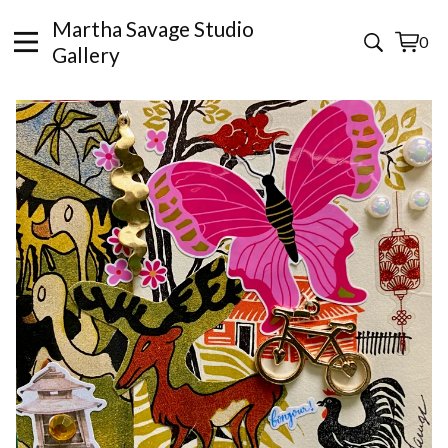
Martha Savage Studio
0
View
0
Gallery
cart
items