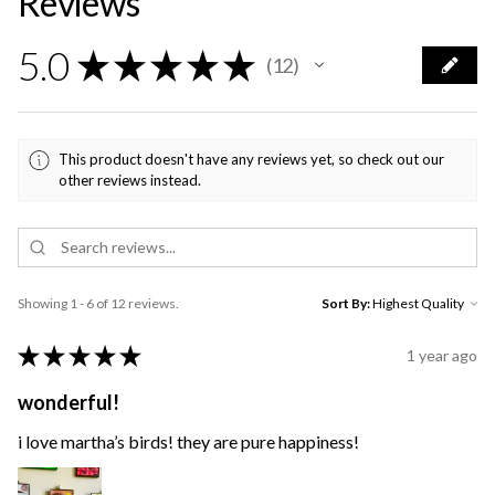
Reviews
5.0
★
★
★
★
★
12
12
This product doesn't have any reviews yet, so check out our
other reviews instead.
Showing 1 - 6 of 12 reviews.
Sort By:
★
★
★
★
★
1 year ago
wonderful!
i love martha’s birds! they are pure happiness!