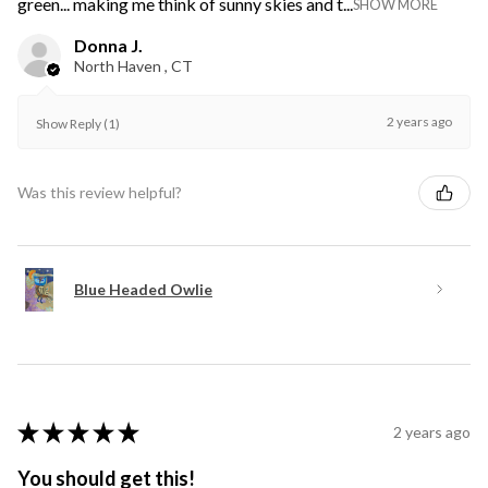
green... making me think of sunny skies and t...
SHOW MORE
Donna J.
North Haven , CT
2 years ago
Show Reply (1)
Was this review helpful?
Blue Headed Owlie
★
★
★
★
★
2 years ago
You should get this!