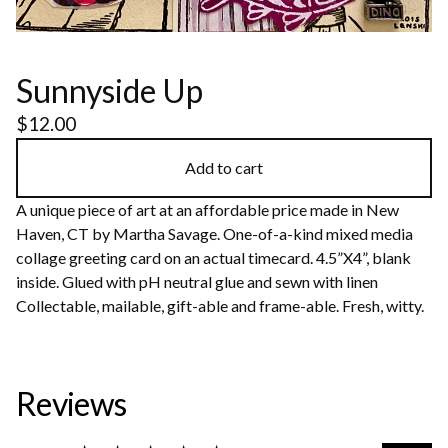
Sunnyside Up
$
12.00
Add to cart
A unique piece of art at an affordable price made in New
Haven, CT by Martha Savage. One-of-a-kind mixed media
collage greeting card on an actual timecard. 4.5”X4”, blank
inside. Glued with pH neutral glue and sewn with linen
Collectable, mailable, gift-able and frame-able. Fresh, witty.
Reviews