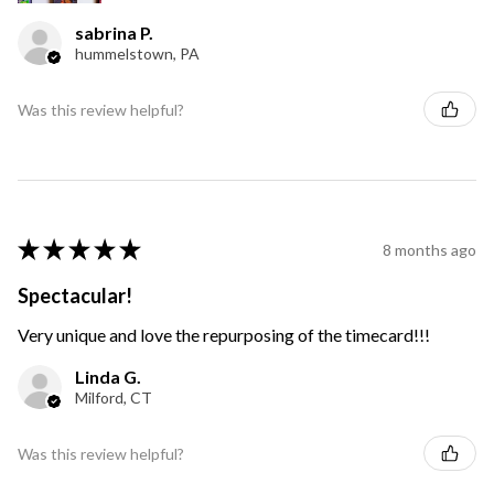
sabrina P.
hummelstown, PA
Was this review helpful?
★
★
★
★
★
8 months ago
Spectacular!
Very unique and love the repurposing of the timecard!!!
Linda G.
Milford, CT
Was this review helpful?