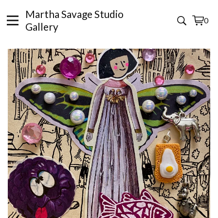
Martha Savage Studio
0
View
0
Gallery
cart
items