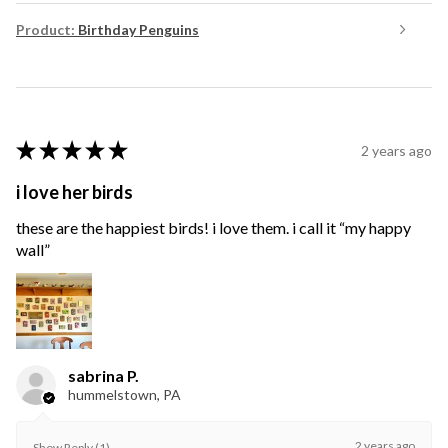
Product:
Birthday Penguins
★
★
★
★
★
2 years ago
i love her birds
these are the happiest birds! i love them. i call it “my happy
wall”
sabrina P.
hummelstown, PA
2 years ago
Show Reply (1)