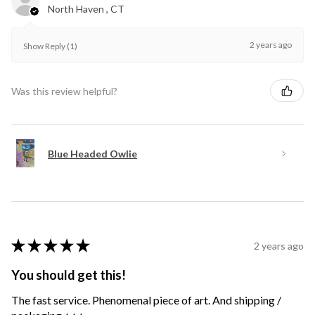
North Haven , CT
2 years ago
Show Reply (1)
Was this review helpful?
Blue Headed Owlie
★
★
★
★
★
2 years ago
You should get this!
The fast service. Phenomenal piece of art. And shipping /