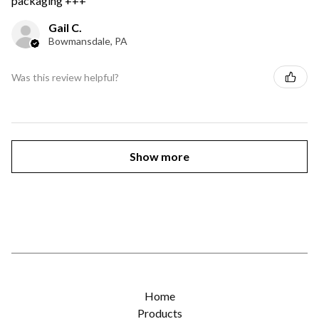
packaging +++
Gail C.
Bowmansdale, PA
Was this review helpful?
Show more
Home
Products