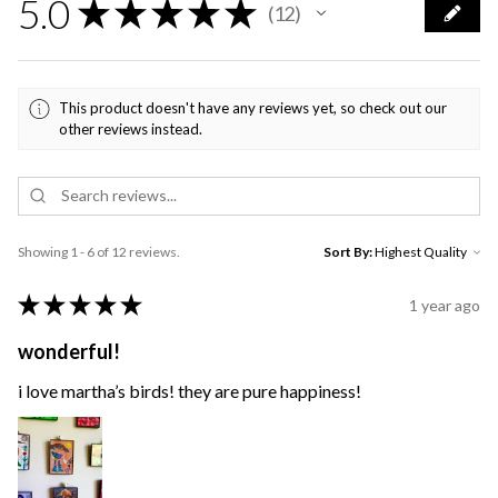
5.0
★
★
★
★
★
12
12
This product doesn't have any reviews yet, so check out our
other reviews instead.
Showing 1 - 6 of 12 reviews.
Sort By:
★
★
★
★
★
1 year ago
wonderful!
i love martha’s birds! they are pure happiness!