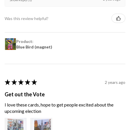
Was this review helpful?
Product:
Blue Bird (magnet)
★
★
★
★
★
2 years ago
Get out the Vote
I love these cards, hope to get people excited about the
upcoming election