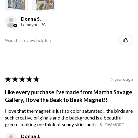
Donna S.
Lemoyne, PA
Was this review helpful?
★
★
★
★
★
2 years ago
Like every purchase I've made from Martha Savage
Gallery, I love the Beak to Beak Magnet!!
I love that the magnet is just so color saturated... the birds are
such creative originals and the background is a beautiful
green... making me think of sunny skies and t...
SHOW MORE
Donna J.