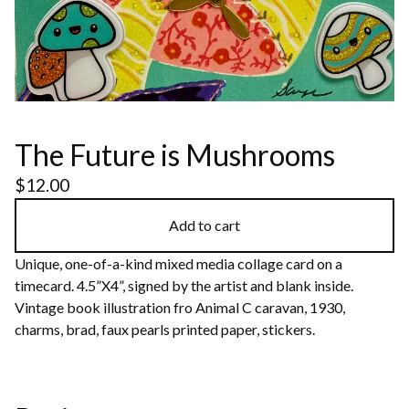
The Future is Mushrooms
$
12.00
Add to cart
Unique, one-of-a-kind mixed media collage card on a
timecard. 4.5”X4”, signed by the artist and blank inside.
Vintage book illustration fro Animal C caravan, 1930,
charms, brad, faux pearls printed paper, stickers.