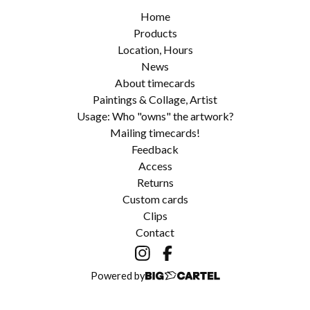
Home
Products
Location, Hours
News
About timecards
Paintings & Collage, Artist
Usage: Who "owns" the artwork?
Mailing timecards!
Feedback
Access
Returns
Custom cards
Clips
Contact
Powered by