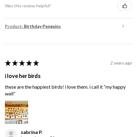
Was this review helpful?
Product:
Birthday Penguins
★
★
★
★
★
2 years ago
i love her birds
these are the happiest birds! i love them. i call it “my happy
wall”
sabrina P.