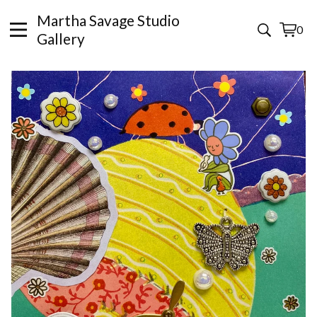
Martha Savage Studio
0
View
0
Gallery
cart
items