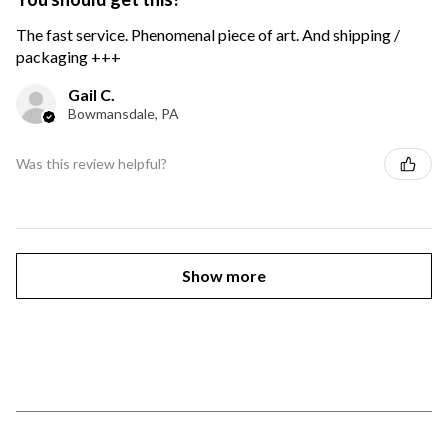
The fast service. Phenomenal piece of art. And shipping /
packaging +++
Gail C.
Bowmansdale, PA
Was this review helpful?
Show more