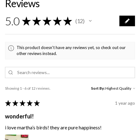
Reviews
5.0
★
★
★
★
★
12
12
This product doesn't have any reviews yet, so check out our
other reviews instead.
Showing 1 - 6 of 12 reviews.
Sort By:
★
★
★
★
★
1 year ago
wonderful!
i love martha’s birds! they are pure happiness!