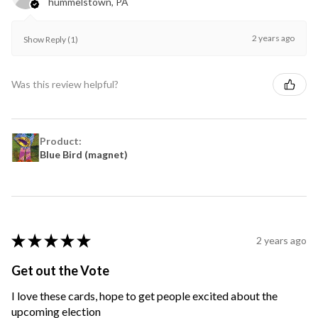
hummelstown, PA
2 years ago
Show Reply (1)
Was this review helpful?
Product:
Blue Bird (magnet)
★
★
★
★
★
2 years ago
Get out the Vote
I love these cards, hope to get people excited about the
upcoming election