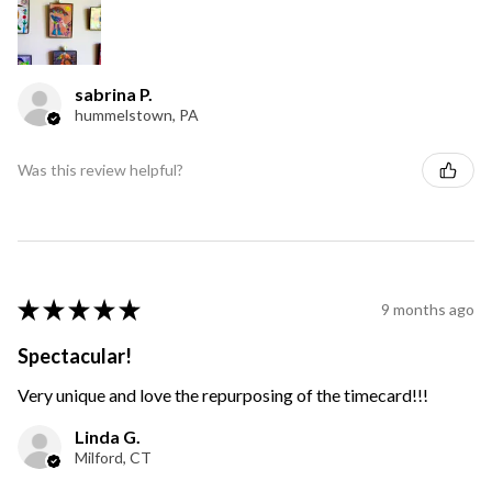
sabrina P.
hummelstown, PA
Was this review helpful?
★
★
★
★
★
9 months ago
Spectacular!
Very unique and love the repurposing of the timecard!!!
Linda G.
Milford, CT