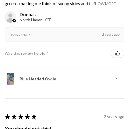
green... making me think of sunny skies and t...
SHOW MORE
Donna J.
North Haven , CT
2 years ago
Show Reply (1)
Was this review helpful?
Blue Headed Owlie
★
★
★
★
★
2 years ago
You should get this!