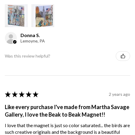
Donna S.
Lemoyne, PA
Was this review helpful?
★
★
★
★
★
2 years ago
Like every purchase I've made from Martha Savage
Gallery, I love the Beak to Beak Magnet!!
I love that the magnet is just so color saturated... the birds are
such creative originals and the background is a beautiful