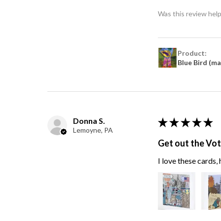
Was this review help
Product:
Blue Bird (m
Donna S.
★
★
★
★
★
Lemoyne, PA
Get out the Vo
I love these cards