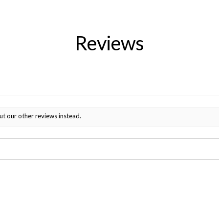
Reviews
ut our other reviews instead.