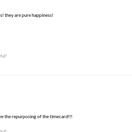
ds! they are pure happiness!
ful?
ve the repurposing of the timecard!!!
ful?