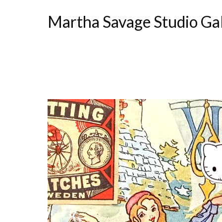
Martha Savage Studio Ga