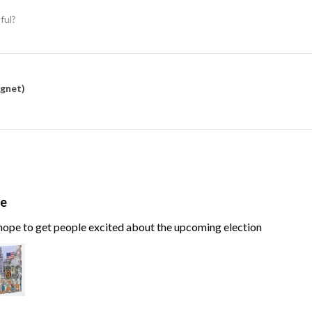
ful?
agnet)
te
, hope to get people excited about the upcoming election