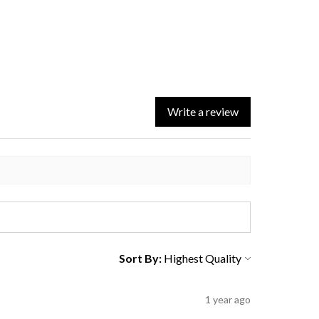
Write a review
Sort By:
1 year ago