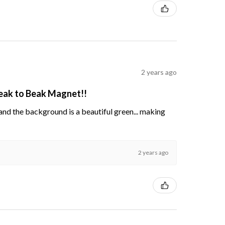
2 years ago
Beak to Beak Magnet!!
s and the background is a beautiful green... making
2 years ago