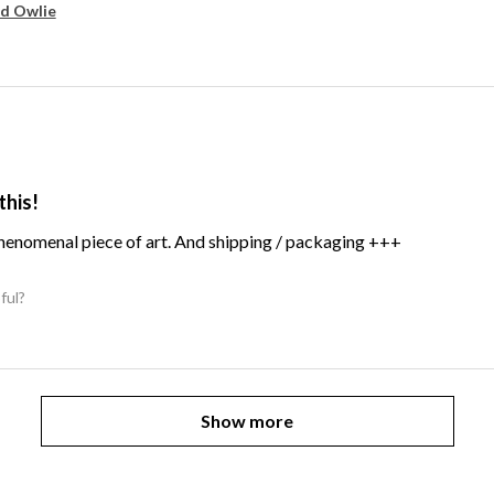
d Owlie
this!
Phenomenal piece of art. And shipping / packaging +++
ful?
Show more