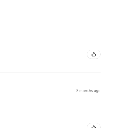
8 months ago