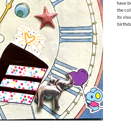
have be
the co
its vis
birthda