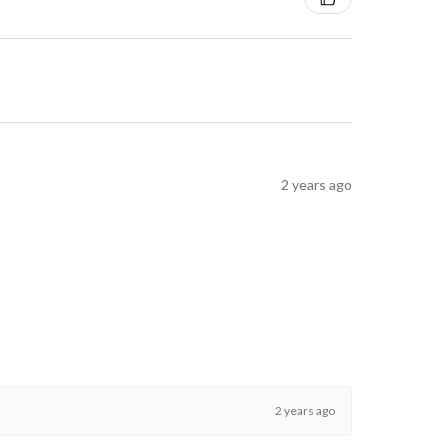
2 years ago
2 years ago