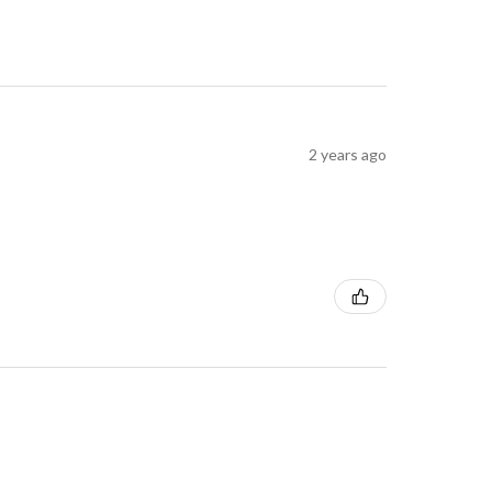
2 years ago