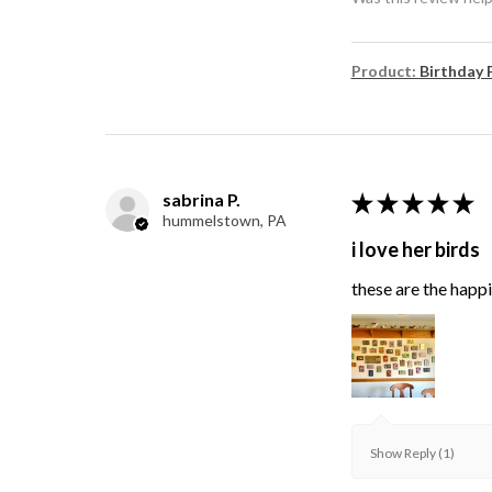
Product:
Birthday 
sabrina P.
★
★
★
★
★
hummelstown, PA
i love her birds
these are the happie
Show Reply (1)