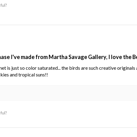
ful?
hase I've made from Martha Savage Gallery, I love the 
net is just so color saturated... the birds are such creative original
kies and tropical suns!!
ful?