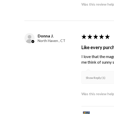
Was this review help
Donna J.
★
★
★
★
★
North Haven , CT
Like every purc
I love that the mag
me think of sunny s
Show Reply (1)
Was this review help