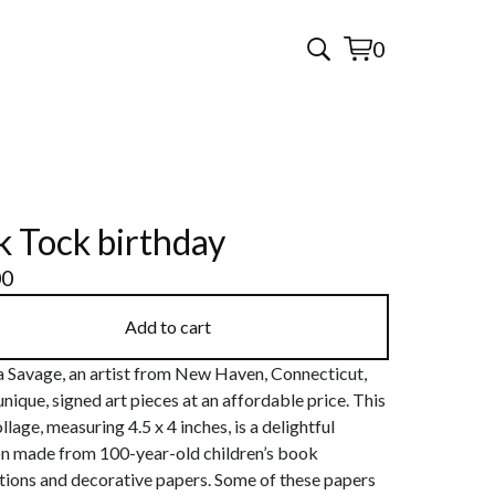
0
View
0
cart
items
k Tock birthday
00
Add to cart
 Savage, an artist from New Haven, Connecticut,
unique, signed art pieces at an affordable price. This
llage, measuring 4.5 x 4 inches, is a delightful
on made from 100-year-old children’s book
ations and decorative papers. Some of these papers