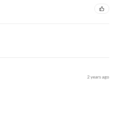
2 years ago