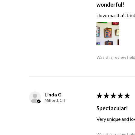
wonderful!
i love martha’s bir
Was this review help
Linda G.
★
★
★
★
★
Milford, CT
Spectacular!
Very unique and lo
Was this review help