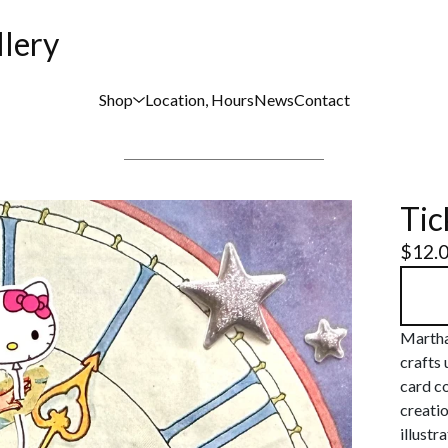
llery
Shop
Location, Hours
News
Contact
Tic
$
12.
Martha
crafts 
card co
creati
illustr