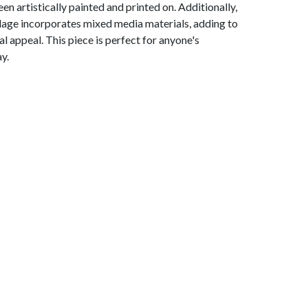
en artistically painted and printed on. Additionally,
llage incorporates mixed media materials, adding to
ual appeal. This piece is perfect for anyone's
y.