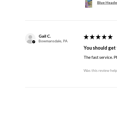
Blue Heade
Gail C.
★
★
★
★
★
Bowmansdale, PA
You should get 
The fast service. 
Was this review help