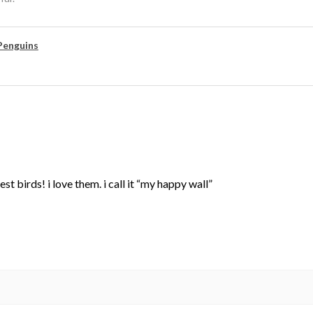
Penguins
st birds! i love them. i call it “my happy wall”