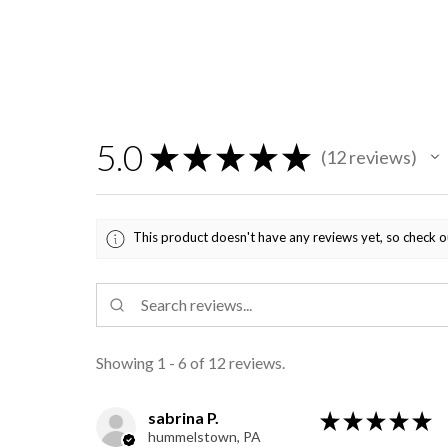
5.0
★
★
★
★
★
12
reviews
12
This product doesn't have any reviews yet, so check o
Showing 1 - 6 of 12 reviews.
sabrina P.
★
★
★
★
★
hummelstown, PA