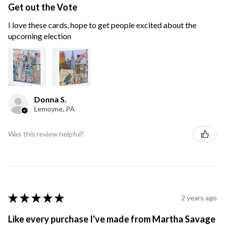
Get out the Vote
I love these cards, hope to get people excited about the
upcoming election
Donna S.
Lemoyne, PA
Was this review helpful?
★
★
★
★
★
2 years ago
Like every purchase I've made from Martha Savage