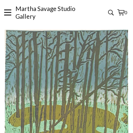
Martha Savage Studio
0
View
0
Gallery
cart
items