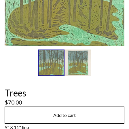
Trees
$
70.00
Add to cart
9" X 11" lino