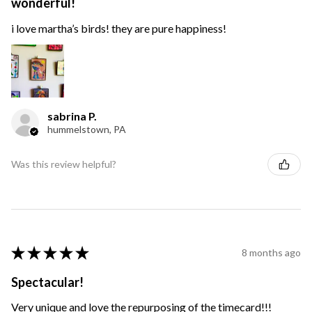
wonderful!
i love martha’s birds! they are pure happiness!
sabrina P.
hummelstown, PA
Was this review helpful?
★
★
★
★
★
8 months ago
Spectacular!
Very unique and love the repurposing of the timecard!!!