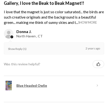
Gallery, I love the Beak to Beak Magnet!!
I love that the magnet is just so color saturated... the birds are
such creative originals and the background is a beautiful
green... making me think of sunny skies and t...
SHOW MORE
Donna J.
North Haven , CT
2 years ago
Show Reply (1)
Was this review helpful?
Blue Headed Owlie