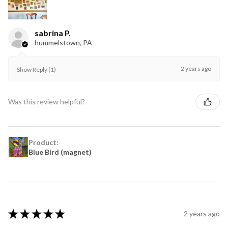
sabrina P.
hummelstown, PA
2 years ago
Show Reply (1)
Was this review helpful?
Product:
Blue Bird (magnet)
★
★
★
★
★
2 years ago