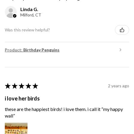
Linda G.
Milford, CT
Was this review helpful?
Product:
Birthday Penguins
★
★
★
★
★
2 years ago
i love her birds
these are the happiest birds! i love them. i call it “my happy
wall”