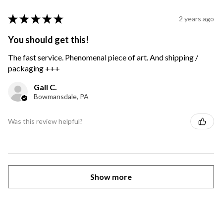
★
★
★
★
★
2 years ago
You should get this!
The fast service. Phenomenal piece of art. And shipping /
packaging +++
Gail C.
Bowmansdale, PA
Was this review helpful?
Show more