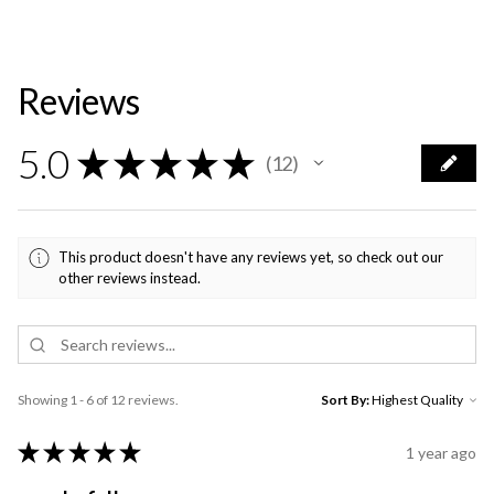
Reviews
5.0
★
★
★
★
★
12
12
This product doesn't have any reviews yet, so check out our
other reviews instead.
Showing 1 - 6 of 12 reviews.
Sort By:
★
★
★
★
★
1 year ago