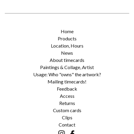
Home
Products
Location, Hours
News
About timecards
Paintings & Collage, Artist
Usage: Who "owns" the artwork?
Mailing timecards!
Feedback
Access
Returns
Custom cards
Clips
Contact