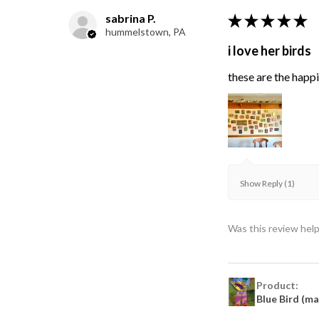
sabrina P.
★
★
★
★
★
hummelstown, PA
i love her birds
these are the happie
Show Reply (1)
Was this review help
Product:
Blue Bird (m