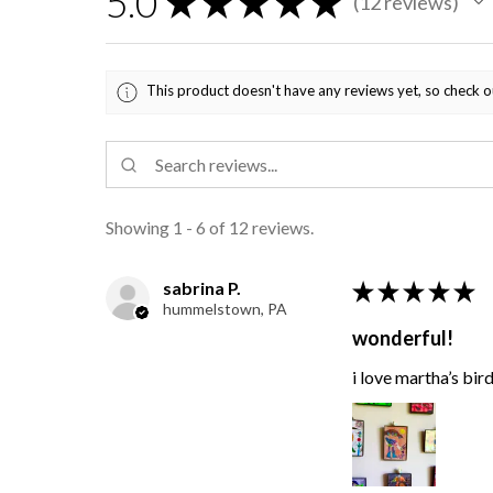
5.0
★
★
★
★
★
12
reviews
12
This product doesn't have any reviews yet, so check o
Showing 1 - 6 of 12 reviews.
sabrina P.
★
★
★
★
★
hummelstown, PA
wonderful!
i love martha’s bir