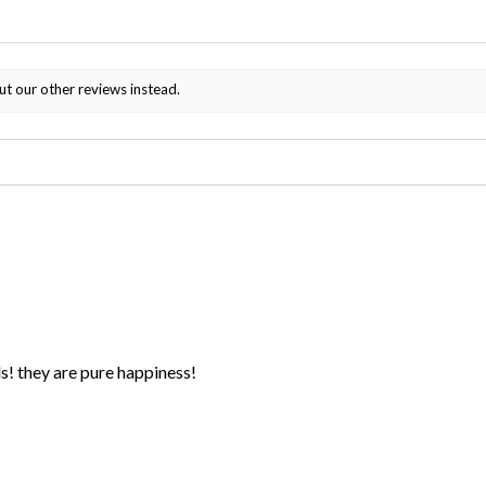
ut our other reviews instead.
ds! they are pure happiness!