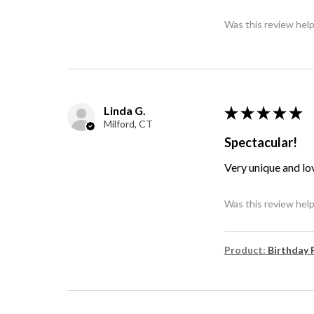
Was this review help
Linda G.
★
★
★
★
★
Milford, CT
Spectacular!
Very unique and lo
Was this review help
Product:
Birthday 