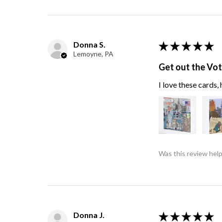
Donna S.
★
★
★
★
★
Lemoyne, PA
Get out the Vo
I love these cards
Was this review help
Donna J.
★
★
★
★
★