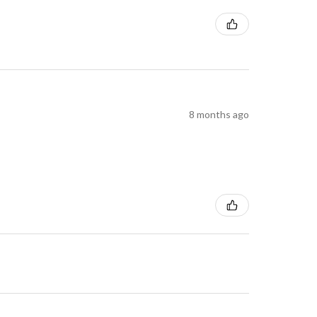
8 months ago