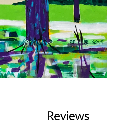
Reviews