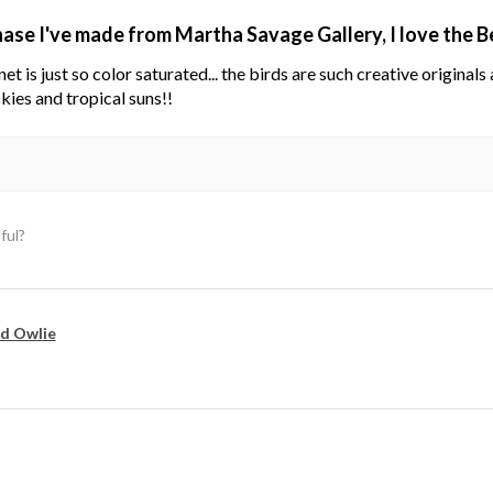
hase I've made from Martha Savage Gallery, I love the 
net is just so color saturated... the birds are such creative original
kies and tropical suns!!
ful?
d Owlie