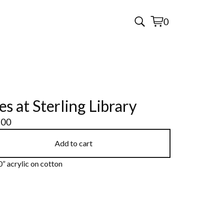
0
View
0
cart
items
es at Sterling Library
.00
Add to cart
” acrylic on cotton