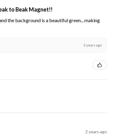
Beak to Beak Magnet!!
s and the background is a beautiful green... making
2 years ago
2 years ago