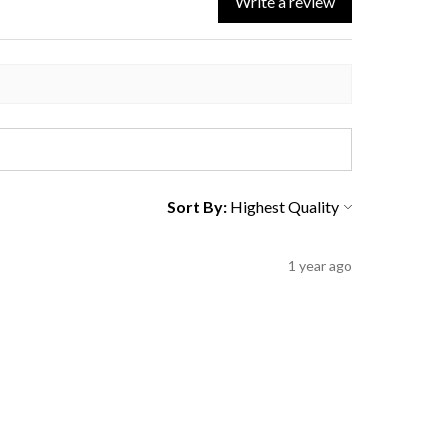
Write a review
Sort By:
1 year ago