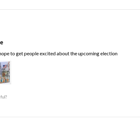
te
, hope to get people excited about the upcoming election
ful?