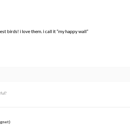
st birds! i love them. i call it “my happy wall”
ful?
agnet)