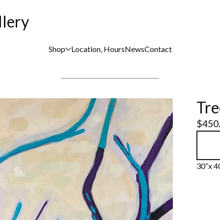
llery
Shop
Location, Hours
News
Contact
Tre
$
450
30”x 40