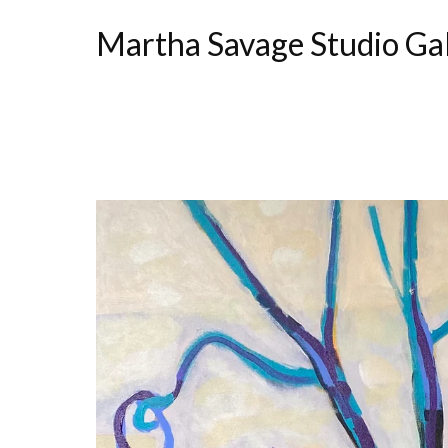
Martha Savage Studio Ga