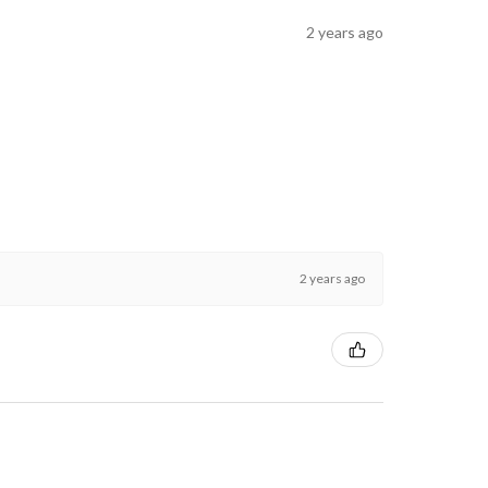
2 years ago
2 years ago