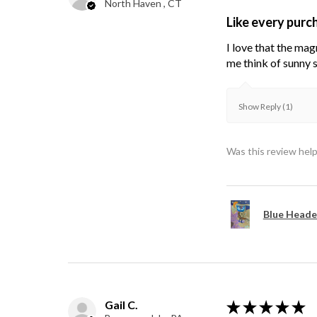
North Haven , CT
Like every purc
I love that the mag
me think of sunny s
Show Reply (1)
Was this review help
Blue Heade
Gail C.
★
★
★
★
★