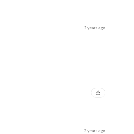
2 years ago
2 years ago