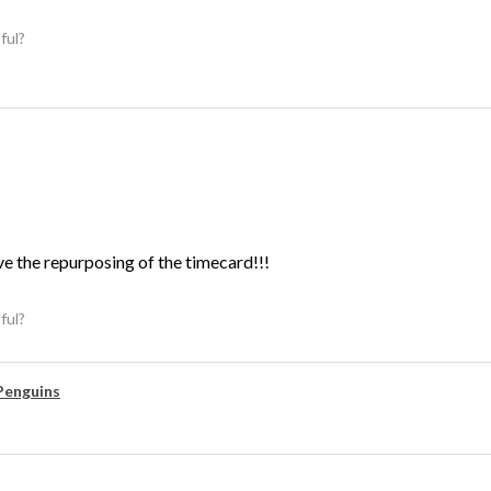
ful?
ve the repurposing of the timecard!!!
ful?
Penguins