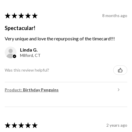
★
★
★
★
★
8 months ago
Spectacular!
Very unique and love the repurposing of the timecard!!!
Linda G.
Milford, CT
Was this review helpful?
Product:
Birthday Penguins
★
★
★
★
★
2 years ago