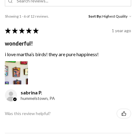
Showing 1 - 6 of 12 reviews.
Sort By:
★
★
★
★
★
1 year ago
wonderful!
i love martha’s birds! they are pure happiness!
sabrina P.
hummelstown, PA
Was this review helpful?