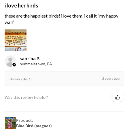
i love her birds
these are the happiest birds! i love them. i call it “my happy
wall”
sabrina P.
hummelstown, PA
2 years ago
Show Reply (1)
Was this review helpful?
Product:
Blue Bird (magnet)