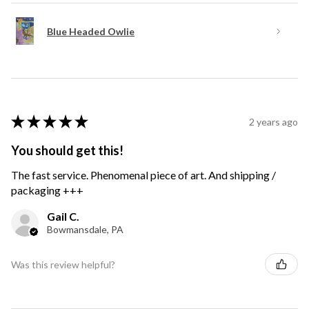
Blue Headed Owlie
★
★
★
★
★
2 years ago
You should get this!
The fast service. Phenomenal piece of art. And shipping /
packaging +++
Gail C.
Bowmansdale, PA
Was this review helpful?