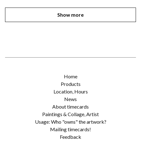
Show more
Home
Products
Location, Hours
News
About timecards
Paintings & Collage, Artist
Usage: Who "owns" the artwork?
Mailing timecards!
Feedback