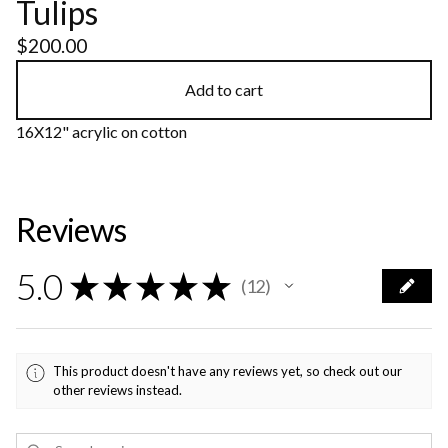
Tulips
$
200.00
Add to cart
16X12" acrylic on cotton
Reviews
5.0
★
★
★
★
★
12
12
This product doesn't have any reviews yet, so check out our
other reviews instead.