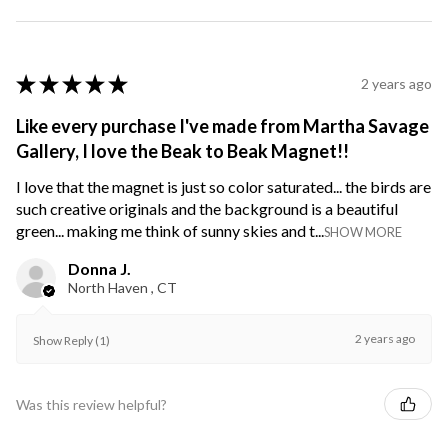
★
★
★
★
★
2 years ago
Like every purchase I've made from Martha Savage
Gallery, I love the Beak to Beak Magnet!!
I love that the magnet is just so color saturated... the birds are
such creative originals and the background is a beautiful
green... making me think of sunny skies and t...
SHOW MORE
Donna J.
North Haven , CT
2 years ago
Show Reply (1)
Was this review helpful?