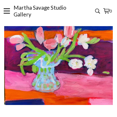
Martha Savage Studio
0
View
0
Gallery
cart
items