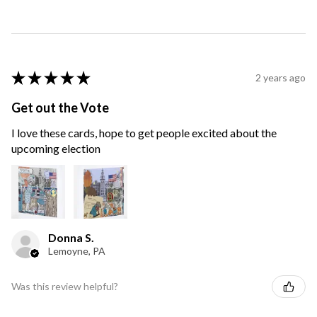
★
★
★
★
★
2 years ago
Get out the Vote
I love these cards, hope to get people excited about the
upcoming election
Donna S.
Lemoyne, PA
Was this review helpful?