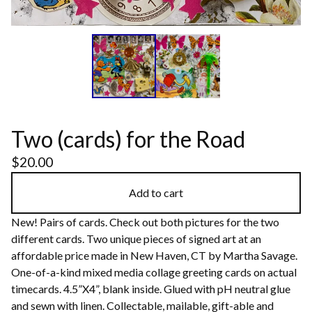
Two (cards) for the Road
$
20.00
Add to cart
New! Pairs of cards. Check out both pictures for the two
different cards. Two unique pieces of signed art at an
affordable price made in New Haven, CT by Martha Savage.
One-of-a-kind mixed media collage greeting cards on actual
timecards. 4.5”X4”, blank inside. Glued with pH neutral glue
and sewn with linen. Collectable, mailable, gift-able and