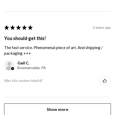
★
★
★
★
★
2 years ago
You should get this!
The fast service. Phenomenal piece of art. And shipping /
packaging +++
Gail C.
Bowmansdale, PA
Was this review helpful?
Show more