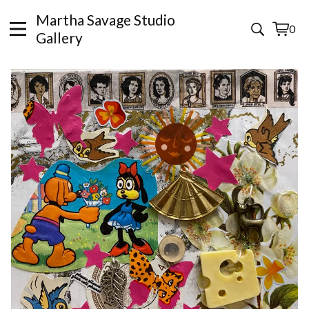
Martha Savage Studio
0
View
0
Gallery
cart
items