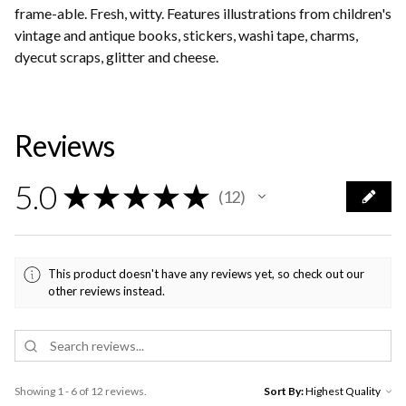
frame-able. Fresh, witty. Features illustrations from children's
vintage and antique books, stickers, washi tape, charms,
dyecut scraps, glitter and cheese.
Reviews
5.0
★
★
★
★
★
12
12
This product doesn't have any reviews yet, so check out our
other reviews instead.
Showing 1 - 6 of 12 reviews.
Sort By: