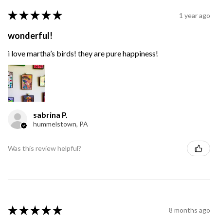
★
★
★
★
★
1 year ago
wonderful!
i love martha’s birds! they are pure happiness!
sabrina P.
hummelstown, PA
Was this review helpful?
★
★
★
★
★
8 months ago