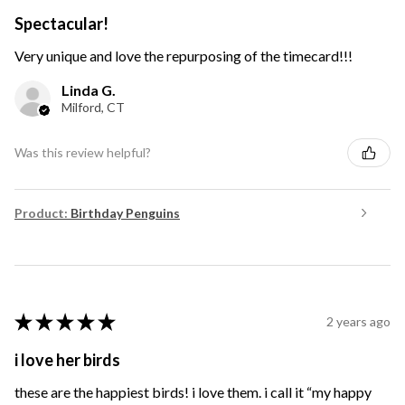
Spectacular!
Very unique and love the repurposing of the timecard!!!
Linda G.
Milford, CT
Was this review helpful?
Product:
Birthday Penguins
★
★
★
★
★
2 years ago
i love her birds
these are the happiest birds! i love them. i call it “my happy