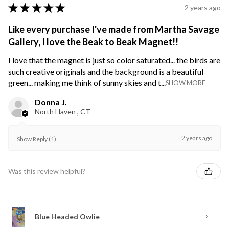
★
★
★
★
★
2 years ago
Like every purchase I've made from Martha Savage
Gallery, I love the Beak to Beak Magnet!!
I love that the magnet is just so color saturated... the birds are
such creative originals and the background is a beautiful
green... making me think of sunny skies and t...
SHOW MORE
Donna J.
North Haven , CT
2 years ago
Show Reply (1)
Was this review helpful?
Blue Headed Owlie