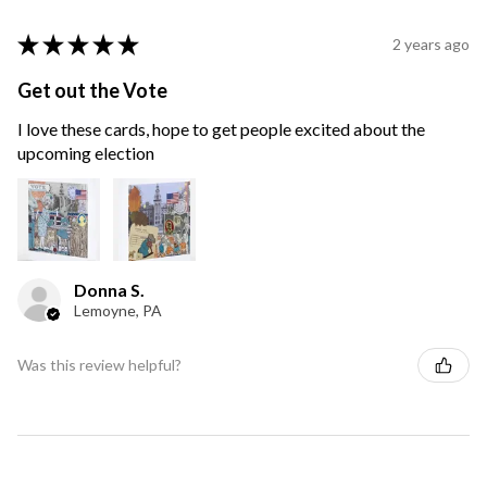
★
★
★
★
★
2 years ago
Get out the Vote
I love these cards, hope to get people excited about the
upcoming election
Donna S.
Lemoyne, PA
Was this review helpful?