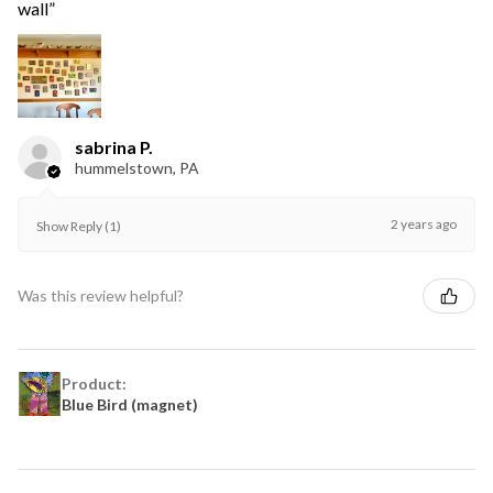
wall”
sabrina P.
hummelstown, PA
2 years ago
Show Reply (1)
Was this review helpful?
Product:
Blue Bird (magnet)