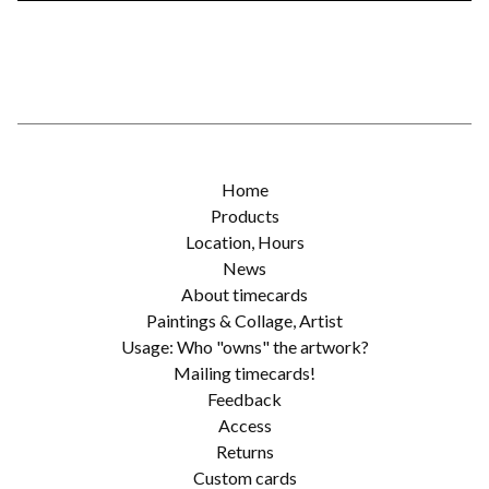
Home
Products
Location, Hours
News
About timecards
Paintings & Collage, Artist
Usage: Who "owns" the artwork?
Mailing timecards!
Feedback
Access
Returns
Custom cards