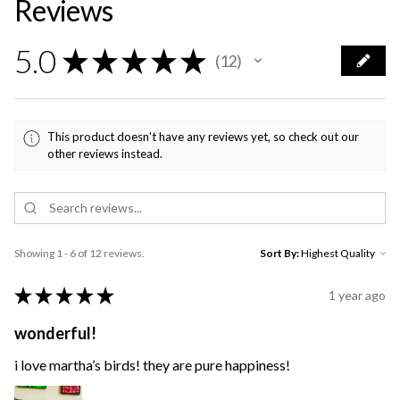
Reviews
5.0
★
★
★
★
★
12
12
This product doesn't have any reviews yet, so check out our
other reviews instead.
Showing 1 - 6 of 12 reviews.
Sort By:
★
★
★
★
★
1 year ago
wonderful!
i love martha’s birds! they are pure happiness!