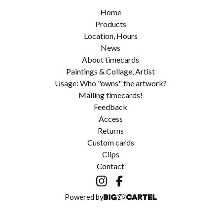
Home
Products
Location, Hours
News
About timecards
Paintings & Collage, Artist
Usage: Who "owns" the artwork?
Mailing timecards!
Feedback
Access
Returns
Custom cards
Clips
Contact
Powered by