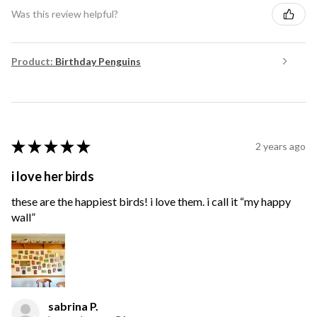
Was this review helpful?
Product:
Birthday Penguins
★
★
★
★
★
2 years ago
i love her birds
these are the happiest birds! i love them. i call it “my happy
wall”
sabrina P.