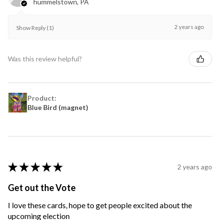
hummelstown, PA
2 years ago
Show Reply (1)
Was this review helpful?
Product:
Blue Bird (magnet)
★
★
★
★
★
2 years ago
Get out the Vote
I love these cards, hope to get people excited about the
upcoming election