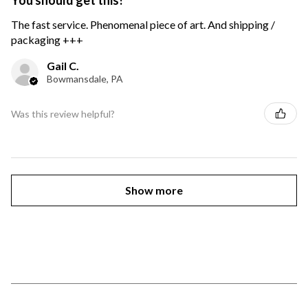
You should get this!
The fast service. Phenomenal piece of art. And shipping /
packaging +++
Gail C.
Bowmansdale, PA
Was this review helpful?
Show more