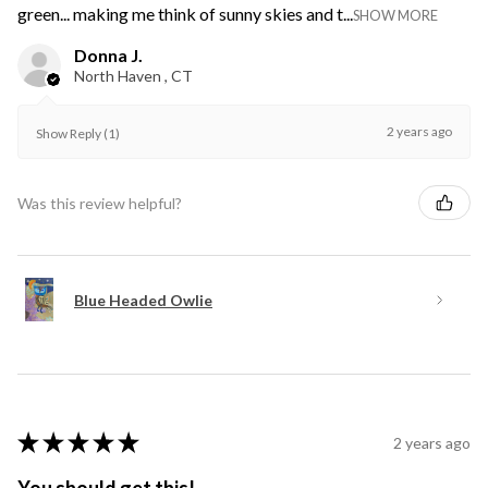
green... making me think of sunny skies and t...
SHOW MORE
Donna J.
North Haven , CT
2 years ago
Show Reply (1)
Was this review helpful?
Blue Headed Owlie
★
★
★
★
★
2 years ago