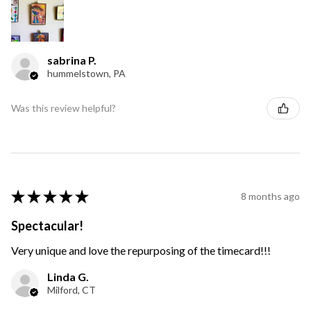
sabrina P.
hummelstown, PA
Was this review helpful?
★
★
★
★
★
8 months ago
Spectacular!
Very unique and love the repurposing of the timecard!!!
Linda G.
Milford, CT