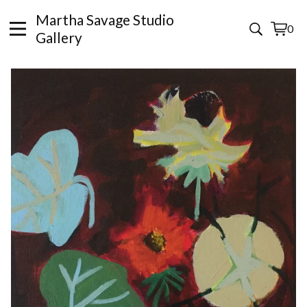
Martha Savage Studio
0
View
0
Gallery
cart
items