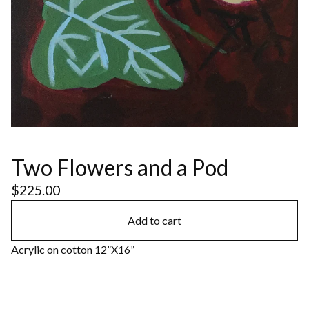
Two Flowers and a Pod
$
225.00
Add to cart
Acrylic on cotton 12”X16”