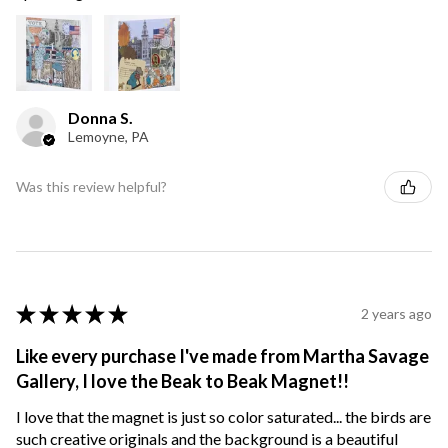
Donna S.
Lemoyne, PA
Was this review helpful?
★
★
★
★
★
2 years ago
Like every purchase I've made from Martha Savage
Gallery, I love the Beak to Beak Magnet!!
I love that the magnet is just so color saturated... the birds are
such creative originals and the background is a beautiful