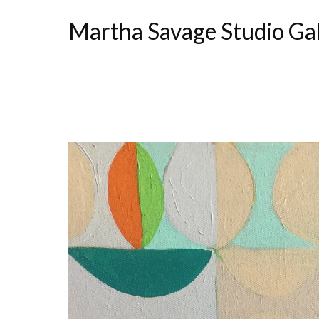
Martha Savage Studio Ga