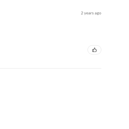
2 years ago