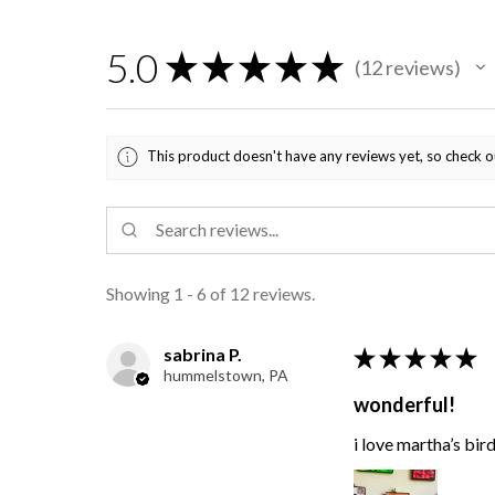
5.0
★
★
★
★
★
12
reviews
12
This product doesn't have any reviews yet, so check o
Showing 1 - 6 of 12 reviews.
sabrina P.
★
★
★
★
★
hummelstown, PA
wonderful!
i love martha’s bir