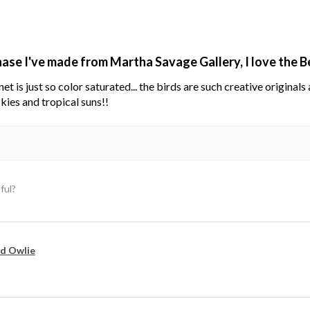
hase I've made from Martha Savage Gallery, I love the 
net is just so color saturated... the birds are such creative original
kies and tropical suns!!
ful?
d Owlie