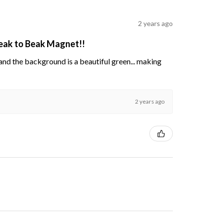
2 years ago
Beak to Beak Magnet!!
s and the background is a beautiful green... making
2 years ago