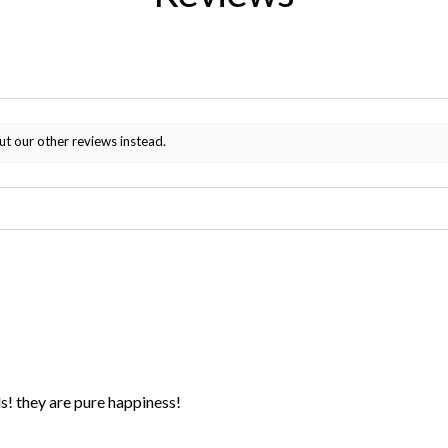
ut our other reviews instead.
ds! they are pure happiness!