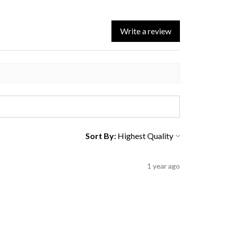
Write a review
Sort By:
1 year ago