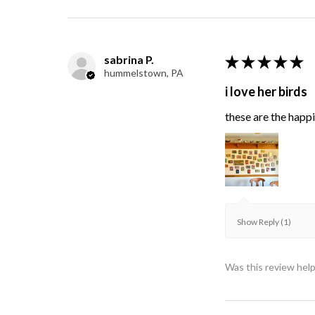
sabrina P.
★
★
★
★
★
hummelstown, PA
i love her birds
these are the happie
Show Reply (1)
Was this review help