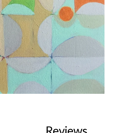
Reviews