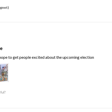
agnet)
te
, hope to get people excited about the upcoming election
ful?