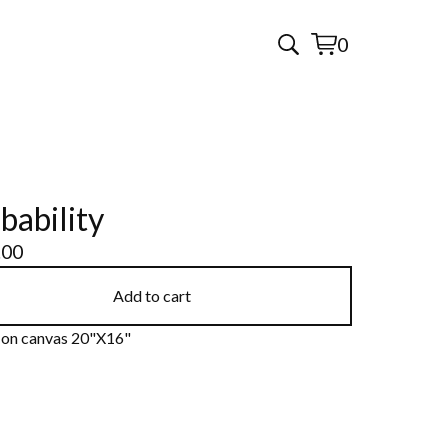
0
View
0
cart
items
bability
.00
Add to cart
c on canvas 20"X16"