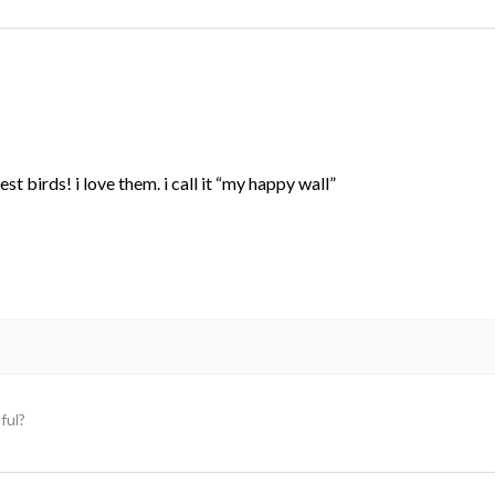
st birds! i love them. i call it “my happy wall”
ful?