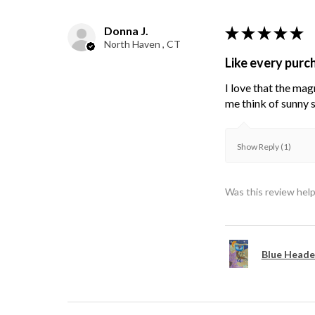
Donna J.
★
★
★
★
★
North Haven , CT
Like every purc
I love that the mag
me think of sunny s
Show Reply (1)
Was this review help
Blue Heade