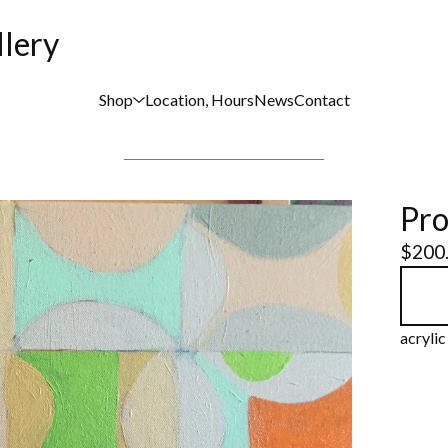
llery
Shop
Location, Hours
News
Contact
Pro
$
200
acryli