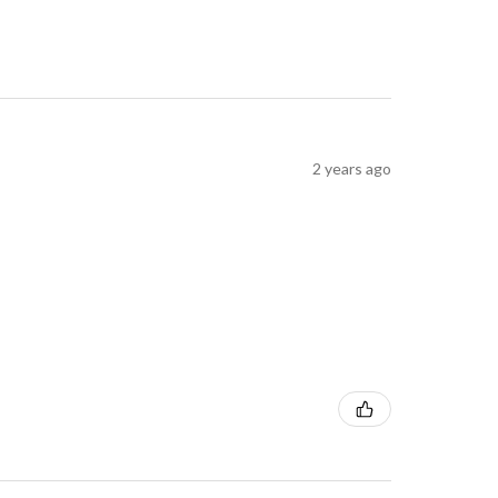
2 years ago