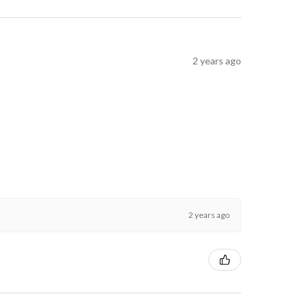
2 years ago
2 years ago