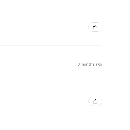
8 months ago