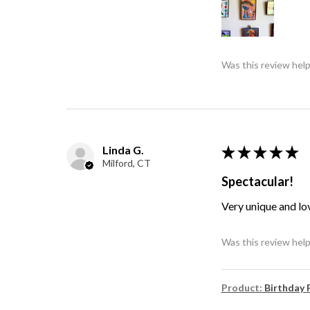
Was this review help
Linda G.
★
★
★
★
★
Milford, CT
Spectacular!
Very unique and lo
Was this review help
Product:
Birthday 