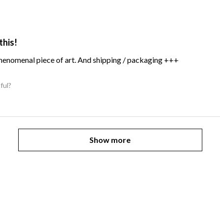
this!
Phenomenal piece of art. And shipping / packaging +++
ful?
Show more