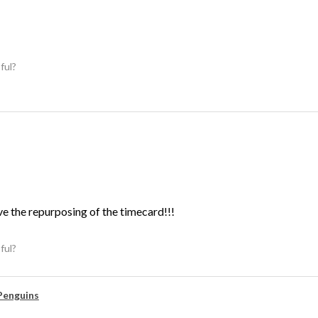
ful?
ve the repurposing of the timecard!!!
ful?
Penguins