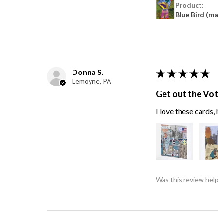
Product:
Blue Bird (m
Donna S.
★
★
★
★
★
Lemoyne, PA
Get out the Vo
I love these cards
Was this review help