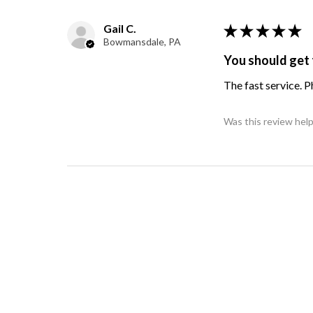
Gail C.
★
★
★
★
★
Bowmansdale, PA
You should get 
The fast service. 
Was this review help