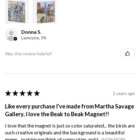
Donna S.
Lemoyne, PA
Was this review helpful?
★
★
★
★
★
2 years ago
Like every purchase I've made from Martha Savage
Gallery, I love the Beak to Beak Magnet!!
I love that the magnet is just so color saturated... the birds are
such creative originals and the background is a beautiful
green... making me think of sunny skies and t...
SHOW MORE