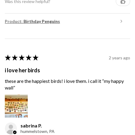
Was this review helpful?
Product:
Birthday Penguins
★
★
★
★
★
2 years ago
i love her birds
these are the happiest birds! i love them. i call it “my happy
wall”
sabrina P.
hummelstown, PA