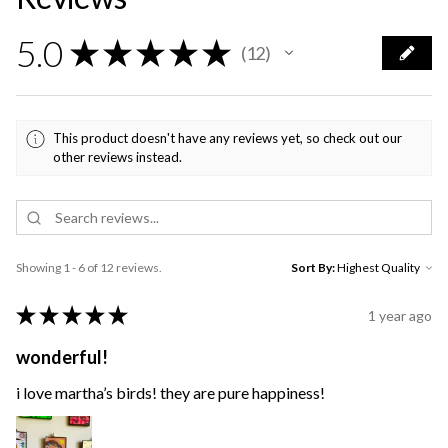
5.0
★
★
★
★
★
12
12
This product doesn't have any reviews yet, so check out our
other reviews instead.
Showing 1 - 6 of 12 reviews.
Sort By:
★
★
★
★
★
1 year ago
wonderful!
i love martha’s birds! they are pure happiness!