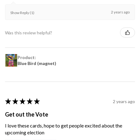
2 years ago
Show Reply (1)
Was this review helpful?
Product:
Blue Bird (magnet)
★
★
★
★
★
2 years ago
Get out the Vote
I love these cards, hope to get people excited about the
upcoming election