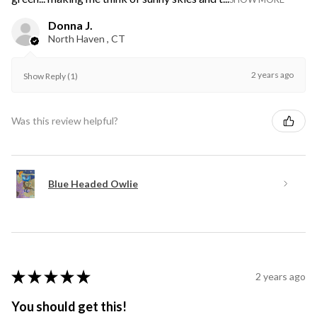
Donna J.
North Haven , CT
2 years ago
Show Reply (1)
Was this review helpful?
Blue Headed Owlie
★
★
★
★
★
2 years ago
You should get this!