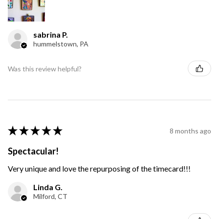
sabrina P.
hummelstown, PA
Was this review helpful?
★
★
★
★
★
8 months ago
Spectacular!
Very unique and love the repurposing of the timecard!!!
Linda G.
Milford, CT