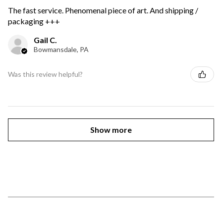
The fast service. Phenomenal piece of art. And shipping /
packaging +++
Gail C.
Bowmansdale, PA
Was this review helpful?
Show more