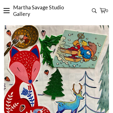
Martha Savage Studio
0
View
0
Gallery
cart
items