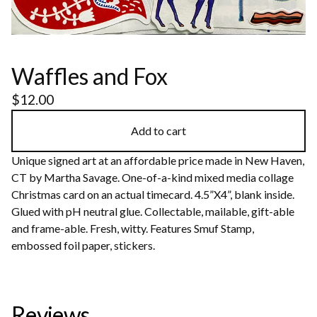
Waffles and Fox
$
12.00
Add to cart
Unique signed art at an affordable price made in New Haven,
CT by Martha Savage. One-of-a-kind mixed media collage
Christmas card on an actual timecard. 4.5”X4”, blank inside.
Glued with pH neutral glue. Collectable, mailable, gift-able
and frame-able. Fresh, witty. Features Smuf Stamp,
embossed foil paper, stickers.
Reviews