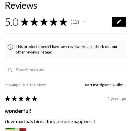
Reviews
5.0
★
★
★
★
★
12
12
This product doesn't have any reviews yet, so check out our
other reviews instead.
Showing 1 - 6 of 12 reviews.
Sort By:
★
★
★
★
★
1 year ago
wonderful!
i love martha’s birds! they are pure happiness!