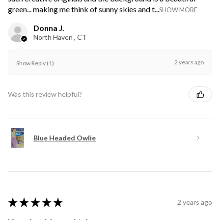
green... making me think of sunny skies and t...
SHOW MORE
Donna J.
North Haven , CT
2 years ago
Show Reply (1)
Was this review helpful?
Blue Headed Owlie
★
★
★
★
★
2 years ago