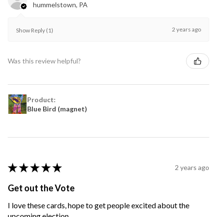
hummelstown, PA
2 years ago
Show Reply (1)
Was this review helpful?
Product:
Blue Bird (magnet)
★
★
★
★
★
2 years ago
Get out the Vote
I love these cards, hope to get people excited about the
upcoming election