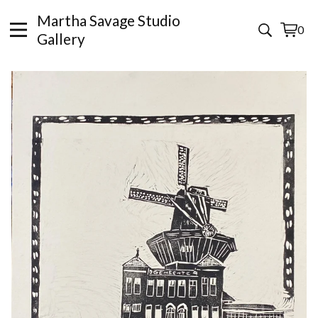
Martha Savage Studio
0
View
0
Gallery
cart
items