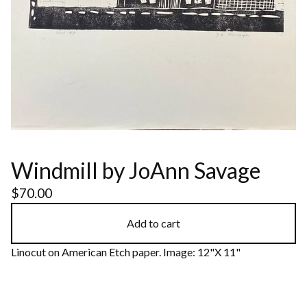
Windmill by JoAnn Savage
$
70.00
Add to cart
Linocut on American Etch paper. Image: 12"X 11"