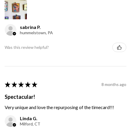
sabrina P.
hummelstown, PA
Was this review helpful?
★
★
★
★
★
8 months ago
Spectacular!
Very unique and love the repurposing of the timecard!!!
Linda G.
Milford, CT