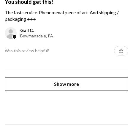
You should get this!
The fast service. Phenomenal piece of art. And shipping /
packaging +++
Gail C.
Bowmansdale, PA
Was this review helpful?
Show more