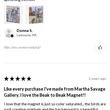
Donna S.
Lemoyne, PA
Was this review helpful?
★
★
★
★
★
2 years ago
Like every purchase I've made from Martha Savage
Gallery, I love the Beak to Beak Magnet!!
I love that the magnet is just so color saturated... the birds are
such creative originals and the background is a beautiful