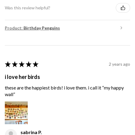
Was this review helpful?
Product:
Birthday Penguins
★
★
★
★
★
2 years ago
i love her birds
these are the happiest birds! i love them. i call it “my happy
wall”
sabrina P.