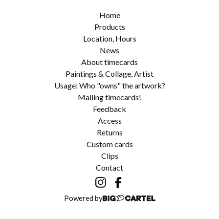
Home
Products
Location, Hours
News
About timecards
Paintings & Collage, Artist
Usage: Who "owns" the artwork?
Mailing timecards!
Feedback
Access
Returns
Custom cards
Clips
Contact
Powered by