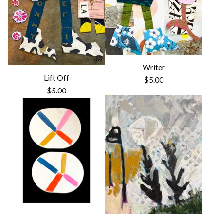
Writer
Lift Off
$
5.00
$
5.00