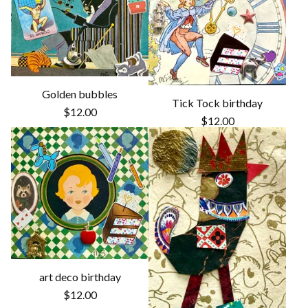
Golden bubbles
Tick Tock birthday
$
12.00
$
12.00
art deco birthday
$
12.00