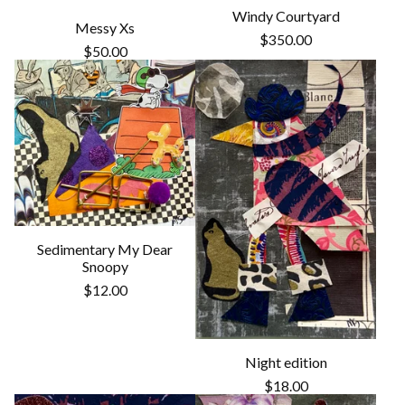
Windy Courtyard
Messy Xs
$
350.00
$
50.00
Sedimentary My Dear
Snoopy
$
12.00
Night edition
$
18.00