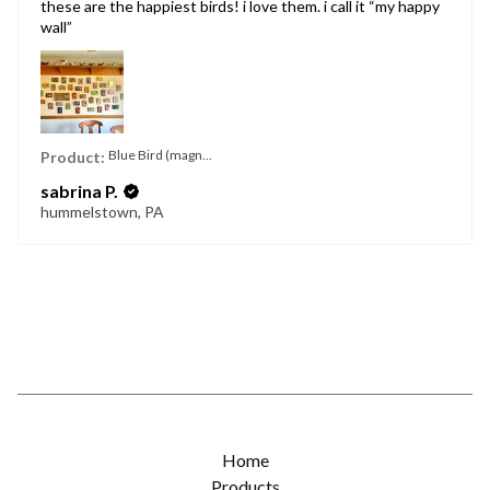
these are the happiest birds! i love them. i call it “my happy
wall”
Blue Bird (magn...
Product:
sabrina P.
hummelstown, PA
Home
Products