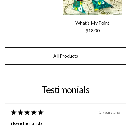
What's My Point
$
18.00
All Products
Testimonials
★
★
★
★
★
2 years ago
i love her birds