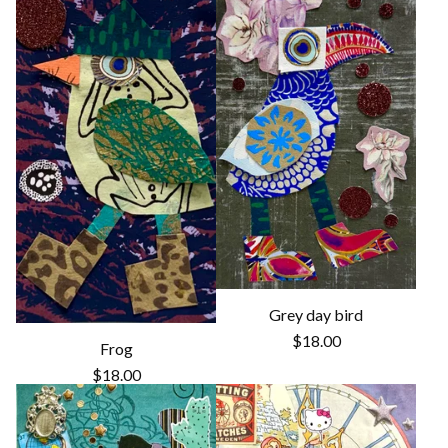
Grey day bird
$
18.00
Frog
$
18.00